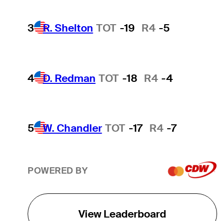
3
R. Shelton
TOT
-19
R4
-5
4
D. Redman
TOT
-18
R4
-4
5
W. Chandler
TOT
-17
R4
-7
POWERED BY
View Leaderboard