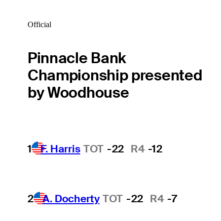
Official
Pinnacle Bank
Championship presented
by Woodhouse
1
F. Harris
TOT
-22
R4
-12
2
A. Docherty
TOT
-22
R4
-7