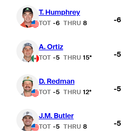
T. Humphrey
-6
TOT
-6
THRU
8
A. Ortiz
-5
TOT
-5
THRU
15*
D. Redman
-5
TOT
-5
THRU
12*
J.M. Butler
-5
TOT
-5
THRU
8