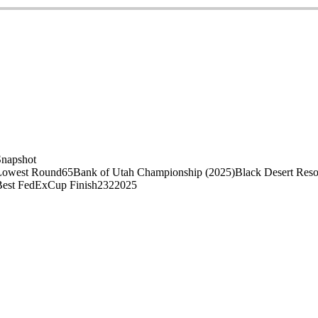
Snapshot
Lowest Round
65
Bank of Utah Championship (2025)
Black Desert Reso
Best FedExCup Finish
232
2025