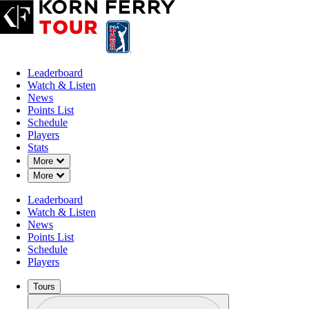
Leaderboard
Watch & Listen
News
Points List
Schedule
Players
Stats
Down Chevron
More
Down Chevron
More
Leaderboard
Watch & Listen
News
Points List
Schedule
Players
Tours
Profile