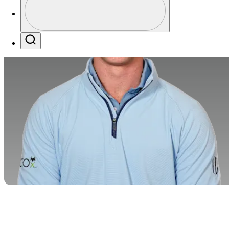
Profile / PGA Tour Pass Logo
Search