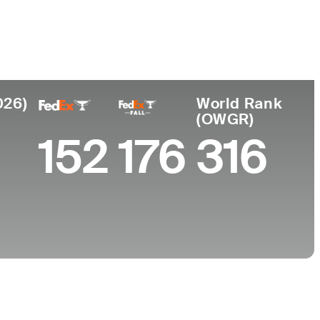
College
University of North Carolina-Chapel Hill
026)
World Rank
(OWGR)
152
176
316