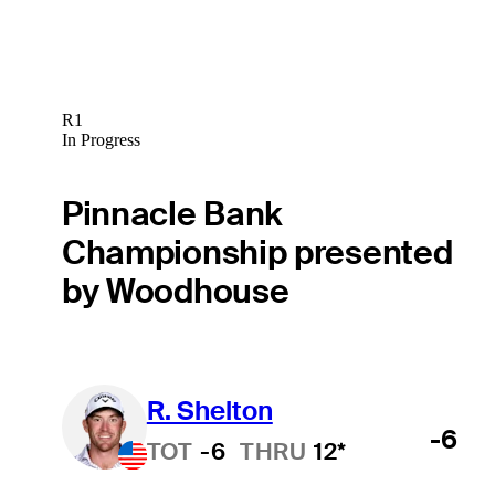
R1
In Progress
Pinnacle Bank
Championship presented
by Woodhouse
R. Shelton
-6
TOT
-6
THRU
12*