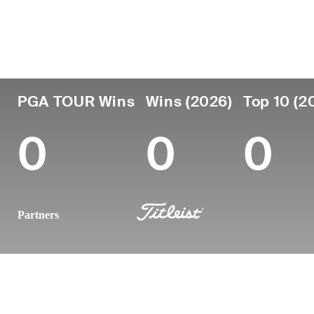
Country
Age
Turned Pro
Birthplace
United States
23
2025
-
PGA TOUR Wins
Wins (2026)
Top 10 (2
0
0
0
Partners