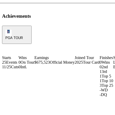
Achievements
PGA Tour Icon
PGA TOUR
Starts
Wins
Earnings
Joined Tour
Finishes
25
Events
0
On Tour
$675,523
Official Money
2025
Tour Card
0
Wins
11/25
Cuts
0
Intl.
0
2nd
1
3rd
1
Top 5
1
Top 10
3
Top 25
-
WD
-
DQ