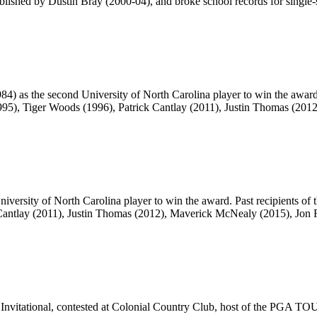
blished by Dustin Bray (2000-04), and broke school records for single-
4) as the second University of North Carolina player to win the awar
995), Tiger Woods (1996), Patrick Cantlay (2011), Justin Thomas (20
iversity of North Carolina player to win the award. Past recipients o
k Cantlay (2011), Justin Thomas (2012), Maverick McNealy (2015), Jon
e Invitational, contested at Colonial Country Club, host of the PGA T