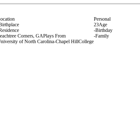
ocation
Personal
Birthplace
23
Age
Residence
-
Birthday
eachtree Corners, GA
Plays From
-
Family
niversity of North Carolina-Chapel Hill
College