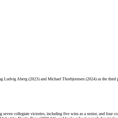
Ludvig Aberg (2023) and Michael Thorbjornsen (2024) as the third pl
 seven collegiate victories, including five wins as a senior, and four c