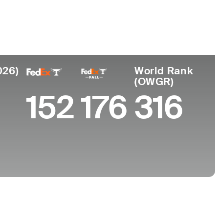
College
University of North Carolina-Chapel Hill
026)
World Rank
(OWGR)
152
176
316