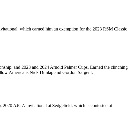
Invitational, which earned him an exemption for the 2023 RSM Classic
onship, and 2023 and 2024 Arnold Palmer Cups. Earned the clinching
fellow Americans Nick Dunlap and Gordon Sargent.
020 AJGA Invitational at Sedgefield, which is contested at