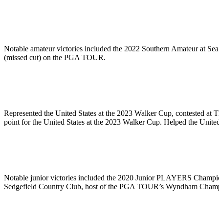
Notable amateur victories included the 2022 Southern Amateur at Sea
(missed cut) on the PGA TOUR.
Represented the United States at the 2023 Walker Cup, contested a
point for the United States at the 2023 Walker Cup. Helped the Un
Notable junior victories included the 2020 Junior PLAYERS Champio
Sedgefield Country Club, host of the PGA TOUR’s Wyndham Champ