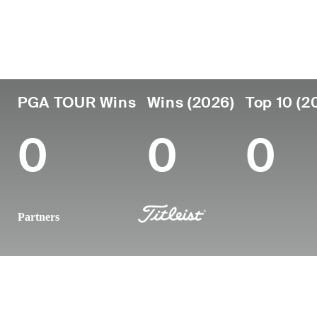
Country
Age
Turned Pro
Birthplace
United States
23
2025
-
PGA TOUR Wins
Wins (2026)
Top 10 (2
0
0
0
Partners