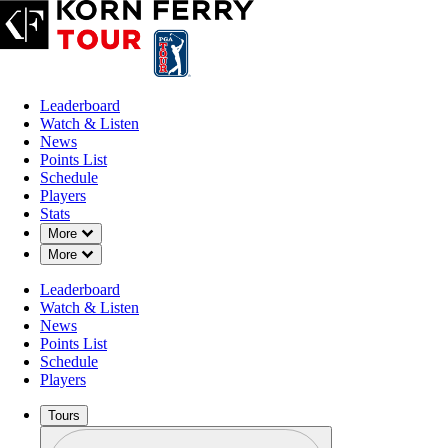
Leaderboard
Watch & Listen
News
Points List
Schedule
Players
Stats
Down Chevron
More
Down Chevron
More
Leaderboard
Watch & Listen
News
Points List
Schedule
Players
Tours
Profile