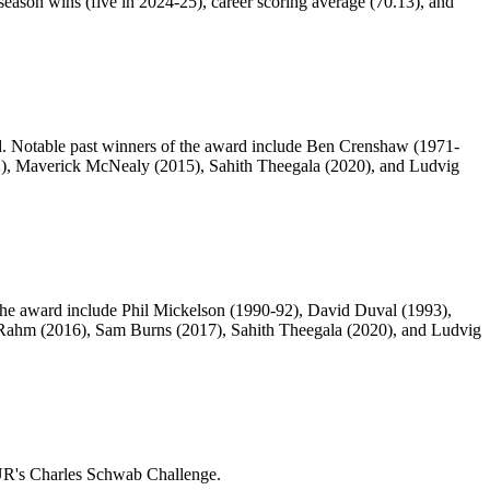
season wins (five in 2024-25), career scoring average (70.13), and
d. Notable past winners of the award include Ben Crenshaw (1971-
12), Maverick McNealy (2015), Sahith Theegala (2020), and Ludvig
f the award include Phil Mickelson (1990-92), David Duval (1993),
 Rahm (2016), Sam Burns (2017), Sahith Theegala (2020), and Ludvig
OUR's Charles Schwab Challenge.