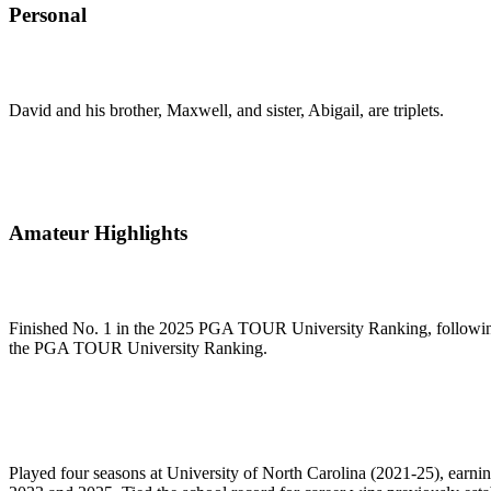
Personal
David and his brother, Maxwell, and sister, Abigail, are triplets.
Amateur Highlights
Finished No. 1 in the 2025 PGA TOUR University Ranking, following 
the PGA TOUR University Ranking.
Played four seasons at University of North Carolina (2021-25), earning