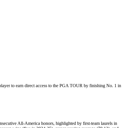
ayer to earn direct access to the PGA TOUR by finishing No. 1 in
onsecutive All-America honors, highlighted by first-team laurels in