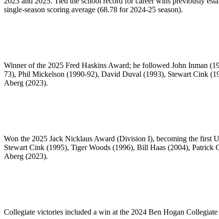
2023 and 2025. Tied the school record for career wins previously esta
single-season scoring average (68.78 for 2024-25 season).
Winner of the 2025 Fred Haskins Award; he followed John Inman (198
73), Phil Mickelson (1990-92), David Duval (1993), Stewart Cink (1
Aberg (2023).
Won the 2025 Jack Nicklaus Award (Division I), becoming the first Un
Stewart Cink (1995), Tiger Woods (1996), Bill Haas (2004), Patric
Aberg (2023).
Collegiate victories included a win at the 2024 Ben Hogan Collegiat