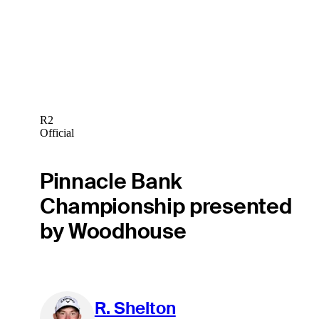
R2
Official
Pinnacle Bank
Championship presented
by Woodhouse
R. Shelton