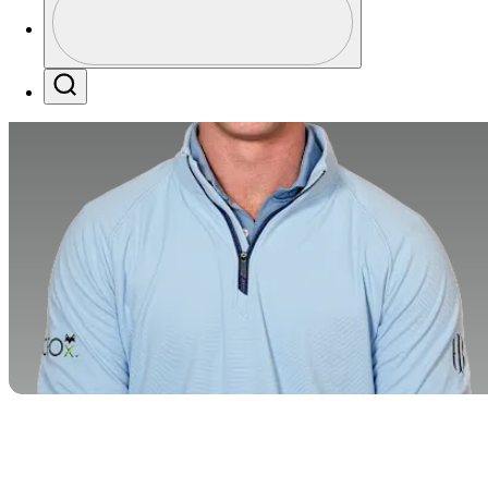
Profile / PGA Tour Pass Logo
Search