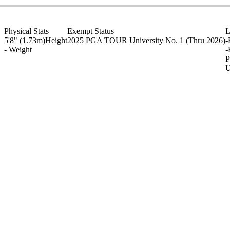
Physical Stats
Exempt Status
L
5'8" (1.73m)
Height
2025 PGA TOUR University No. 1
(Thru 2026)
-
-
Weight
-
P
U