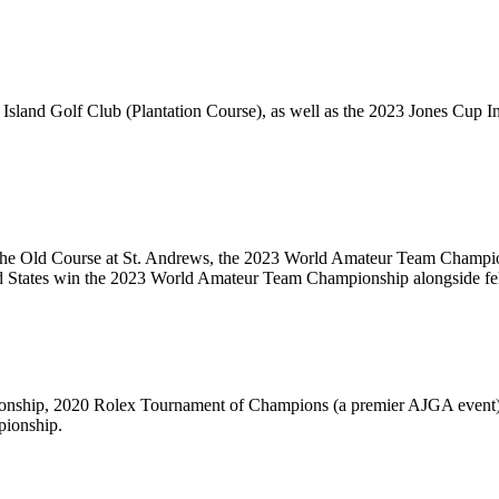
 Island Golf Club (Plantation Course), as well as the 2023 Jones Cup 
t The Old Course at St. Andrews, the 2023 World Amateur Team Champi
ited States win the 2023 World Amateur Team Championship alongside 
nship, 2020 Rolex Tournament of Champions (a premier AJGA event), 2
ionship.