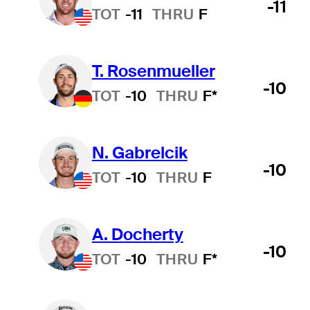
-11
TOT
-11
THRU
F
T. Rosenmueller
-10
TOT
-10
THRU
F*
N. Gabrelcik
-10
TOT
-10
THRU
F
A. Docherty
-10
TOT
-10
THRU
F*