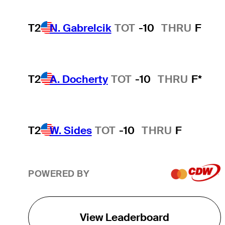
T2
N. Gabrelcik
TOT
-10
THRU
F
T2
A. Docherty
TOT
-10
THRU
F*
T2
W. Sides
TOT
-10
THRU
F
POWERED BY
View Leaderboard