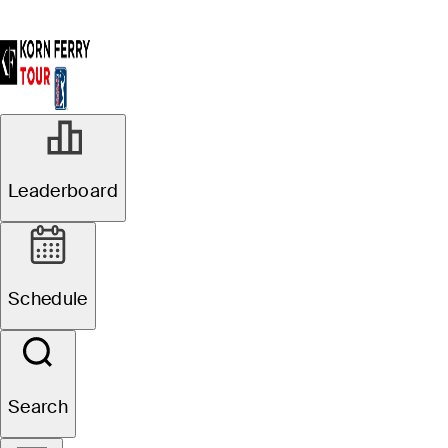
Leaderboard
Schedule
Search