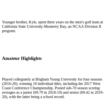
Younger brother, Kyle, spent three years on the men's golf team at
California State University-Monterey Bay, an NCAA Division II
program.
Amateur Highlights
Played collegiately at Brigham Young University for four seasons
(2016-20), winning 10 individual titles, including the 2017 West
Coast Conference Championship. Posted sub-70 season scoring
averages as a junior (69.79 in 2018-19) and senior (69.42 in 2019-
20), with the latter being a school record.