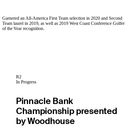
Garnered an All-America First Team selection in 2020 and Second
Team laurel in 2019, as well as 2019 West Coast Conference Golfer
of the Year recognition.
R2
In Progress
Pinnacle Bank
Championship presented
by Woodhouse