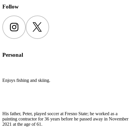
Follow
Instagram
Twitter
Personal
Enjoys fishing and skiing.
His father, Peter, played soccer at Fresno State; he worked as a
painting contractor for 36 years before he passed away in November
2021 at the age of 61.