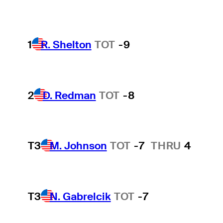
1
R. Shelton
TOT
-9
2
D. Redman
TOT
-8
T3
M. Johnson
TOT
-7
THRU
4
T3
N. Gabrelcik
TOT
-7