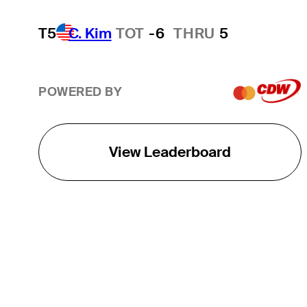
T5
C. Kim
TOT
-6
THRU
5
POWERED BY
View Leaderboard