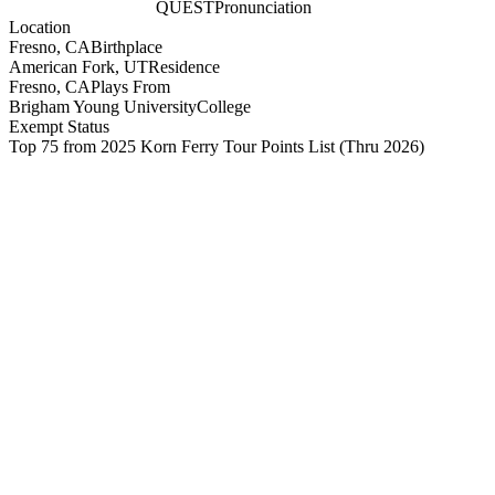
QUEST
Pronunciation
Location
Fresno, CA
Birthplace
American Fork, UT
Residence
Fresno, CA
Plays From
Brigham Young University
College
Exempt Status
Top 75 from 2025 Korn Ferry Tour Points List
(Thru 2026)