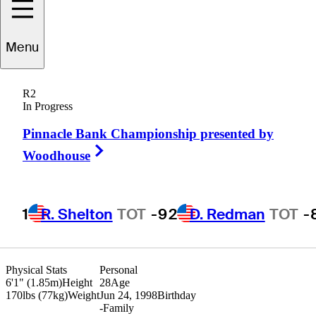
Peter
Kuest
Menu
R2
In Progress
UNITED STATES
Pinnacle Bank Championship presented by
Right Arrow
Woodhouse
1
R. Shelton
TOT
-9
2
D. Redman
TOT
-
Physical Stats
Personal
6'1" (1.85m)
Height
28
Age
170lbs (77kg)
Weight
Jun 24, 1998
Birthday
-
Family