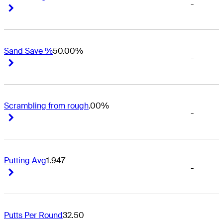
-
Right Arrow
Right Arrow
Sand Save %
50.00%
-
Right Arrow
Right Arrow
Scrambling from rough
.00%
-
Right Arrow
Right Arrow
Putting Avg
1.947
-
Right Arrow
Right Arrow
Putts Per Round
32.50
-