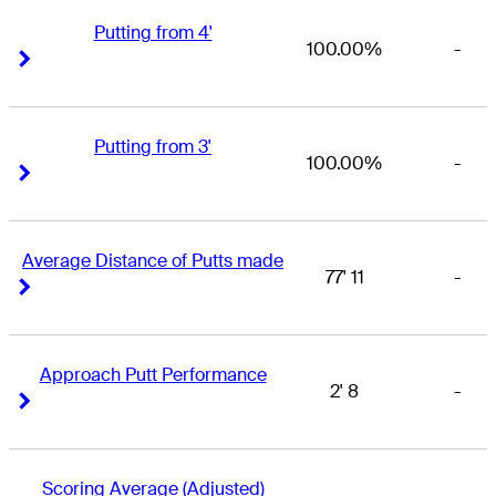
Putting from 4'
100.00%
-
Right Arrow
Right Arrow
Putting from 3'
100.00%
-
Right Arrow
Right Arrow
Average Distance of Putts made
77' 11
-
Right Arrow
Right Arrow
Approach Putt Performance
2' 8
-
Right Arrow
Right Arrow
Scoring Average (Adjusted)