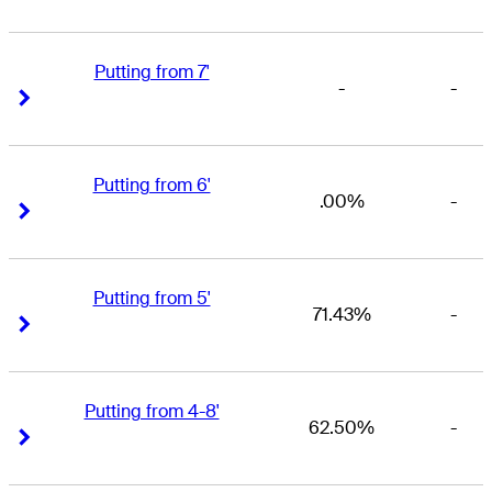
Putting from 7'
-
-
Right Arrow
Right Arrow
Putting from 6'
.00%
-
Right Arrow
Right Arrow
Putting from 5'
71.43%
-
Right Arrow
Right Arrow
Putting from 4-8'
62.50%
-
Right Arrow
Right Arrow