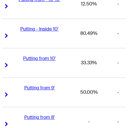
12.50%
-
Right Arrow
Right Arrow
Putting - Inside 10'
80.49%
-
Right Arrow
Right Arrow
Putting from 10'
33.33%
-
Right Arrow
Right Arrow
Putting from 9'
50.00%
-
Right Arrow
Right Arrow
Putting from 8'
-
-
Right Arrow
Right Arrow