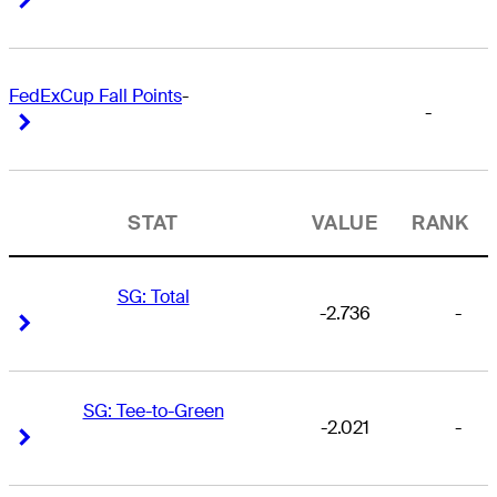
FedExCup Fall Points
-
-
Right Arrow
Right Arrow
STAT
VALUE
RANK
SG: Total
-2.736
-
Right Arrow
Right Arrow
SG: Tee-to-Green
-2.021
-
Right Arrow
Right Arrow