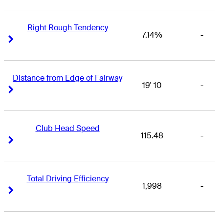
Right Rough Tendency
7.14%
-
Right Arrow
Right Arrow
Distance from Edge of Fairway
19' 10
-
Right Arrow
Right Arrow
Club Head Speed
115.48
-
Right Arrow
Right Arrow
Total Driving Efficiency
1,998
-
Right Arrow
Right Arrow