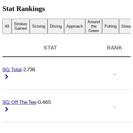
Stat Rankings
Around
Strokes
All
Scoring
Driving
Approach
the
Putting
Streak
Gained
Green
STAT
RANK
SG: Total
-2.736
-
Right Arrow
Right Arrow
SG: Off The Tee
-0.465
-
Right Arrow
Right Arrow