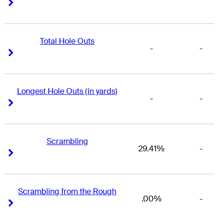
Right Arrow
Right Arrow
Total Hole Outs
-
-
Right Arrow
Right Arrow
Longest Hole Outs (in yards)
-
-
Right Arrow
Right Arrow
Scrambling
29.41%
-
Right Arrow
Right Arrow
Scrambling from the Rough
.00%
-
Right Arrow
Right Arrow