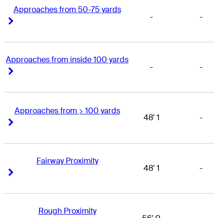
Approaches from 50-75 yards
-
-
Right Arrow
Right Arrow
Approaches from inside 100 yards
-
-
Right Arrow
Right Arrow
Approaches from > 100 yards
48' 1
-
Right Arrow
Right Arrow
Fairway Proximity
48' 1
-
Right Arrow
Right Arrow
Rough Proximity