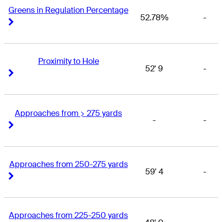
Greens in Regulation Percentage
52.78%
-
Right Arrow
Right Arrow
Proximity to Hole
52' 9
-
Right Arrow
Right Arrow
Approaches from > 275 yards
-
-
Right Arrow
Right Arrow
Approaches from 250-275 yards
59' 4
-
Right Arrow
Right Arrow
Approaches from 225-250 yards