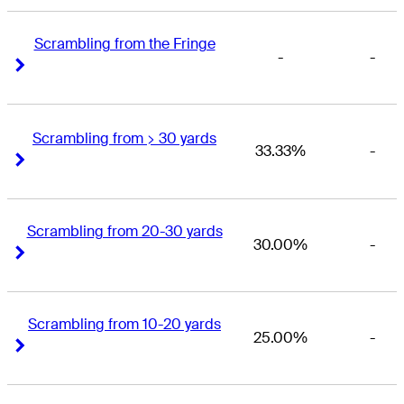
Scrambling from the Fringe
-
-
Right Arrow
Right Arrow
Scrambling from > 30 yards
33.33%
-
Right Arrow
Right Arrow
Scrambling from 20-30 yards
30.00%
-
Right Arrow
Right Arrow
Scrambling from 10-20 yards
25.00%
-
Right Arrow
Right Arrow