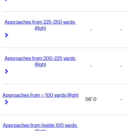
Approaches from 225-250 yards 
(Rgh)
-
-
Right Arrow
Right Arrow
Approaches from 200-225 yards 
(Rgh)
-
-
Right Arrow
Right Arrow
Approaches from > 100 yards (Rgh)
56' 0
-
Right Arrow
Right Arrow
Approaches from inside 100 yards 