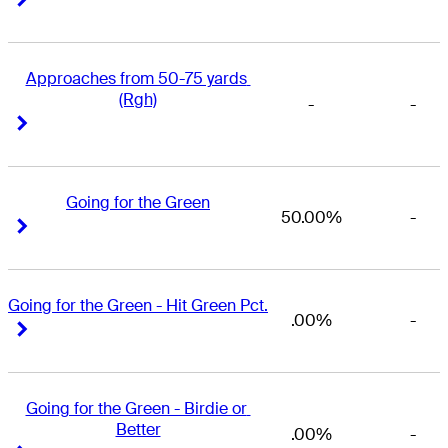
Approaches from 50-75 yards 
(Rgh)
-
-
Right Arrow
Right Arrow
Going for the Green
50.00%
-
Right Arrow
Right Arrow
Going for the Green - Hit Green Pct.
.00%
-
Right Arrow
Right Arrow
Going for the Green - Birdie or 
Better
.00%
-