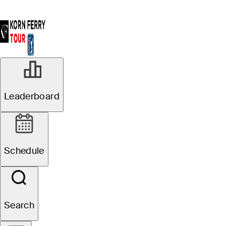
Leaderboard
Schedule
Search