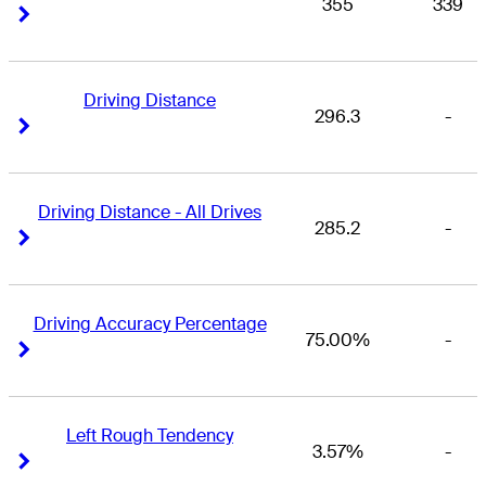
355
339
Right Arrow
Right Arrow
Driving Distance
296.3
-
Right Arrow
Right Arrow
Driving Distance - All Drives
285.2
-
Right Arrow
Right Arrow
Driving Accuracy Percentage
75.00%
-
Right Arrow
Right Arrow
Left Rough Tendency
3.57%
-
Right Arrow
Right Arrow