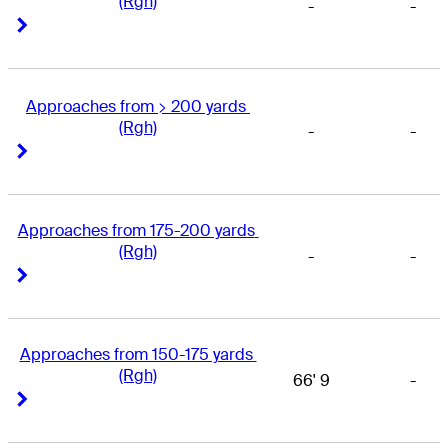
(Rgh)
-
-
Right Arrow
Right Arrow
Approaches from > 200 yards 
(Rgh)
-
-
Right Arrow
Right Arrow
Approaches from 175-200 yards 
(Rgh)
-
-
Right Arrow
Right Arrow
Approaches from 150-175 yards 
(Rgh)
66' 9
-
Right Arrow
Right Arrow