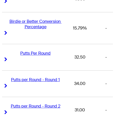
Right Arrow
Right Arrow
Birdie or Better Conversion 
Percentage
15.79%
-
Right Arrow
Right Arrow
Putts Per Round
32.50
-
Right Arrow
Right Arrow
Putts per Round - Round 1
34.00
-
Right Arrow
Right Arrow
Putts per Round - Round 2
31.00
-
Right Arrow
Right Arrow