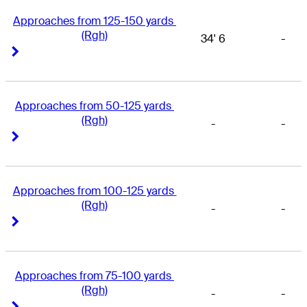
Approaches from 125-150 yards 
(Rgh)
34' 6
-
Right Arrow
Right Arrow
Approaches from 50-125 yards 
(Rgh)
-
-
Right Arrow
Right Arrow
Approaches from 100-125 yards 
(Rgh)
-
-
Right Arrow
Right Arrow
Approaches from 75-100 yards 
(Rgh)
-
-
Right Arrow
Right Arrow