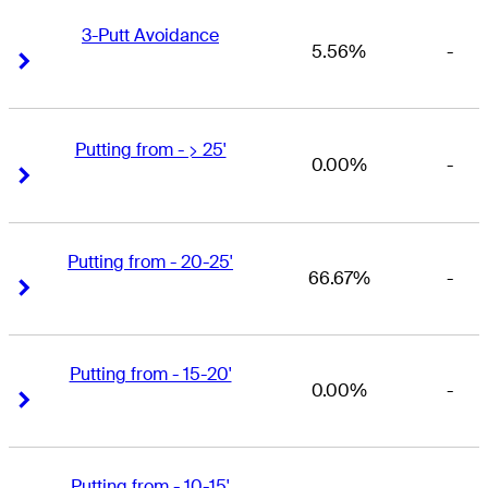
3-Putt Avoidance
5.56%
-
Right Arrow
Right Arrow
Putting from - > 25'
0.00%
-
Right Arrow
Right Arrow
Putting from - 20-25'
66.67%
-
Right Arrow
Right Arrow
Putting from - 15-20'
0.00%
-
Right Arrow
Right Arrow
Putting from - 10-15'