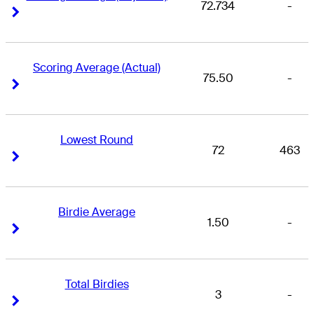
72.734
-
Right Arrow
Right Arrow
Scoring Average (Actual)
75.50
-
Right Arrow
Right Arrow
Lowest Round
72
463
Right Arrow
Right Arrow
Birdie Average
1.50
-
Right Arrow
Right Arrow
Total Birdies
3
-
Right Arrow
Right Arrow