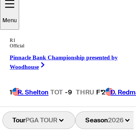
Menu
Cooper
Dossey
R1
Official
Pinnacle Bank Championship presented by
UNITED STATES
Right Arrow
Woodhouse
1
R. Shelton
TOT
-9
THRU
F*
2
D. Redm
Tour
PGA TOUR
Season
2026