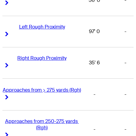
56' 0
-
Right Arrow
Right Arrow
Left Rough Proximity
97' 0
-
Right Arrow
Right Arrow
Right Rough Proximity
35' 6
-
Right Arrow
Right Arrow
Approaches from > 275 yards (Rgh)
-
-
Right Arrow
Right Arrow
Approaches from 250-275 yards 
(Rgh)
-
-
Right Arrow
Right Arrow