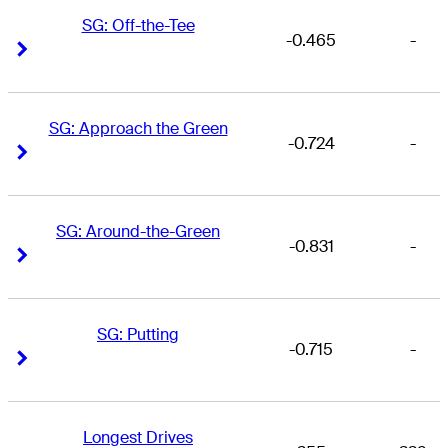
SG: Off-the-Tee
-0.465
-
Right Arrow
Right Arrow
SG: Approach the Green
-0.724
-
Right Arrow
Right Arrow
SG: Around-the-Green
-0.831
-
Right Arrow
Right Arrow
SG: Putting
-0.715
-
Right Arrow
Right Arrow
Longest Drives