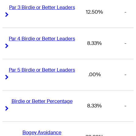
Par 3 Birdie or Better Leaders
12.50%
-
Right Arrow
Right Arrow
Par 4 Birdie or Better Leaders
8.33%
-
Right Arrow
Right Arrow
Par 5 Birdie or Better Leaders
.00%
-
Right Arrow
Right Arrow
Birdie or Better Percentage
8.33%
-
Right Arrow
Right Arrow
Bogey Avoidance