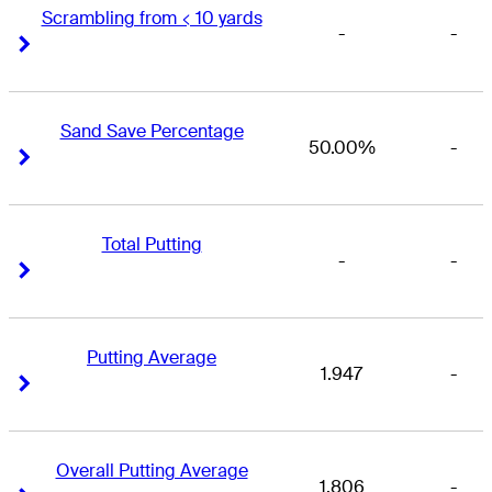
Scrambling from < 10 yards
-
-
Right Arrow
Right Arrow
Sand Save Percentage
50.00%
-
Right Arrow
Right Arrow
Total Putting
-
-
Right Arrow
Right Arrow
Putting Average
1.947
-
Right Arrow
Right Arrow
Overall Putting Average
1.806
-