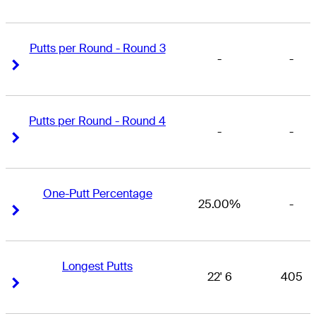
Putts per Round - Round 3
-
-
Right Arrow
Right Arrow
Putts per Round - Round 4
-
-
Right Arrow
Right Arrow
One-Putt Percentage
25.00%
-
Right Arrow
Right Arrow
Longest Putts
22' 6
405
Right Arrow
Right Arrow