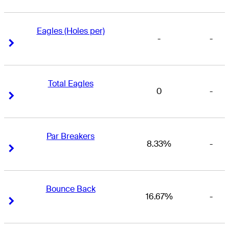
Eagles (Holes per)
-
-
Right Arrow
Right Arrow
Total Eagles
0
-
Right Arrow
Right Arrow
Par Breakers
8.33%
-
Right Arrow
Right Arrow
Bounce Back
16.67%
-
Right Arrow
Right Arrow