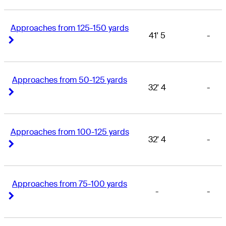
Approaches from 125-150 yards
41' 5
-
Right Arrow
Right Arrow
Approaches from 50-125 yards
32' 4
-
Right Arrow
Right Arrow
Approaches from 100-125 yards
32' 4
-
Right Arrow
Right Arrow
Approaches from 75-100 yards
-
-
Right Arrow
Right Arrow