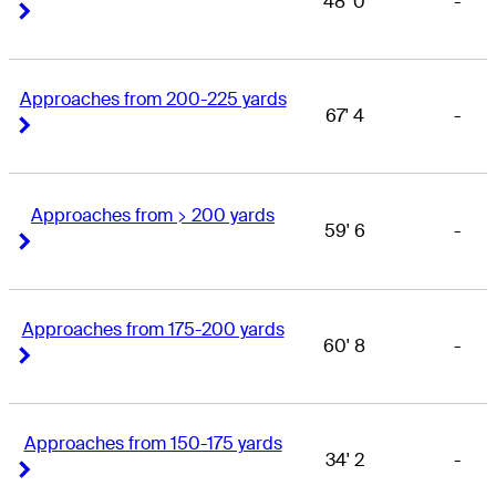
48' 0
-
Right Arrow
Right Arrow
Approaches from 200-225 yards
67' 4
-
Right Arrow
Right Arrow
Approaches from > 200 yards
59' 6
-
Right Arrow
Right Arrow
Approaches from 175-200 yards
60' 8
-
Right Arrow
Right Arrow
Approaches from 150-175 yards
34' 2
-
Right Arrow
Right Arrow