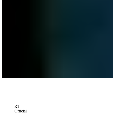
News
Danny Walker betting profile: Wyndham Championship
Betting Profile
Danny Walker betting profile: Rocket Classic
Betting Profile
Danny Walker betting profile: 3M Open
Betting Profile
Down Arrow
View More
R1
Official