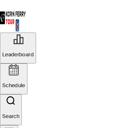
Leaderboard
Schedule
Search