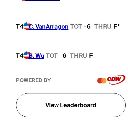
T4
C. VanArragon
TOT
-6
THRU
F*
T4
B. Wu
TOT
-6
THRU
F
POWERED BY
View Leaderboard