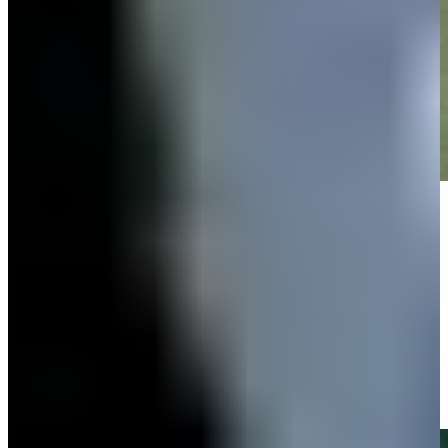
Play
Play
Danny Walker hits tee shot to 10 feet, sets up birdie on No. 13 at
ISCO Championship
Highlights