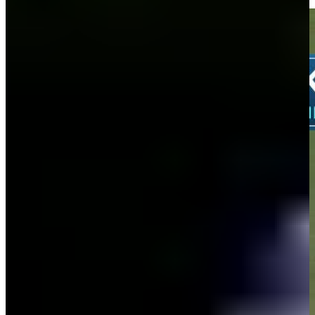
Highlights