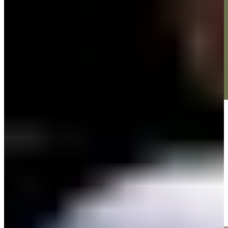
Play
Play
Danny Walker sinks 22-foot birdie putt on No. 18 at ISCO
Championship
Highlights