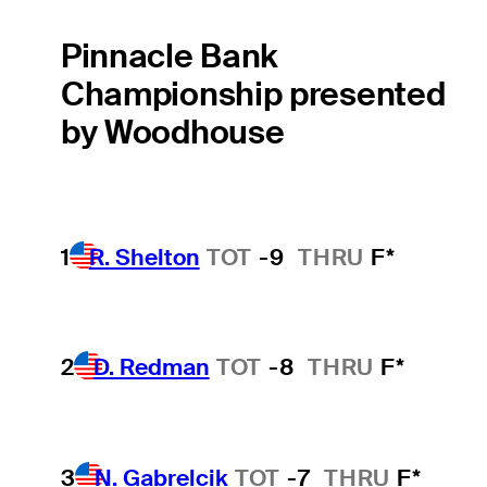
Pinnacle Bank
Championship presented
by Woodhouse
1
R. Shelton
TOT
-9
THRU
F*
2
D. Redman
TOT
-8
THRU
F*
3
N. Gabrelcik
TOT
-7
THRU
F*