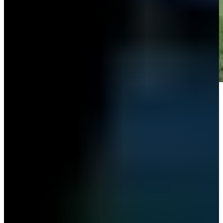
Play
Play
Down Arrow
View More