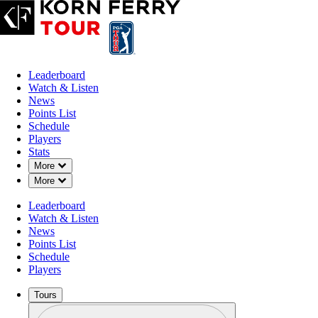
Leaderboard
Watch & Listen
News
Points List
Schedule
Players
Stats
Down Chevron
More
Down Chevron
More
Leaderboard
Watch & Listen
News
Points List
Schedule
Players
Tours
Profile