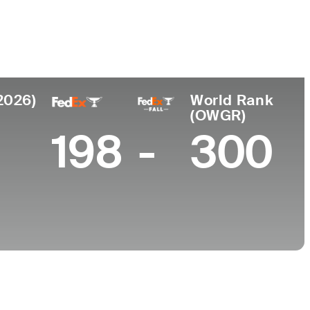
College
 Africa
Georgia Tech
2026)
World Rank
(OWGR)
198
-
300