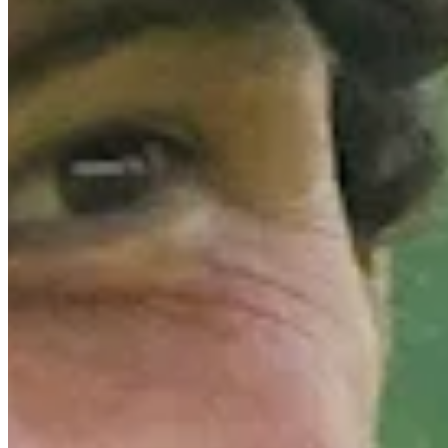
Driving Distance
Odds
Wyndham Championship
Right Arrow