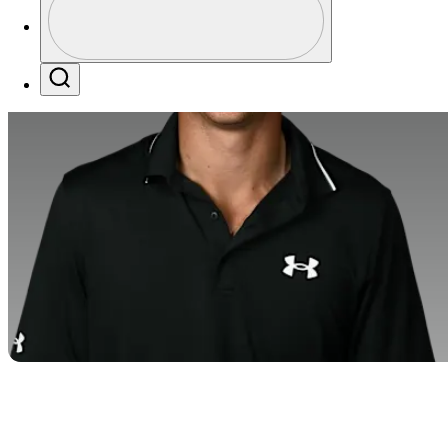
Profile / PGA Tour Pass Logo
Search