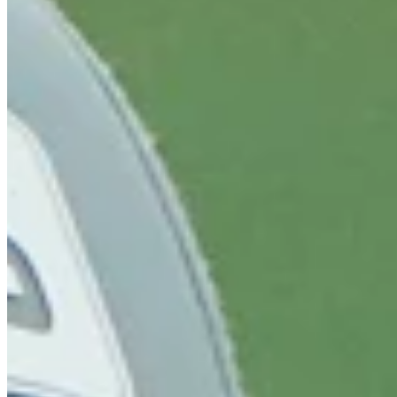
Cuts Made
Bio
Background
Right Arrow
6'8"
Height
25
Age
2024