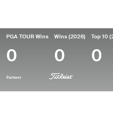
Country
Age
Turned Pro
Birthplace
South Africa
25
2024
George, South
PGA TOUR Wins
Wins (2026)
Top 10 (
0
0
0
Partners