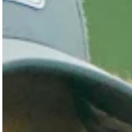
Turned Pro
Stats
Performance
Right Arrow
159th
SG: Total
135th
SG: Putting
14th