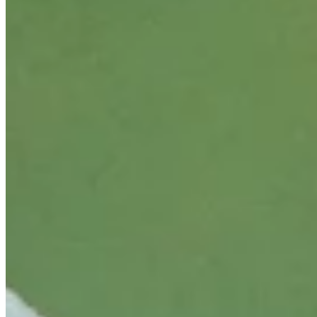
Cuts Made
Season
2026
Right Arrow
0
Wins
0
Top 25
5/18