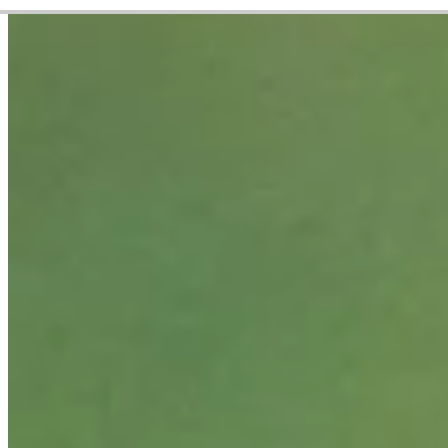
Career
PGA TOUR
Right Arrow
0
Wins
$153,932
Earnings
8/24