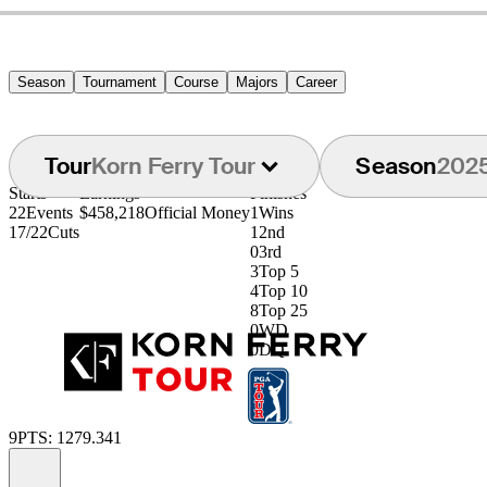
Season
Tournament
Course
Majors
Career
Tour
Korn Ferry Tour
Season
202
Starts
Earnings
Finishes
22
Events
$458,218
Official Money
1
Wins
17/22
Cuts
1
2nd
0
3rd
3
Top 5
4
Top 10
8
Top 25
0
WD
0
DQ
9
PTS: 1279.341
Information