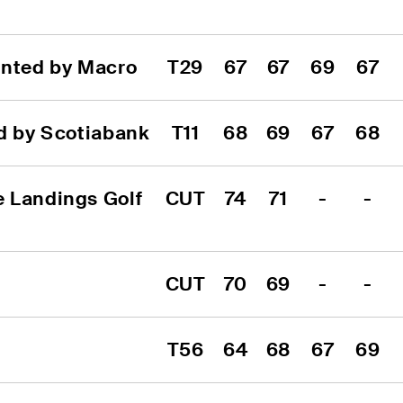
ented by Macro
T29
67
67
69
67
ed by Scotiabank
T11
68
69
67
68
 Landings Golf 
CUT
74
71
-
-
CUT
70
69
-
-
T56
64
68
67
69