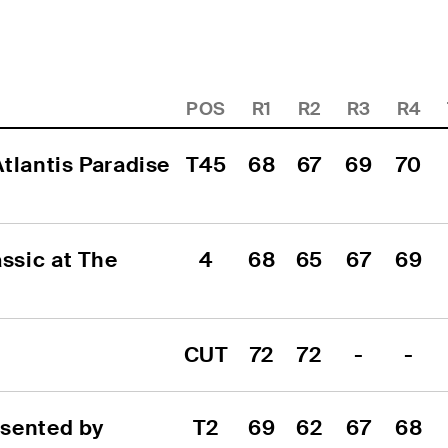
POS
R1
R2
R3
R4
tlantis Paradise 
T45
68
67
69
70
sic at The 
4
68
65
67
69
CUT
72
72
-
-
sented by 
T2
69
62
67
68