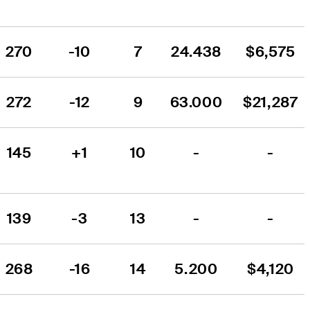
270
-10
7
24.438
$6,575
272
-12
9
63.000
$21,287
145
+1
10
-
-
139
-3
13
-
-
268
-16
14
5.200
$4,120