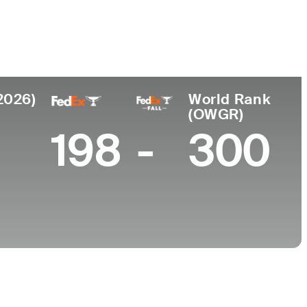
College
 Africa
Georgia Tech
2026)
World Rank
(OWGR)
198
-
300