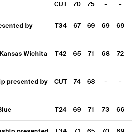
CUT
70
75
-
-
sented by 
T34
67
69
69
69
 Kansas Wichita 
T42
65
71
68
72
p presented by 
CUT
74
68
-
-
Blue
T24
69
71
73
66
nship presented 
T34
71
65
70
69