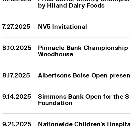
by Hiland Dairy Foods
7.27.2025
NV5 Invitational
8.10.2025
Pinnacle Bank Championship 
Woodhouse
8.17.2025
Albertsons Boise Open prese
9.14.2025
Simmons Bank Open for the S
Foundation
9.21.2025
Nationwide Children's Hospit