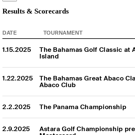
Results & Scorecards
DATE
TOURNAMENT
1.15.2025
The Bahamas Golf Classic at A
Island
1.22.2025
The Bahamas Great Abaco Clas
Abaco Club
2.2.2025
The Panama Championship
2.9.2025
Astara Golf Championship pre