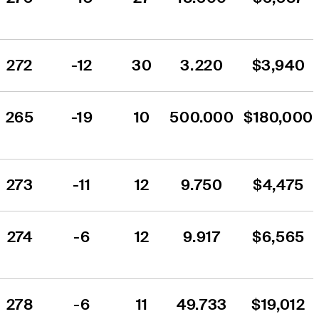
272
-12
30
3.220
$3,940
265
-19
10
500.000
$180,000
273
-11
12
9.750
$4,475
274
-6
12
9.917
$6,565
278
-6
11
49.733
$19,012