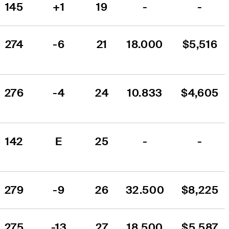
145
+1
19
-
-
274
-6
21
18.000
$5,516
276
-4
24
10.833
$4,605
142
E
25
-
-
279
-9
26
32.500
$8,225
275
-13
27
18.500
$5,587