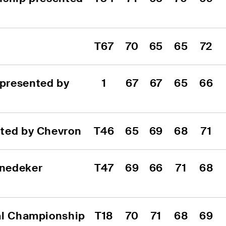
T67
70
65
65
72
presented by 
1
67
67
65
66
nted by Chevron
T46
65
69
68
71
nedeker 
T47
69
66
71
68
al Championship
T18
70
71
68
69