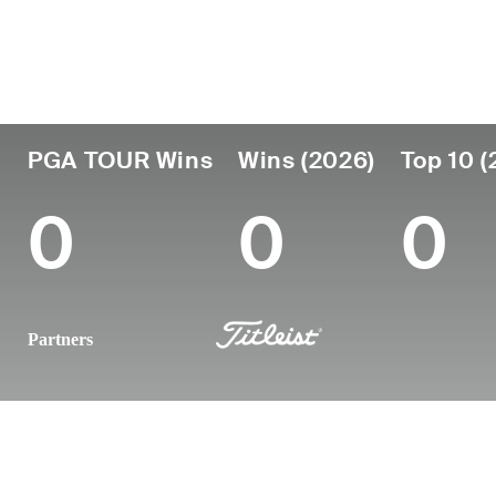
Country
Age
Turned Pro
Birthplace
South Africa
25
2024
George, South
PGA TOUR Wins
Wins (2026)
Top 10 (
0
0
0
Partners