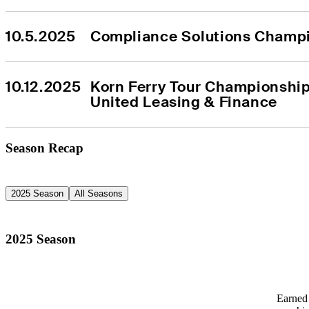
10.5.2025
Compliance Solutions Champ
10.12.2025
Korn Ferry Tour Championship
United Leasing & Finance
Season Recap
2025 Season
All Seasons
2025 Season
Earned