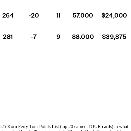
264
-20
11
57.000
$24,000
281
-7
9
88.000
$39,875
025 Korn Ferry Tour Points List (top 20 earned TOUR cards) in what