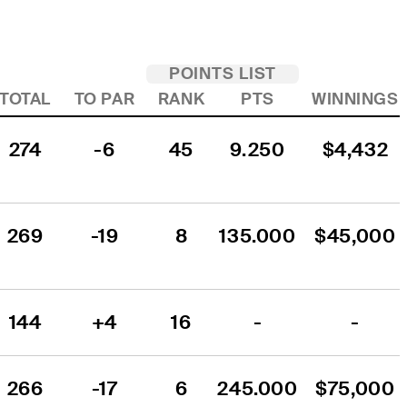
POINTS LIST
TOTAL
TO PAR
RANK
PTS
WINNINGS
274
-6
45
9.250
$4,432
269
-19
8
135.000
$45,000
144
+4
16
-
-
266
-17
6
245.000
$75,000