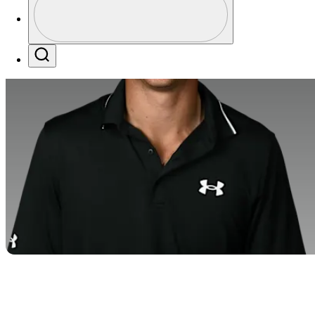
Profile / PGA Tour Pass Logo
Search