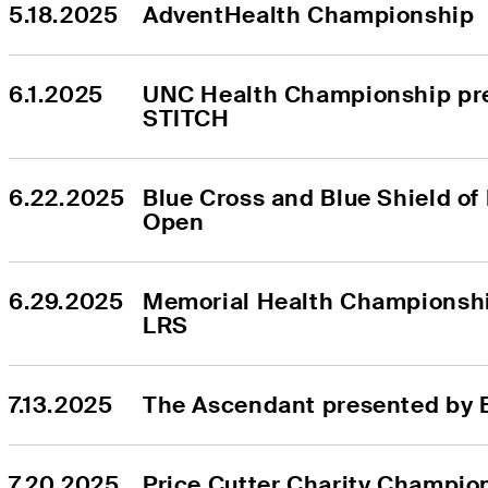
5.18.2025
AdventHealth Championship
6.1.2025
UNC Health Championship pre
STITCH
6.22.2025
Blue Cross and Blue Shield of
Open
6.29.2025
Memorial Health Championshi
LRS
7.13.2025
The Ascendant presented by 
7.20.2025
Price Cutter Charity Champio