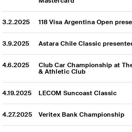
Mastercard
3.2.2025
118 Visa Argentina Open pres
3.9.2025
Astara Chile Classic present
4.6.2025
Club Car Championship at The
& Athletic Club
4.19.2025
LECOM Suncoast Classic
4.27.2025
Veritex Bank Championship