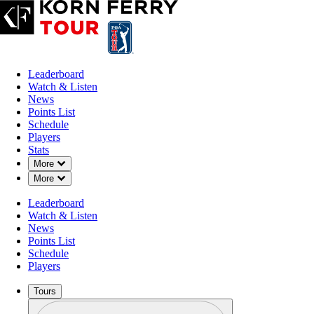
Leaderboard
Watch & Listen
News
Points List
Schedule
Players
Stats
Down Chevron
More
Down Chevron
More
Leaderboard
Watch & Listen
News
Points List
Schedule
Players
Tours
Profile