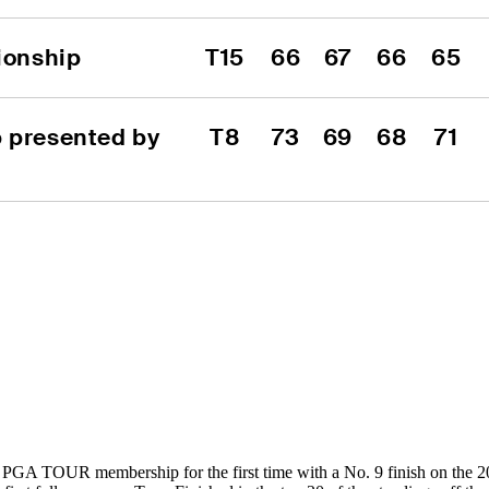
ionship
T15
66
67
66
65
 presented by 
T8
73
69
68
71
 PGA TOUR membership for the first time with a No. 9 finish on the 2