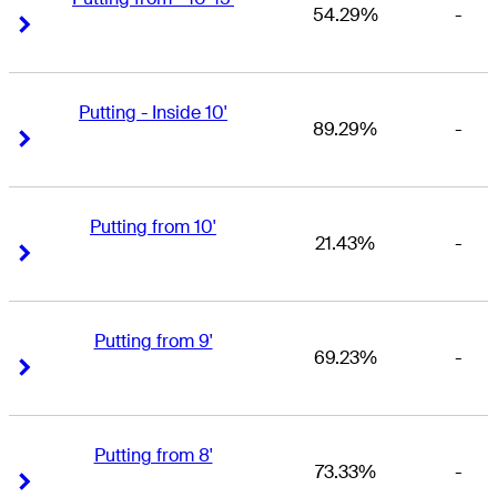
54.29%
-
Right Arrow
Right Arrow
Putting - Inside 10'
89.29%
-
Right Arrow
Right Arrow
Putting from 10'
21.43%
-
Right Arrow
Right Arrow
Putting from 9'
69.23%
-
Right Arrow
Right Arrow
Putting from 8'
73.33%
-
Right Arrow
Right Arrow