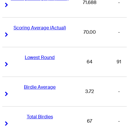
71.688
-
Right Arrow
Right Arrow
Scoring Average (Actual)
70.00
-
Right Arrow
Right Arrow
Lowest Round
64
91
Right Arrow
Right Arrow
Birdie Average
3.72
-
Right Arrow
Right Arrow
Total Birdies
67
-
Right Arrow
Right Arrow