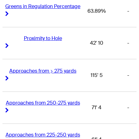
Greens in Regulation Percentage
63.89%
-
Right Arrow
Right Arrow
Proximity to Hole
42' 10
-
Right Arrow
Right Arrow
Approaches from > 275 yards
115' 5
-
Right Arrow
Right Arrow
Approaches from 250-275 yards
71' 4
-
Right Arrow
Right Arrow
Approaches from 225-250 yards