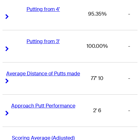
Putting from 4'
95.35%
-
Right Arrow
Right Arrow
Putting from 3'
100.00%
-
Right Arrow
Right Arrow
Average Distance of Putts made
77' 10
-
Right Arrow
Right Arrow
Approach Putt Performance
2' 6
-
Right Arrow
Right Arrow
Scoring Average (Adjusted)