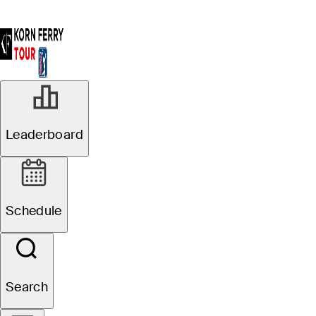
Leaderboard
Schedule
Search