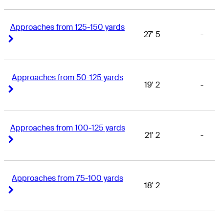
Approaches from 125-150 yards
27' 5
-
Right Arrow
Right Arrow
Approaches from 50-125 yards
19' 2
-
Right Arrow
Right Arrow
Approaches from 100-125 yards
21' 2
-
Right Arrow
Right Arrow
Approaches from 75-100 yards
18' 2
-
Right Arrow
Right Arrow