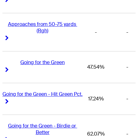
Approaches from 50-75 yards 
(Rgh)
-
-
Right Arrow
Right Arrow
Going for the Green
47.54%
-
Right Arrow
Right Arrow
Going for the Green - Hit Green Pct.
17.24%
-
Right Arrow
Right Arrow
Going for the Green - Birdie or 
Better
62.07%
-