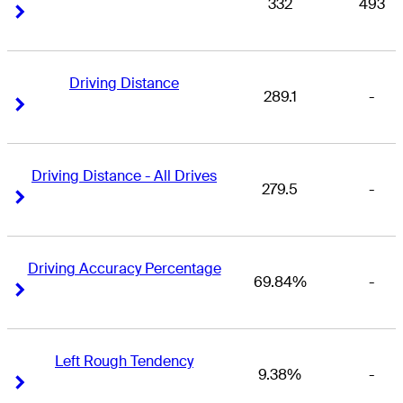
332
493
Right Arrow
Right Arrow
Driving Distance
289.1
-
Right Arrow
Right Arrow
Driving Distance - All Drives
279.5
-
Right Arrow
Right Arrow
Driving Accuracy Percentage
69.84%
-
Right Arrow
Right Arrow
Left Rough Tendency
9.38%
-
Right Arrow
Right Arrow