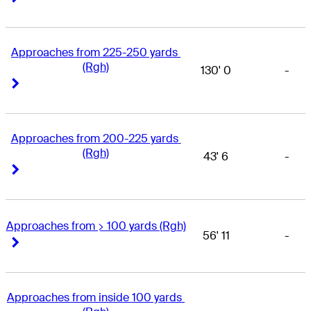
Approaches from 225-250 yards 
(Rgh)
130' 0
-
Right Arrow
Right Arrow
Approaches from 200-225 yards 
(Rgh)
43' 6
-
Right Arrow
Right Arrow
Approaches from > 100 yards (Rgh)
56' 11
-
Right Arrow
Right Arrow
Approaches from inside 100 yards 