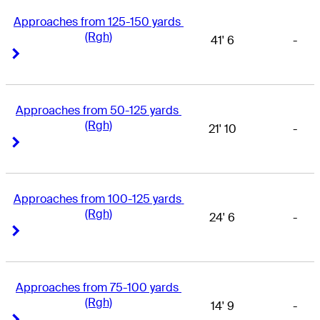
Approaches from 125-150 yards 
(Rgh)
41' 6
-
Right Arrow
Right Arrow
Approaches from 50-125 yards 
(Rgh)
21' 10
-
Right Arrow
Right Arrow
Approaches from 100-125 yards 
(Rgh)
24' 6
-
Right Arrow
Right Arrow
Approaches from 75-100 yards 
(Rgh)
14' 9
-
Right Arrow
Right Arrow