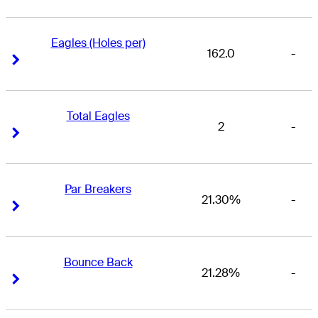
Eagles (Holes per)
162.0
-
Right Arrow
Right Arrow
Total Eagles
2
-
Right Arrow
Right Arrow
Par Breakers
21.30%
-
Right Arrow
Right Arrow
Bounce Back
21.28%
-
Right Arrow
Right Arrow