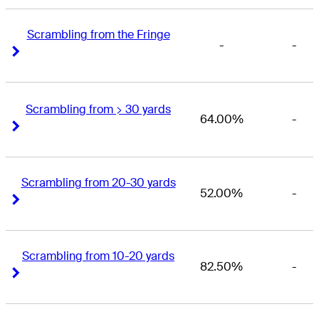
Scrambling from the Fringe
-
-
Right Arrow
Right Arrow
Scrambling from > 30 yards
64.00%
-
Right Arrow
Right Arrow
Scrambling from 20-30 yards
52.00%
-
Right Arrow
Right Arrow
Scrambling from 10-20 yards
82.50%
-
Right Arrow
Right Arrow