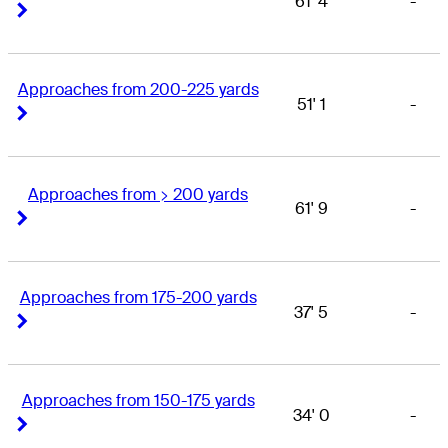
61' 4
-
Right Arrow
Right Arrow
Approaches from 200-225 yards
51' 1
-
Right Arrow
Right Arrow
Approaches from > 200 yards
61' 9
-
Right Arrow
Right Arrow
Approaches from 175-200 yards
37' 5
-
Right Arrow
Right Arrow
Approaches from 150-175 yards
34' 0
-
Right Arrow
Right Arrow