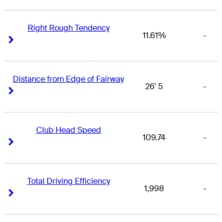
Right Rough Tendency
11.61%
-
Right Arrow
Right Arrow
Distance from Edge of Fairway
26' 5
-
Right Arrow
Right Arrow
Club Head Speed
109.74
-
Right Arrow
Right Arrow
Total Driving Efficiency
1,998
-
Right Arrow
Right Arrow