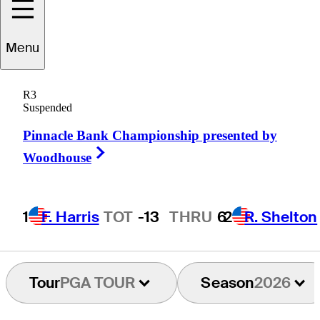
Jonathan
Byrd
Menu
R3
Suspended
UNITED STATES
Pinnacle Bank Championship presented by
Right Arrow
Woodhouse
1
F. Harris
TOT
-13
THRU
6
2
R. Shelton
Tour
PGA TOUR
Season
2026