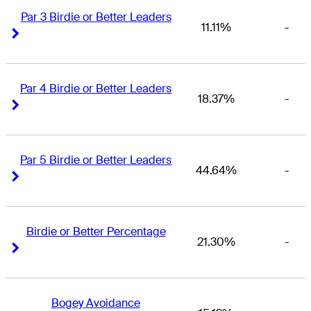
Par 3 Birdie or Better Leaders
11.11%
-
Right Arrow
Right Arrow
Par 4 Birdie or Better Leaders
18.37%
-
Right Arrow
Right Arrow
Par 5 Birdie or Better Leaders
44.64%
-
Right Arrow
Right Arrow
Birdie or Better Percentage
21.30%
-
Right Arrow
Right Arrow
Bogey Avoidance