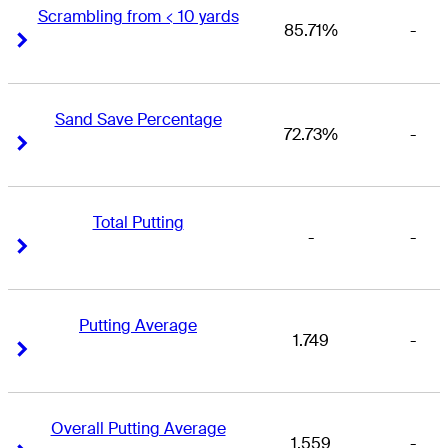
Scrambling from < 10 yards
85.71%
-
Right Arrow
Right Arrow
Sand Save Percentage
72.73%
-
Right Arrow
Right Arrow
Total Putting
-
-
Right Arrow
Right Arrow
Putting Average
1.749
-
Right Arrow
Right Arrow
Overall Putting Average
1.559
-