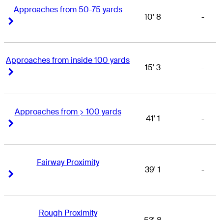
Approaches from 50-75 yards
10' 8
-
Right Arrow
Right Arrow
Approaches from inside 100 yards
15' 3
-
Right Arrow
Right Arrow
Approaches from > 100 yards
41' 1
-
Right Arrow
Right Arrow
Fairway Proximity
39' 1
-
Right Arrow
Right Arrow
Rough Proximity