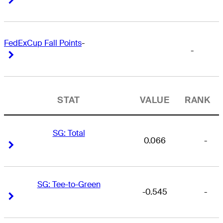
FedExCup Fall Points
-
-
Right Arrow
Right Arrow
STAT
VALUE
RANK
SG: Total
0.066
-
Right Arrow
Right Arrow
SG: Tee-to-Green
-0.545
-
Right Arrow
Right Arrow