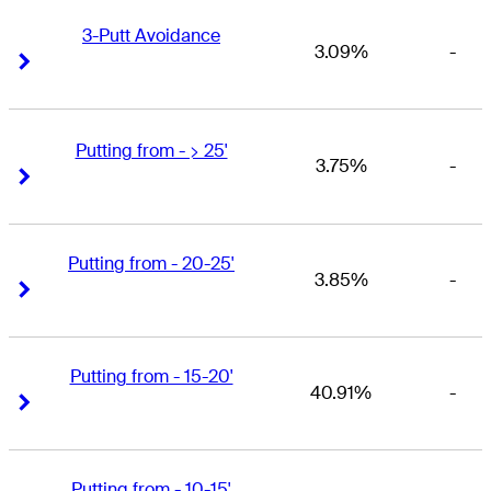
3-Putt Avoidance
3.09%
-
Right Arrow
Right Arrow
Putting from - > 25'
3.75%
-
Right Arrow
Right Arrow
Putting from - 20-25'
3.85%
-
Right Arrow
Right Arrow
Putting from - 15-20'
40.91%
-
Right Arrow
Right Arrow
Putting from - 10-15'