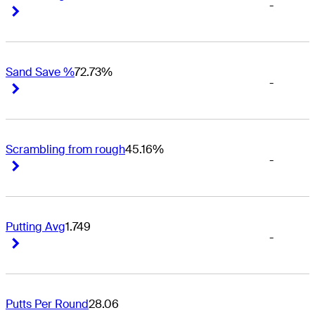
-
Right Arrow
Right Arrow
Sand Save %
72.73%
-
Right Arrow
Right Arrow
Scrambling from rough
45.16%
-
Right Arrow
Right Arrow
Putting Avg
1.749
-
Right Arrow
Right Arrow
Putts Per Round
28.06
-