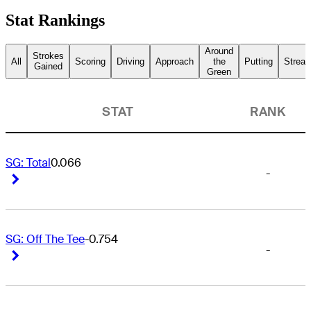
Stat Rankings
Around
Strokes
All
Scoring
Driving
Approach
the
Putting
Streak
Gained
Green
STAT
RANK
SG: Total
0.066
-
Right Arrow
Right Arrow
SG: Off The Tee
-0.754
-
Right Arrow
Right Arrow