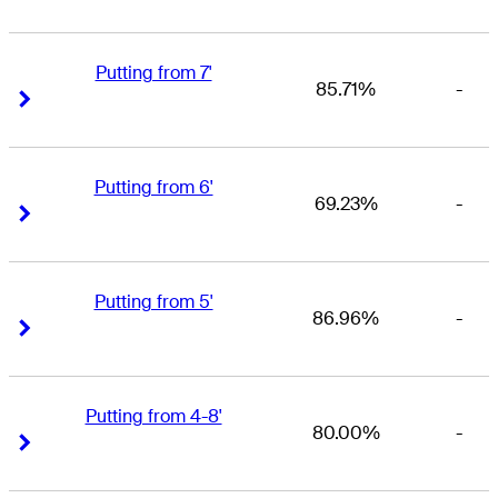
Putting from 7'
85.71%
-
Right Arrow
Right Arrow
Putting from 6'
69.23%
-
Right Arrow
Right Arrow
Putting from 5'
86.96%
-
Right Arrow
Right Arrow
Putting from 4-8'
80.00%
-
Right Arrow
Right Arrow