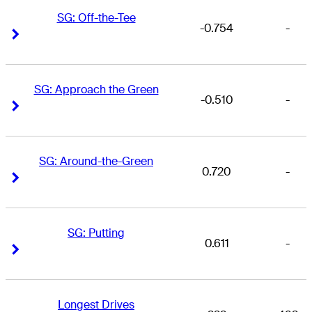
SG: Off-the-Tee
-0.754
-
Right Arrow
Right Arrow
SG: Approach the Green
-0.510
-
Right Arrow
Right Arrow
SG: Around-the-Green
0.720
-
Right Arrow
Right Arrow
SG: Putting
0.611
-
Right Arrow
Right Arrow
Longest Drives