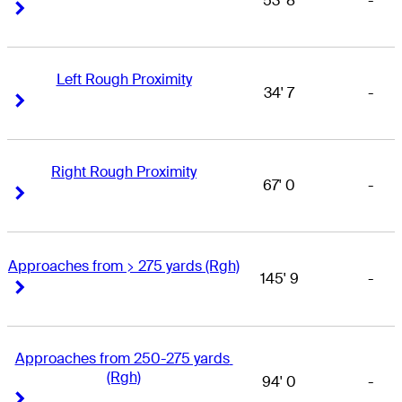
53' 8
-
Right Arrow
Right Arrow
Left Rough Proximity
34' 7
-
Right Arrow
Right Arrow
Right Rough Proximity
67' 0
-
Right Arrow
Right Arrow
Approaches from > 275 yards (Rgh)
145' 9
-
Right Arrow
Right Arrow
Approaches from 250-275 yards 
(Rgh)
94' 0
-
Right Arrow
Right Arrow