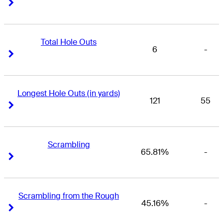
Right Arrow
Right Arrow
Total Hole Outs
6
-
Right Arrow
Right Arrow
Longest Hole Outs (in yards)
121
55
Right Arrow
Right Arrow
Scrambling
65.81%
-
Right Arrow
Right Arrow
Scrambling from the Rough
45.16%
-
Right Arrow
Right Arrow