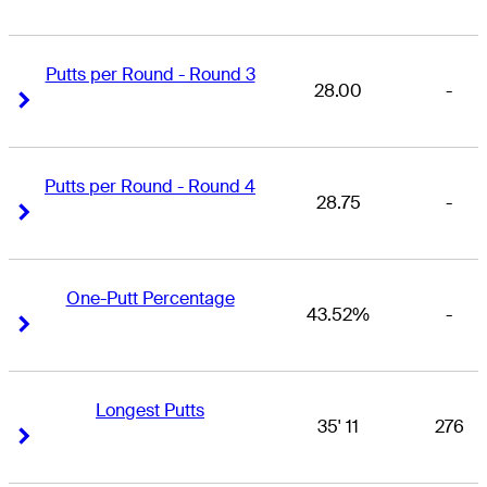
Putts per Round - Round 3
28.00
-
Right Arrow
Right Arrow
Putts per Round - Round 4
28.75
-
Right Arrow
Right Arrow
One-Putt Percentage
43.52%
-
Right Arrow
Right Arrow
Longest Putts
35' 11
276
Right Arrow
Right Arrow