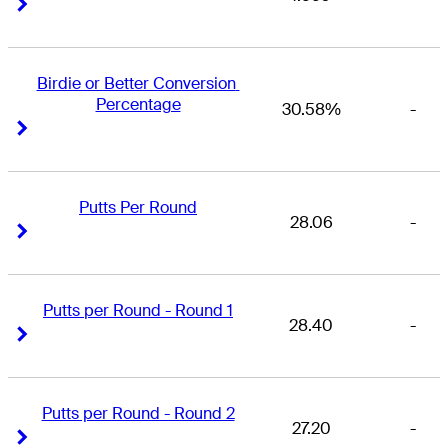
Right Arrow
Right Arrow
Birdie or Better Conversion 
Percentage
30.58%
-
Right Arrow
Right Arrow
Putts Per Round
28.06
-
Right Arrow
Right Arrow
Putts per Round - Round 1
28.40
-
Right Arrow
Right Arrow
Putts per Round - Round 2
27.20
-
Right Arrow
Right Arrow