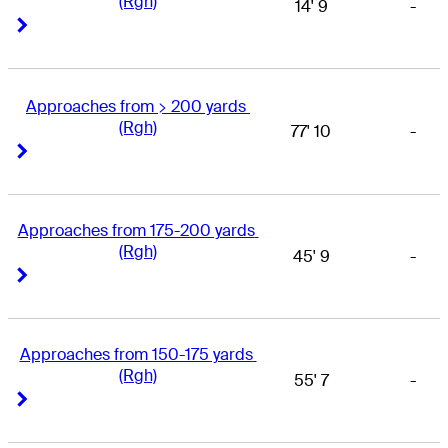
(Rgh)
14' 9
-
Right Arrow
Right Arrow
Approaches from > 200 yards 
(Rgh)
77' 10
-
Right Arrow
Right Arrow
Approaches from 175-200 yards 
(Rgh)
45' 9
-
Right Arrow
Right Arrow
Approaches from 150-175 yards 
(Rgh)
55' 7
-
Right Arrow
Right Arrow