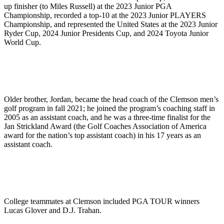
up finisher (to Miles Russell) at the 2023 Junior PGA
Championship, recorded a top-10 at the 2023 Junior PLAYERS
Championship, and represented the United States at the 2023 Junior
Ryder Cup, 2024 Junior Presidents Cup, and 2024 Toyota Junior
World Cup.
Older brother, Jordan, became the head coach of the Clemson men’s
golf program in fall 2021; he joined the program’s coaching staff in
2005 as an assistant coach, and he was a three-time finalist for the
Jan Strickland Award (the Golf Coaches Association of America
award for the nation’s top assistant coach) in his 17 years as an
assistant coach.
College teammates at Clemson included PGA TOUR winners
Lucas Glover and D.J. Trahan.