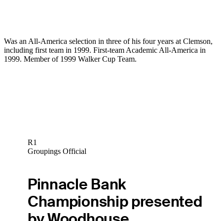
Was an All-America selection in three of his four years at Clemson,
including first team in 1999. First-team Academic All-America in
1999. Member of 1999 Walker Cup Team.
R1
Groupings Official
Pinnacle Bank
Championship presented
by Woodhouse