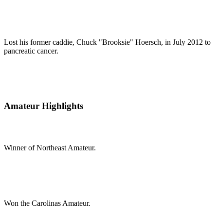
Lost his former caddie, Chuck "Brooksie" Hoersch, in July 2012 to
pancreatic cancer.
Amateur Highlights
Winner of Northeast Amateur.
Won the Carolinas Amateur.