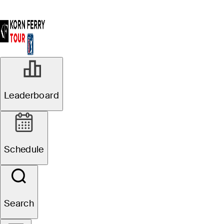
Leaderboard
Schedule
Search