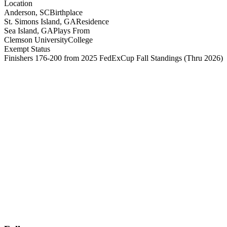
Location
Anderson, SC
Birthplace
St. Simons Island, GA
Residence
Sea Island, GA
Plays From
Clemson University
College
Exempt Status
Finishers 176-200 from 2025 FedExCup Fall Standings
(Thru 2026)