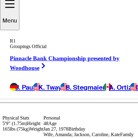
Jonathan
Byrd
Menu
R1
Groupings Official
UNITED STATES
Pinnacle Bank Championship presented by
Right Arrow
Woodhouse
J. Paul
K. Tway
B. Stegmaier
A. Ortiz
Physical Stats
Personal
5'9" (1.75m)
Height
48
Age
165lbs (75kg)
Weight
Jan 27, 1978
Birthday
Wife, Amanda; Jackson, Caroline, Kate
Family