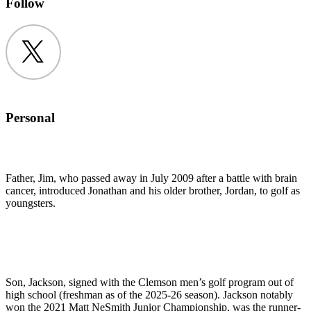
Follow
Twitter
Personal
Father, Jim, who passed away in July 2009 after a battle with brain
cancer, introduced Jonathan and his older brother, Jordan, to golf as
youngsters.
Son, Jackson, signed with the Clemson men’s golf program out of
high school (freshman as of the 2025-26 season). Jackson notably
won the 2021 Matt NeSmith Junior Championship, was the runner-