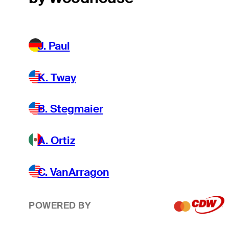
J. Paul
K. Tway
B. Stegmaier
A. Ortiz
C. VanArragon
POWERED BY