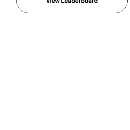
View Leaderboard