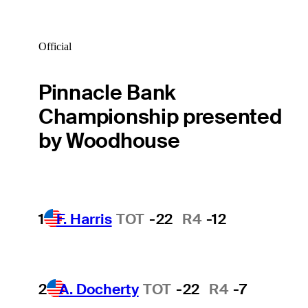
Official
Pinnacle Bank
Championship presented
by Woodhouse
1
F. Harris
TOT
-22
R4
-12
2
A. Docherty
TOT
-22
R4
-7