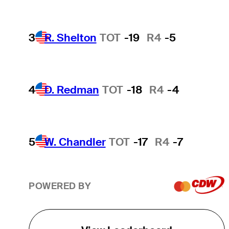
3
R. Shelton
TOT
-19
R4
-5
4
D. Redman
TOT
-18
R4
-4
5
W. Chandler
TOT
-17
R4
-7
POWERED BY