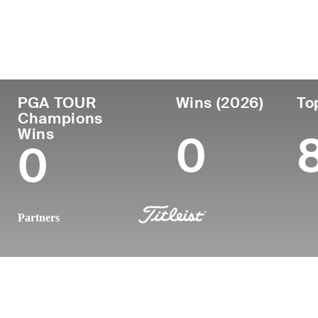
Country
Age
Turned Pro
Birthplace
United States
50
1998
Naples, FL
PGA TOUR
Wins (2026)
To
Champions
Wins
0
0
Partners