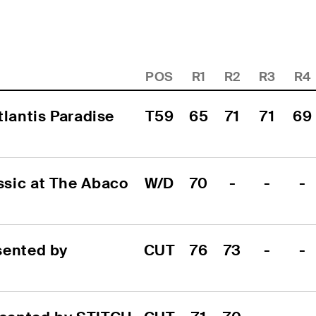
POS
R1
R2
R3
R4
lantis Paradise 
T59
65
71
71
69
sic at The Abaco 
W/D
70
-
-
-
ented by 
CUT
76
73
-
-