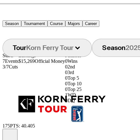
Season
Tournament
Course
Majors
Career
Tour
Korn Ferry Tour
Season
202
Starts
Earnings
Finishes
7
Events
$15,269
Official Money
0
Wins
3/7
Cuts
0
2nd
0
3rd
0
Top 5
0
Top 10
0
Top 25
1
WD
0
DQ
175
PTS: 40.405
Information