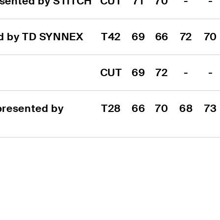
sented by STITCH
CUT
71
70
-
-
ed by TD SYNNEX
T42
69
66
72
70
CUT
69
72
-
-
resented by 
T28
66
70
68
73