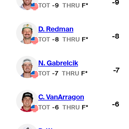
-9
TOT
-9
THRU
F*
D. Redman
-8
TOT
-8
THRU
F*
N. Gabrelcik
-7
TOT
-7
THRU
F*
C. VanArragon
-6
TOT
-6
THRU
F*