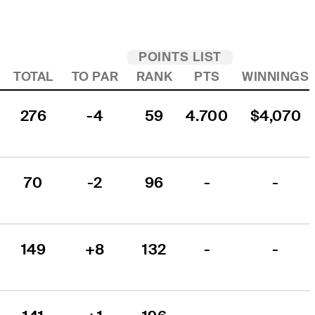
POINTS LIST
TOTAL
TO PAR
RANK
PTS
WINNINGS
276
-4
59
4.700
$4,070
70
-2
96
-
-
149
+8
132
-
-