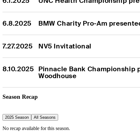
6.1.2025
UNC Health Championship pre
6.8.2025
BMW Charity Pro-Am present
7.27.2025
NV5 Invitational
8.10.2025
Pinnacle Bank Championship p
Woodhouse
Season Recap
2025 Season
All Seasons
No recap available for this season.