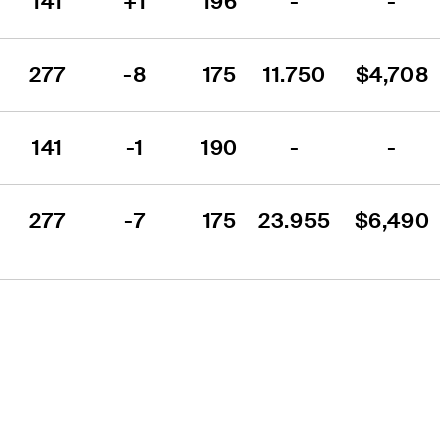
141
+1
196
-
-
277
-8
175
11.750
$4,708
141
-1
190
-
-
277
-7
175
23.955
$6,490