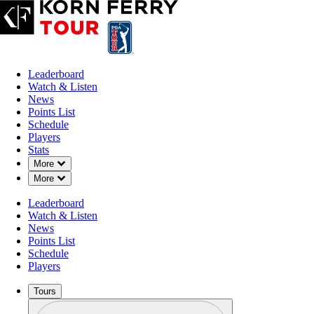
Leaderboard
Watch & Listen
News
Points List
Schedule
Players
Stats
Down Chevron
More
Down Chevron
More
Leaderboard
Watch & Listen
News
Points List
Schedule
Players
Tours
Profile