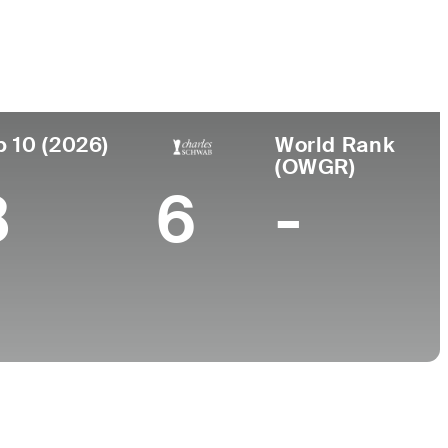
College
Florida State University
p 10 (2026)
World Rank
(OWGR)
8
6
-