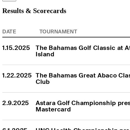
Results & Scorecards
DATE
TOURNAMENT
1.15.2025
The Bahamas Golf Classic at At
Island
1.22.2025
The Bahamas Great Abaco Clas
Club
2.9.2025
Astara Golf Championship pres
Mastercard