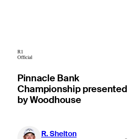
R1
Official
Pinnacle Bank
Championship presented
by Woodhouse
R. Shelton