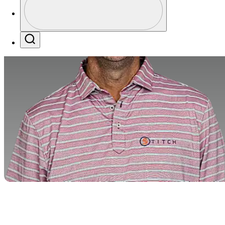
Profile / PGA Tour Pass Logo
Search