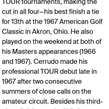
TOUR tournaments, making the
cut in all four—his best finish a tie
for 13th at the 1967 American Golf
Classic in Akron, Ohio. He also
played on the weekend at both of
his Masters appearances (1966
and 1967). Cerrudo made his
professional TOUR debut late in
1967 after two consecutive
summers of close calls on the
amateur circuit. Besides his third-