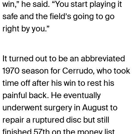
win,” he said. “You start playing it
safe and the field’s going to go
right by you.”
It turned out to be an abbreviated
1970 season for Cerrudo, who took
time off after his win to rest his
painful back. He eventually
underwent surgery in August to
repair a ruptured disc but still
finished 57th on the money list