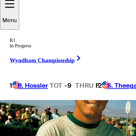
Menu
5 Min Read
Latest
R1
In Progress
Right Arrow
Wyndham Championship
1
B. Hossler
TOT
-9
THRU
F
2
S. Theeg