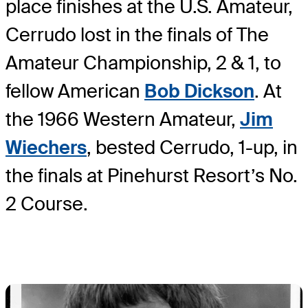
place finishes at the U.S. Amateur,
Cerrudo lost in the finals of The
Amateur Championship, 2 & 1, to
fellow American
Bob Dickson
. At
the 1966 Western Amateur,
Jim
Wiechers
, bested Cerrudo, 1-up, in
the finals at Pinehurst Resort’s No.
2 Course.