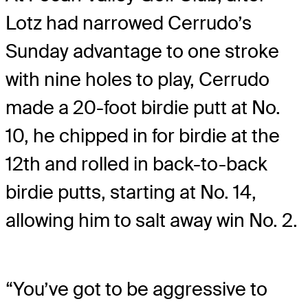
Lotz had narrowed Cerrudo’s
Sunday advantage to one stroke
with nine holes to play, Cerrudo
made a 20-foot birdie putt at No.
10, he chipped in for birdie at the
12th and rolled in back-to-back
birdie putts, starting at No. 14,
allowing him to salt away win No. 2.
“You’ve got to be aggressive to