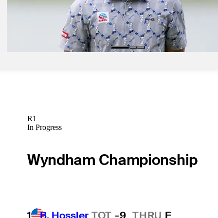
May 3, 2024
Japan’s Semikawa roars with opening 64 at THE CJ CUP
Latest
R1
In Progress
Wyndham Championship
1
B. Hossler
TOT
-9
THRU
F