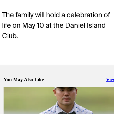
The family will hold a celebration of
life on May 10 at the Daniel Island
Club.
You May Also Like
Vie
Righ
May 2, 2024
Woods accepts special exemption into 124th U.S. Open
Latest
May 4, 2024
Yang leads after Round 2 of KIA Open
Latest