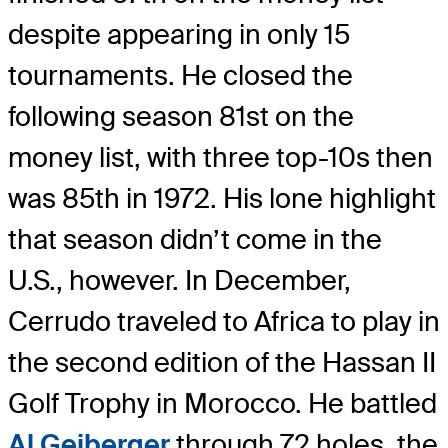
despite appearing in only 15
tournaments. He closed the
following season 81st on the
money list, with three top-10s then
was 85th in 1972. His lone highlight
that season didn’t come in the
U.S., however. In December,
Cerrudo traveled to Africa to play in
the second edition of the Hassan II
Golf Trophy in Morocco. He battled
Al Geiberger
through 72 holes, the