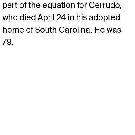
part of the equation for Cerrudo,
who died April 24 in his adopted
home of South Carolina. He was
79.