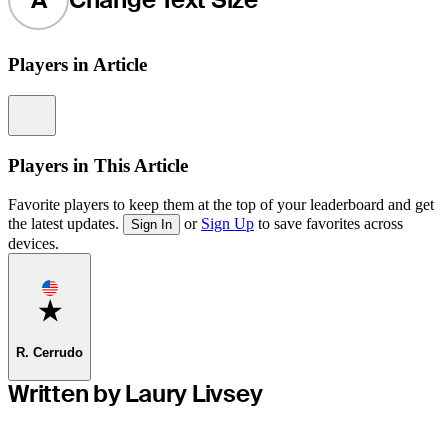
Players in Article
Information
Players in This Article
Favorite players to keep them at the top of your leaderboard and get
the latest updates.
or
Sign Up
to save favorites across
Sign In
devices.
Favorite
R. Cerrudo
Written by Laury Livsey