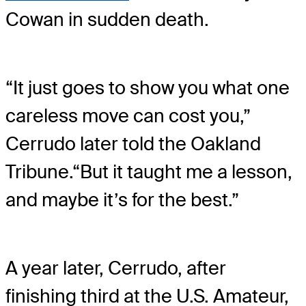
Cowan in sudden death.
“It just goes to show you what one
careless move can cost you,”
Cerrudo later told the Oakland
Tribune.
“But it taught me a lesson,
and maybe it’s for the best.”
A year later, Cerrudo, after
finishing third at the U.S. Amateur,