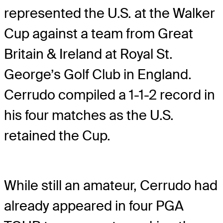
represented the U.S. at the Walker
Cup against a team from Great
Britain & Ireland at Royal St.
George’s Golf Club in England.
Cerrudo compiled a 1-1-2 record in
his four matches as the U.S.
retained the Cup.
While still an amateur, Cerrudo had
already appeared in four PGA