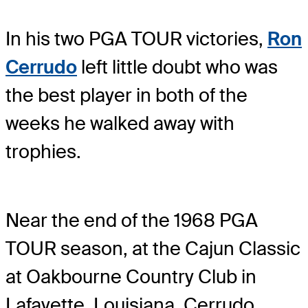
In his two PGA TOUR victories,
Ron
Cerrudo
left little doubt who was
the best player in both of the
weeks he walked away with
trophies.
Near the end of the 1968 PGA
TOUR season, at the Cajun Classic
at Oakbourne Country Club in
Lafayette, Louisiana, Cerrudo