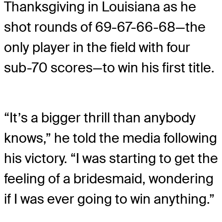
Thanksgiving in Louisiana as he
shot rounds of 69-67-66-68—the
only player in the field with four
sub-70 scores—to win his first title.
“It’s a bigger thrill than anybody
knows,” he told the media following
his victory. “I was starting to get the
feeling of a bridesmaid, wondering
if I was ever going to win anything.”