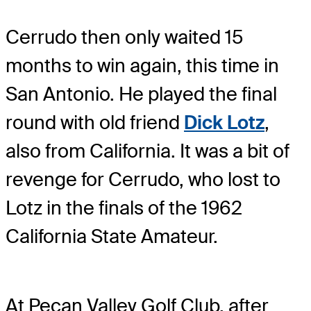
Cerrudo then only waited 15
months to win again, this time in
San Antonio. He played the final
round with old friend
Dick Lotz
,
also from California. It was a bit of
revenge for Cerrudo, who lost to
Lotz in the finals of the 1962
California State Amateur.
At Pecan Valley Golf Club, after