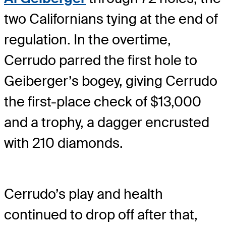
two Californians tying at the end of
regulation. In the overtime,
Cerrudo parred the first hole to
Geiberger’s bogey, giving Cerrudo
the first-place check of $13,000
and a trophy, a dagger encrusted
with 210 diamonds.
Cerrudo’s play and health
continued to drop off after that,