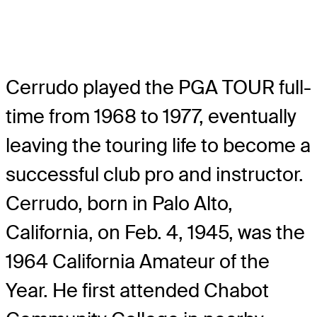
Cerrudo played the PGA TOUR full-
time from 1968 to 1977, eventually
leaving the touring life to become a
successful club pro and instructor.
Cerrudo, born in Palo Alto,
California, on Feb. 4, 1945, was the
1964 California Amateur of the
Year. He first attended Chabot