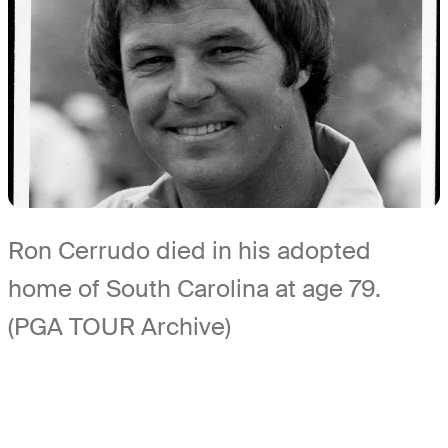
Ron Cerrudo died in his adopted
home of South Carolina at age 79.
(PGA TOUR Archive)