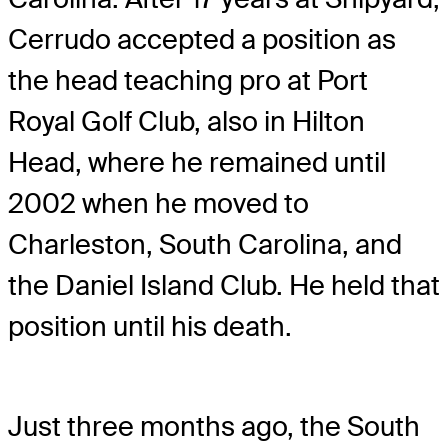
Cerrudo accepted a position as
the head teaching pro at Port
Royal Golf Club, also in Hilton
Head, where he remained until
2002 when he moved to
Charleston, South Carolina, and
the Daniel Island Club. He held that
position until his death.
Just three months ago, the South