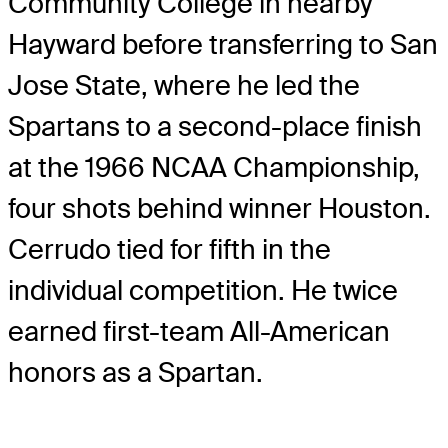
Community College in nearby
Hayward before transferring to San
Jose State, where he led the
Spartans to a second-place finish
at the 1966 NCAA Championship,
four shots behind winner Houston.
Cerrudo tied for fifth in the
individual competition. He twice
earned first-team All-American
honors as a Spartan.