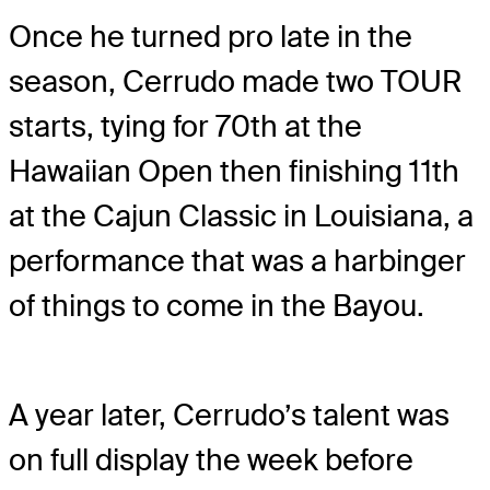
Once he turned pro late in the
season, Cerrudo made two TOUR
starts, tying for 70th at the
Hawaiian Open then finishing 11th
at the Cajun Classic in Louisiana, a
performance that was a harbinger
of things to come in the Bayou.
A year later, Cerrudo’s talent was
on full display the week before