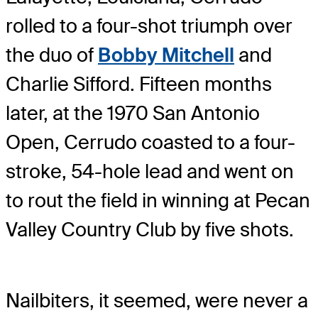
rolled to a four-shot triumph over
the duo of
Bobby Mitchell
and
Charlie Sifford. Fifteen months
later, at the 1970 San Antonio
Open, Cerrudo coasted to a four-
stroke, 54-hole lead and went on
to rout the field in winning at Pecan
Valley Country Club by five shots.
Nailbiters, it seemed, were never a