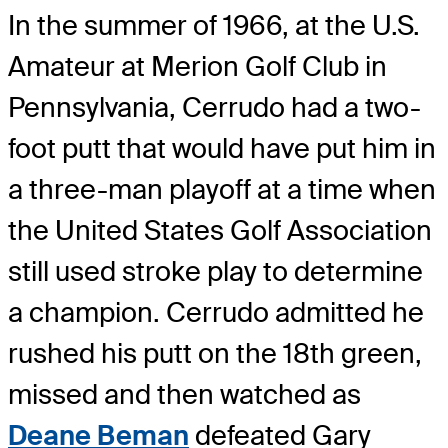
In the summer of 1966, at the U.S.
Amateur at Merion Golf Club in
Pennsylvania, Cerrudo had a two-
foot putt that would have put him in
a three-man playoff at a time when
the United States Golf Association
still used stroke play to determine
a champion. Cerrudo admitted he
rushed his putt on the 18th green,
missed and then watched as
Deane Beman
defeated Gary