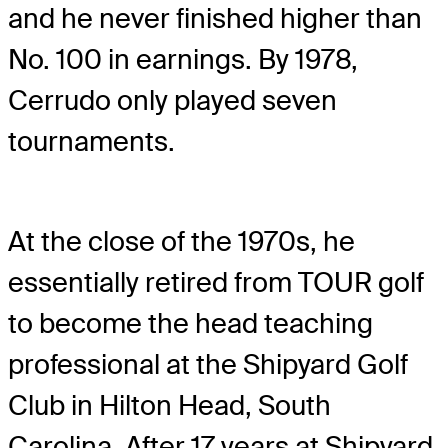
and he never finished higher than
No. 100 in earnings. By 1978,
Cerrudo only played seven
tournaments.
At the close of the 1970s, he
essentially retired from TOUR golf
to become the head teaching
professional at the Shipyard Golf
Club in Hilton Head, South
Carolina. After 17 years at Shipyard,