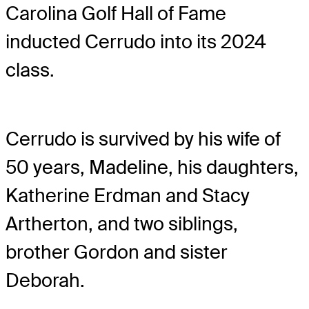
Carolina Golf Hall of Fame
inducted Cerrudo into its 2024
class.
Cerrudo is survived by his wife of
50 years, Madeline, his daughters,
Katherine Erdman and Stacy
Artherton, and two siblings,
brother Gordon and sister
Deborah.