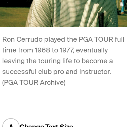
Ron Cerrudo played the PGA TOUR full
time from 1968 to 1977, eventually
leaving the touring life to become a
successful club pro and instructor.
(PGA TOUR Archive)
A
Change Text Size