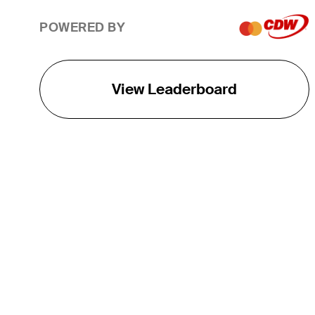
POWERED BY
View Leaderboard
THE TOUR
About
Careers
TPC Network
Contact
TOURCAST