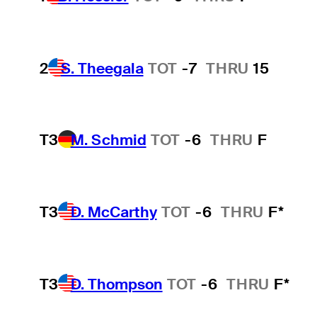
2
S. Theegala
TOT
-7
THRU
15
T3
M. Schmid
TOT
-6
THRU
F
T3
D. McCarthy
TOT
-6
THRU
F*
T3
D. Thompson
TOT
-6
THRU
F*