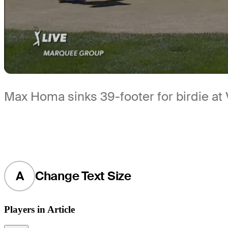
Max Homa sinks 39-footer for birdie at 
A
Change Text Size
Players in Article