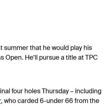
t summer that he would play his
 Open. He’ll pursue a title at TPC
inal four holes Thursday – including
r
, who carded 6-under 66 from the