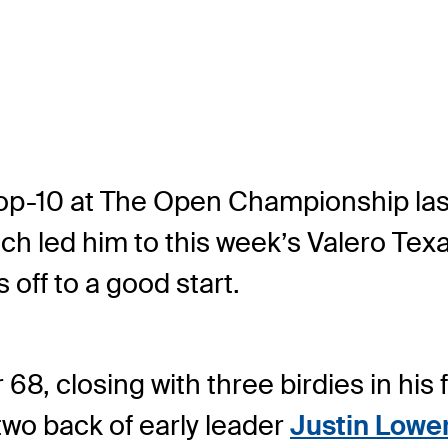
 top-10 at The Open Championship las
h led him to this week’s Valero Texas
 off to a good start.
, closing with three birdies in his f
 two back of early leader
Justin Lowe