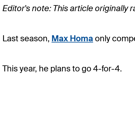
Editor's note: This article originally
Last season,
Max Homa
only compe
This year, he plans to go 4-for-4.