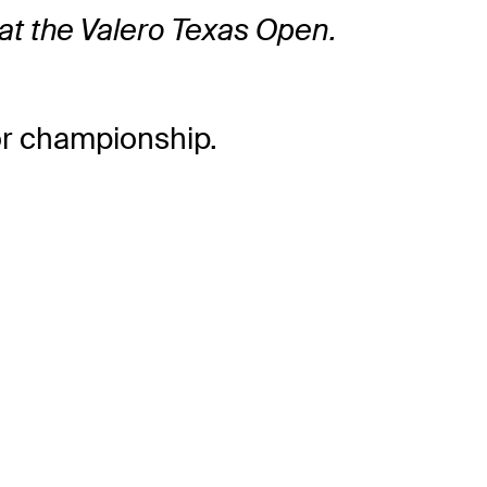
nd at the Valero Texas Open.
or championship.