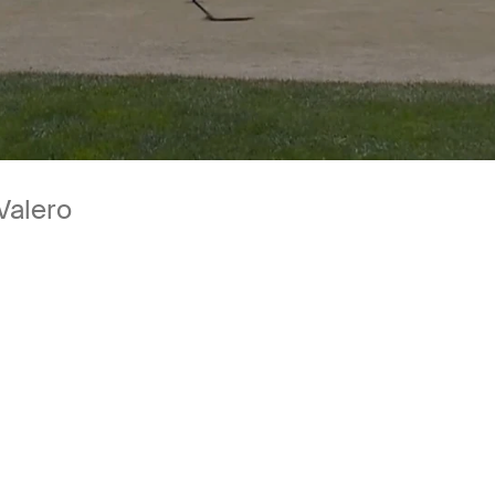
Valero