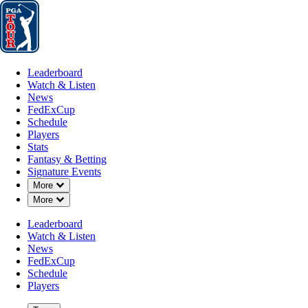
Leaderboard
Watch & Listen
News
FedExCup
Schedule
Players
St
Leaderboard
Watch & Listen
News
FedExCup
Schedule
Players
APR 4, 2024
Stats
Fantasy & Betting
Signature Events
Down Chevron
More
Down Chevron
More
In return 
Leaderboard
Watch & Listen
News
FedExCup
Schedule
Players