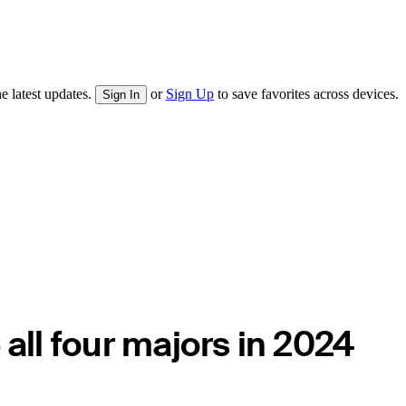
e latest updates.
or
Sign Up
to save favorites across devices.
Sign In
 all four majors in 2024