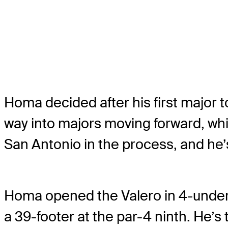
Homa decided after his first major
way into majors moving forward, whic
San Antonio in the process, and he’s
Homa opened the Valero in 4-under 68
a 39-footer at the par-4 ninth. He’s