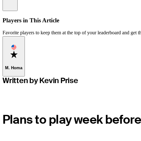
Information
Players in This Article
Favorite players to keep them at the top of your leaderboard and get th
Favorite
M. Homa
Written by Kevin Prise
Plans to play week before