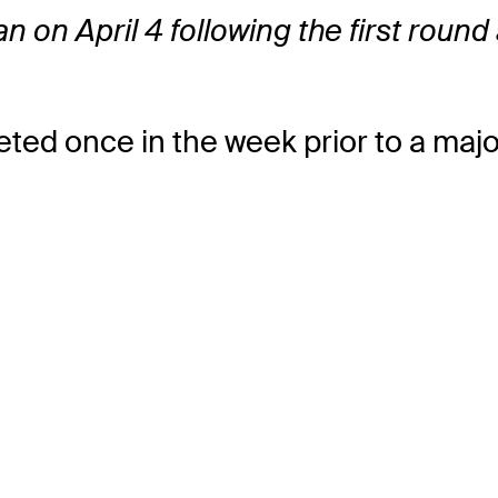
 ran on April 4 following the first rou
ted once in the week prior to a maj