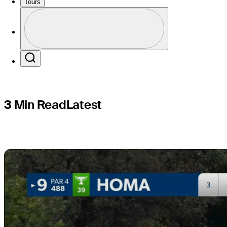
shoots 68
Tours
Profile
Profile / PGA Tour Pass Logo
Search
3 Min Read
Latest