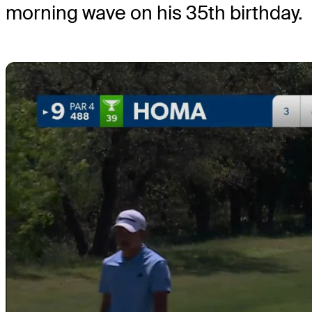
morning wave on his 35th birthday.