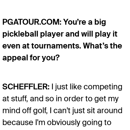
PGATOUR.COM: You’re a big
pickleball player and will play it
even at tournaments. What’s the
appeal for you?
SCHEFFLER:
I just like competing
at stuff, and so in order to get my
mind off golf, I can't just sit around
because I'm obviously going to