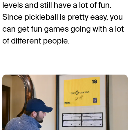
levels and still have a lot of fun.
Since pickleball is pretty easy, you
can get fun games going with a lot
of different people.