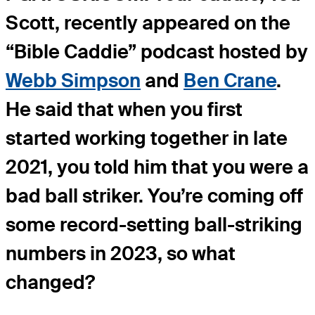
Scott, recently appeared on the
“Bible Caddie” podcast hosted by
Webb Simpson
and
Ben Crane
.
He said that when you first
started working together in late
2021, you told him that you were a
bad ball striker. You’re coming off
some record-setting ball-striking
numbers in 2023, so what
changed?