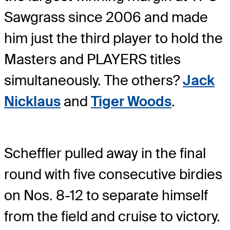
Sawgrass since 2006 and made
him just the third player to hold the
Masters and PLAYERS titles
simultaneously. The others?
Jack
Nicklaus
and
Tiger Woods
.
Scheffler pulled away in the final
round with five consecutive birdies
on Nos. 8-12 to separate himself
from the field and cruise to victory.