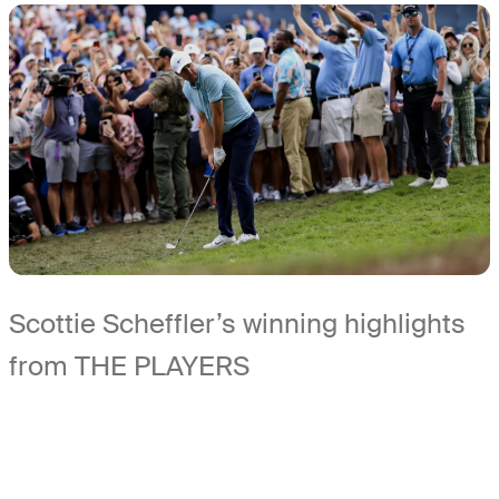
Scottie Scheffler’s winning highlights
from THE PLAYERS