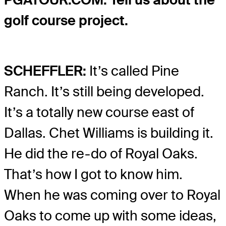
golf course project.
SCHEFFLER:
It’s called Pine
Ranch. It’s still being developed.
It’s a totally new course east of
Dallas. Chet Williams is building it.
He did the re-do of Royal Oaks.
That’s how I got to know him.
When he was coming over to Royal
Oaks to come up with some ideas,