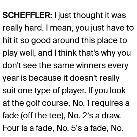
SCHEFFLER:
I just thought it was
really hard. I mean, you just have to
hit it so good around this place to
play well, and I think that's why you
don't see the same winners every
year is because it doesn't really
suit one type of player. If you look
at the golf course, No. 1 requires a
fade (off the tee), No. 2’s a draw.
Four is a fade, No. 5’s a fade, No.