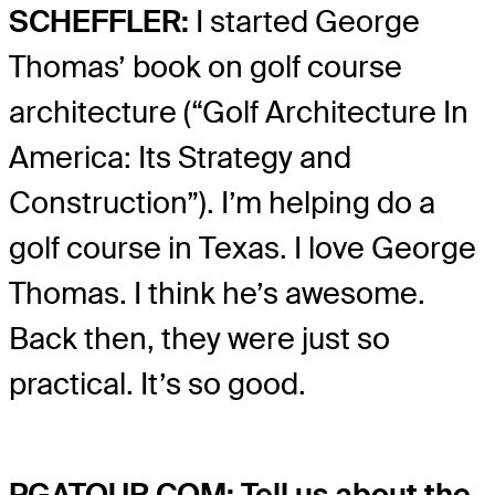
SCHEFFLER:
I started George
Thomas’ book on golf course
architecture (“Golf Architecture In
America: Its Strategy and
Construction”). I’m helping do a
golf course in Texas. I love George
Thomas. I think he’s awesome.
Back then, they were just so
practical. It’s so good.
PGATOUR.COM: Tell us about the