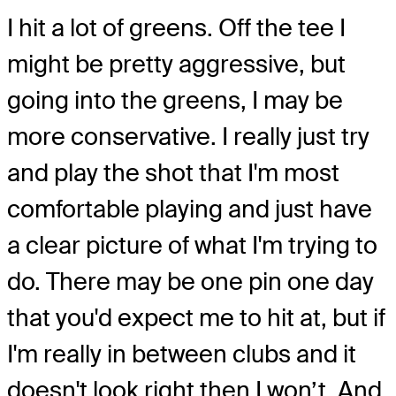
I hit a lot of greens. Off the tee I
might be pretty aggressive, but
going into the greens, I may be
more conservative. I really just try
and play the shot that I'm most
comfortable playing and just have
a clear picture of what I'm trying to
do. There may be one pin one day
that you'd expect me to hit at, but if
I'm really in between clubs and it
doesn't look right then I won’t. And