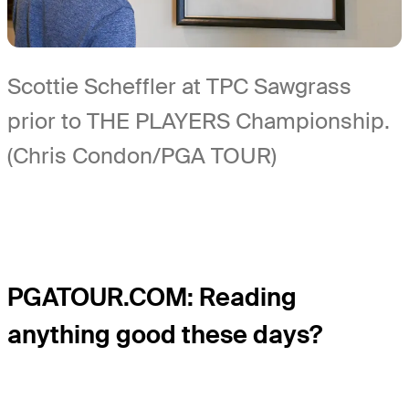
Scottie Scheffler at TPC Sawgrass
prior to THE PLAYERS Championship.
(Chris Condon/PGA TOUR)
PGATOUR.COM: Reading
anything good these days?