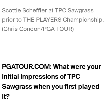
Scottie Scheffler at TPC Sawgrass
prior to THE PLAYERS Championship.
(Chris Condon/PGA TOUR)
PGATOUR.COM: What were your
initial impressions of TPC
Sawgrass when you first played
it?