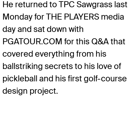
He returned to TPC Sawgrass last
Monday for THE PLAYERS media
day and sat down with
PGATOUR.COM for this Q&A that
covered everything from his
ballstriking secrets to his love of
pickleball and his first golf-course
design project.