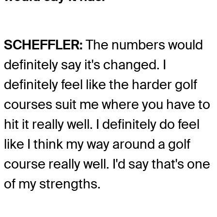
SCHEFFLER:
The numbers would
definitely say it's changed. I
definitely feel like the harder golf
courses suit me where you have to
hit it really well. I definitely do feel
like I think my way around a golf
course really well. I'd say that's one
of my strengths.