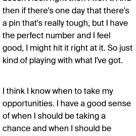
then if there's one day that there's
a pin that's really tough, but I have
the perfect number and I feel
good, I might hit it right at it. So just
kind of playing with what I've got.
I think I know when to take my
opportunities. I have a good sense
of when I should be taking a
chance and when I should be