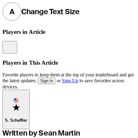
A
Change Text Size
Players in Article
Information
Players in This Article
Favorite players to keep them at the top of your leaderboard and get
the latest updates.
or
Sign Up
to save favorites across
Sign In
devices.
Favorite
S. Scheffler
Written by Sean Martin