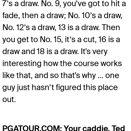
7’s a draw. No. 9, you’ve got to hit a
fade, then a draw; No. 10’s a draw,
No. 12’s a draw, 13 is a draw. Then
you get to No. 15, it’s a cut, 16 is a
draw and 18 is a draw. It's very
interesting how the course works
like that, and so that's why … one
guy just hasn’t figured this place
out.
PGATOUR.COM: Your caddie, Ted