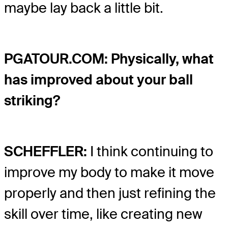
maybe lay back a little bit.
PGATOUR.COM: Physically, what
has improved about your ball
striking?
SCHEFFLER:
I think continuing to
improve my body to make it move
properly and then just refining the
skill over time, like creating new