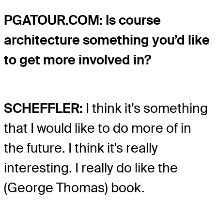
PGATOUR.COM: Is course
architecture something you’d like
to get more involved in?
SCHEFFLER:
I think it's something
that I would like to do more of in
the future. I think it's really
interesting. I really do like the
(George Thomas) book.