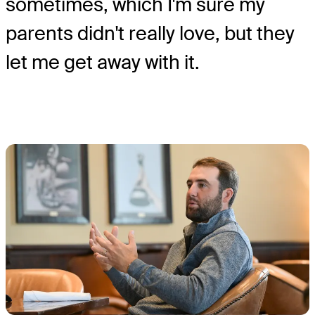
sometimes, which I'm sure my
parents didn't really love, but they
let me get away with it.