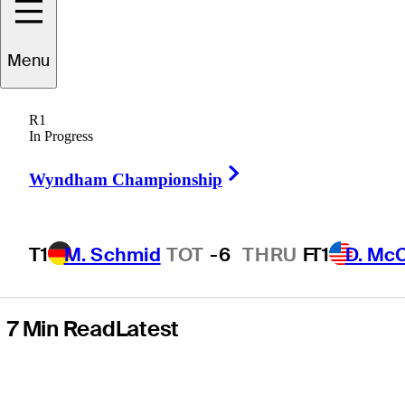
pickleball, ‘bad’
Menu
ball striking and
R1
first course
In Progress
Right Arrow
design project
Wyndham Championship
T1
M. Schmid
TOT
-6
THRU
F
T1
D. Mc
7 Min Read
Latest