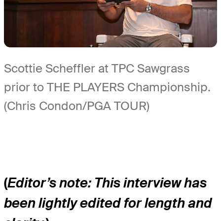
Scottie Scheffler at TPC Sawgrass
prior to THE PLAYERS Championship.
(Chris Condon/PGA TOUR)
(
Editor’s note: This interview has
been lightly edited for length and