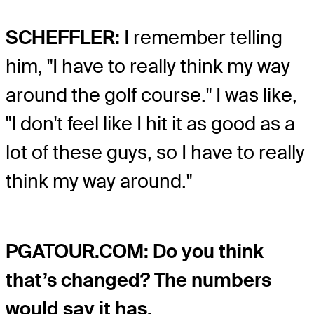
SCHEFFLER:
I remember telling
him, "I have to really think my way
around the golf course." I was like,
"I don't feel like I hit it as good as a
lot of these guys, so I have to really
think my way around."
PGATOUR.COM: Do you think
that’s changed? The numbers
would say it has.