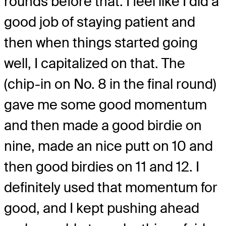
rounds before that. I feel like I did a
good job of staying patient and
then when things started going
well, I capitalized on that. The
(chip-in on No. 8 in the final round)
gave me some good momentum
and then made a good birdie on
nine, made an nice putt on 10 and
then good birdies on 11 and 12. I
definitely used that momentum for
good, and I kept pushing ahead