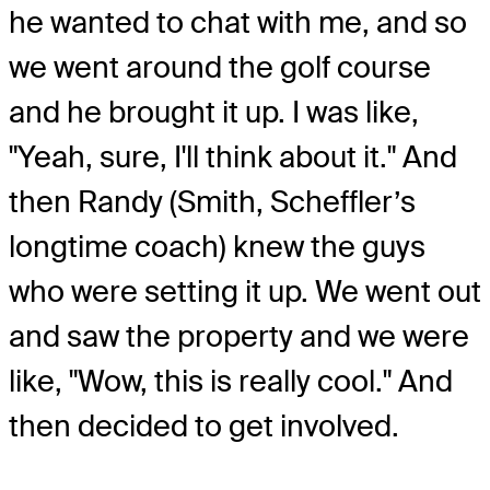
he wanted to chat with me, and so
we went around the golf course
and he brought it up. I was like,
"Yeah, sure, I'll think about it." And
then Randy (Smith, Scheffler’s
longtime coach) knew the guys
who were setting it up. We went out
and saw the property and we were
like, "Wow, this is really cool." And
then decided to get involved.