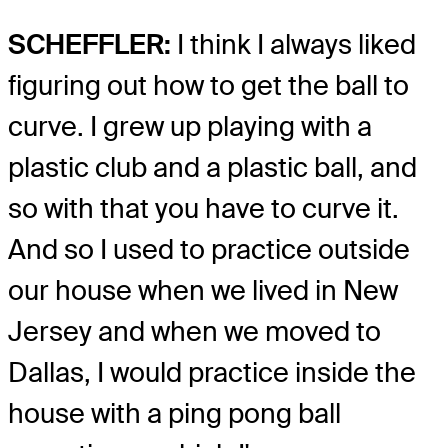
SCHEFFLER:
I think I always liked
figuring out how to get the ball to
curve. I grew up playing with a
plastic club and a plastic ball, and
so with that you have to curve it.
And so I used to practice outside
our house when we lived in New
Jersey and when we moved to
Dallas, I would practice inside the
house with a ping pong ball