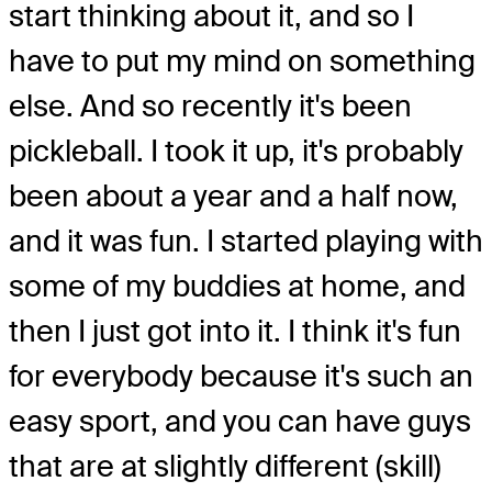
start thinking about it, and so I
have to put my mind on something
else. And so recently it's been
pickleball. I took it up, it's probably
been about a year and a half now,
and it was fun. I started playing with
some of my buddies at home, and
then I just got into it. I think it's fun
for everybody because it's such an
easy sport, and you can have guys
that are at slightly different (skill)