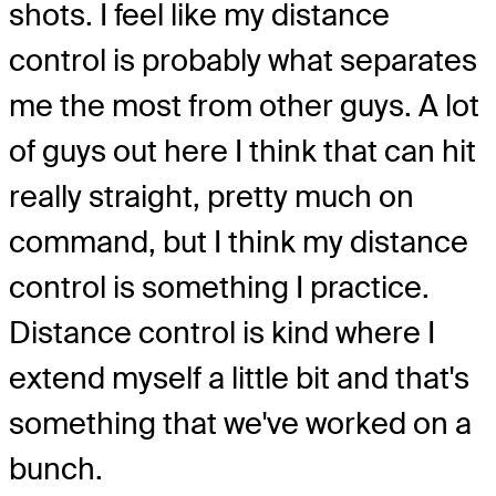
shots. I feel like my distance
control is probably what separates
me the most from other guys. A lot
of guys out here I think that can hit
really straight, pretty much on
command, but I think my distance
control is something I practice.
Distance control is kind where I
extend myself a little bit and that's
something that we've worked on a
bunch.