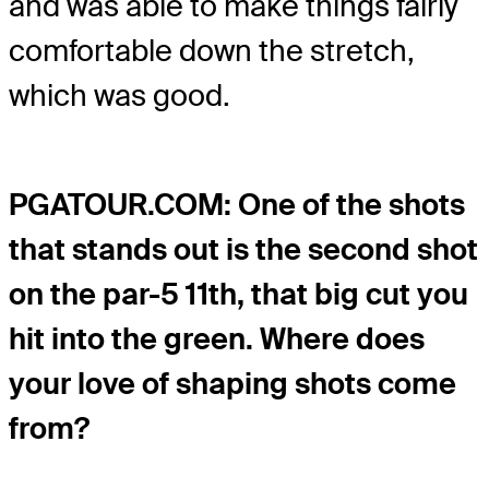
and was able to make things fairly
comfortable down the stretch,
which was good.
PGATOUR.COM: One of the shots
that stands out is the second shot
on the par-5 11th, that big cut you
hit into the green. Where does
your love of shaping shots come
from?