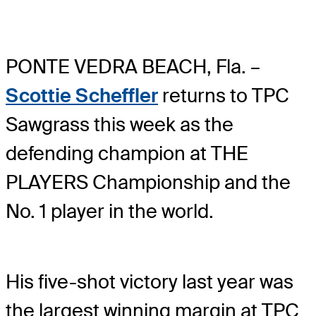
PONTE VEDRA BEACH, Fla. –
Scottie Scheffler
returns to TPC
Sawgrass this week as the
defending champion at THE
PLAYERS Championship and the
No. 1 player in the world.
His five-shot victory last year was
the largest winning margin at TPC