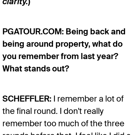
clarity.
)
PGATOUR.COM: Being back and
being around property, what do
you remember from last year?
What stands out?
SCHEFFLER:
I remember a lot of
the final round. I don't really
remember too much of the three