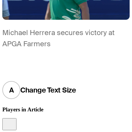
Michael Herrera secures victory at
APGA Farmers
A
Change Text Size
Players in Article
Information