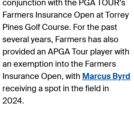
conjunction with the PGA TOUR’s
Farmers Insurance Open at Torrey
Pines Golf Course. For the past
several years, Farmers has also
provided an APGA Tour player with
an exemption into the Farmers
Insurance Open, with
Marcus Byrd
receiving a spot in the field in
2024.