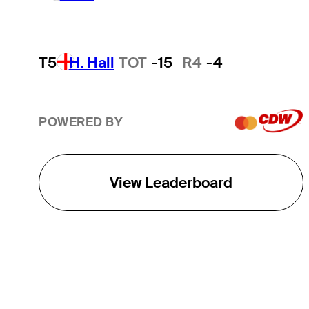
T5
H. Hall
TOT
-15
R4
-4
POWERED BY
View Leaderboard