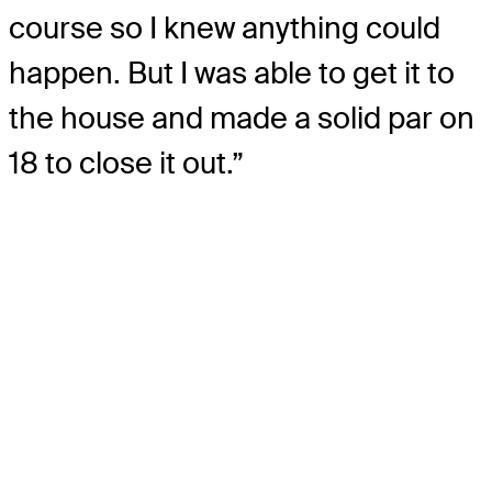
course so I knew anything could
happen. But I was able to get it to
the house and made a solid par on
18 to close it out.”