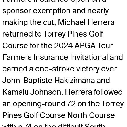
sponsor exemption and nearly
making the cut, Michael Herrera
returned to Torrey Pines Golf
Course for the 2024 APGA Tour
Farmers Insurance Invitational and
earned a one-stroke victory over
John-Baptiste Hakizimana and
Kamaiu Johnson. Herrera followed
an opening-round 72 on the Torrey
Pines Golf Course North Course
with a 74 on the difficult South