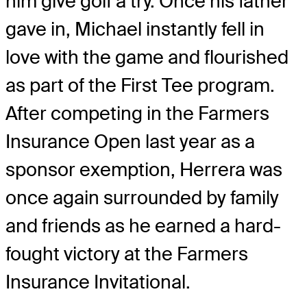
him give golf a try. Once his father
gave in, Michael instantly fell in
love with the game and flourished
as part of the First Tee program.
After competing in the Farmers
Insurance Open last year as a
sponsor exemption, Herrera was
once again surrounded by family
and friends as he earned a hard-
fought victory at the Farmers
Insurance Invitational.