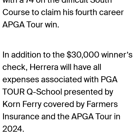
Course to claim his fourth career
APGA Tour win.
In addition to the $30,000 winner’s
check, Herrera will have all
expenses associated with PGA
TOUR Q-School presented by
Korn Ferry covered by Farmers
Insurance and the APGA Tour in
2024.