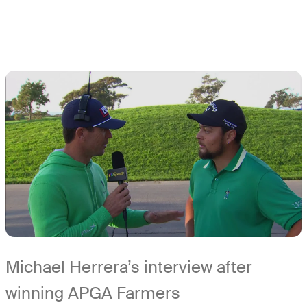
Michael Herrera’s interview after
winning APGA Farmers