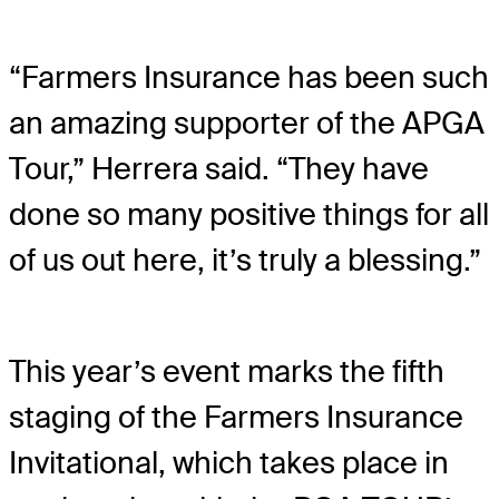
“Farmers Insurance has been such
an amazing supporter of the APGA
Tour,” Herrera said. “They have
done so many positive things for all
of us out here, it’s truly a blessing.”
This year’s event marks the fifth
staging of the Farmers Insurance
Invitational, which takes place in