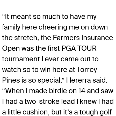
“It meant so much to have my
family here cheering me on down
the stretch, the Farmers Insurance
Open was the first PGA TOUR
tournament I ever came out to
watch so to win here at Torrey
Pines is so special,” Hererra said.
“When I made birdie on 14 and saw
I had a two-stroke lead I knew I had
a little cushion, but it’s a tough golf