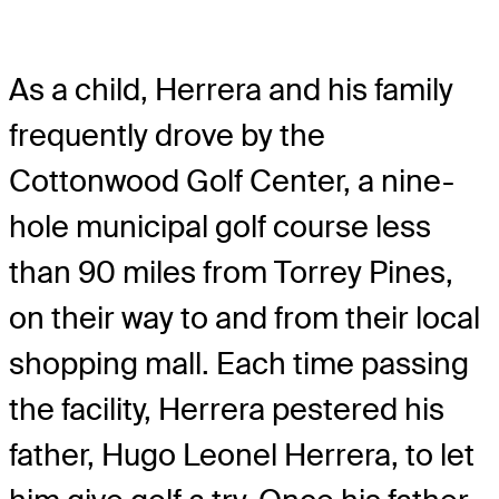
As a child, Herrera and his family
frequently drove by the
Cottonwood Golf Center, a nine-
hole municipal golf course less
than 90 miles from Torrey Pines,
on their way to and from their local
shopping mall. Each time passing
the facility, Herrera pestered his
father, Hugo Leonel Herrera, to let