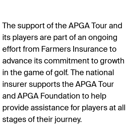
The support of the APGA Tour and
its players are part of an ongoing
effort from Farmers Insurance to
advance its commitment to growth
in the game of golf. The national
insurer supports the APGA Tour
and APGA Foundation to help
provide assistance for players at all
stages of their journey.