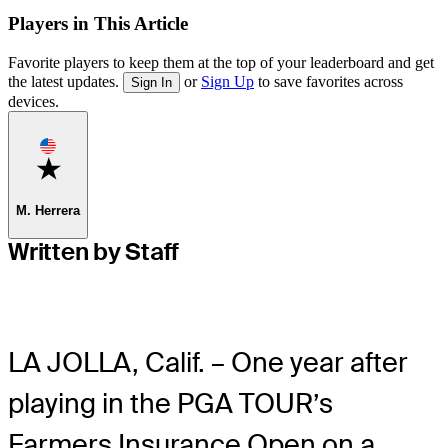
Players in This Article
Favorite players to keep them at the top of your leaderboard and get
the latest updates.
or
Sign Up
to save favorites across
Sign In
devices.
Favorite
M. Herrera
Written by Staff
LA JOLLA, Calif. – One year after
playing in the PGA TOUR’s
Farmers Insurance Open on a