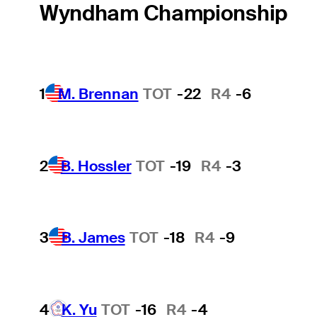
Wyndham Championship
1
M. Brennan
TOT
-22
R4
-6
2
B. Hossler
TOT
-19
R4
-3
3
B. James
TOT
-18
R4
-9
4
K. Yu
TOT
-16
R4
-4