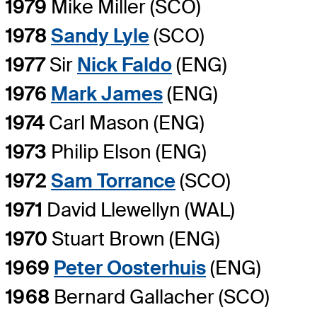
1979
Mike Miller (SCO)
1978
Sandy Lyle
(SCO)
1977
Sir
Nick Faldo
(ENG)
1976
Mark James
(ENG)
1974
Carl Mason (ENG)
1973
Philip Elson (ENG)
1972
Sam Torrance
(SCO)
1971
David Llewellyn (WAL)
1970
Stuart Brown (ENG)
1969
Peter Oosterhuis
(ENG)
1968
Bernard Gallacher (SCO)