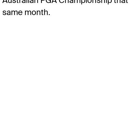
Australian PGA Championship that
same month.