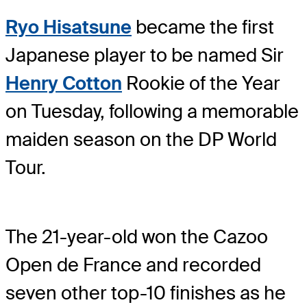
Ryo Hisatsune
became the first
Japanese player to be named Sir
Henry Cotton
Rookie of the Year
on Tuesday, following a memorable
maiden season on the DP World
Tour.
The 21-year-old won the Cazoo
Open de France and recorded
seven other top-10 finishes as he