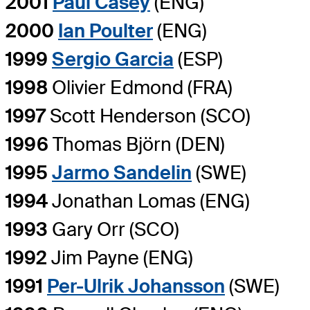
2001
Paul Casey
(ENG)
2000
Ian Poulter
(ENG)
1999
Sergio Garcia
(ESP)
1998
Olivier Edmond (FRA)
1997
Scott Henderson (SCO)
1996
Thomas Björn (DEN)
1995
Jarmo Sandelin
(SWE)
1994
Jonathan Lomas (ENG)
1993
Gary Orr (SCO)
1992
Jim Payne (ENG)
1991
Per-Ulrik Johansson
(SWE)