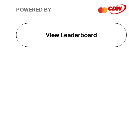
POWERED BY
View Leaderboard
THE TOUR
About
Careers
TPC Network
Contact
TOURCAST
Impact