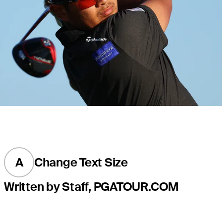
A
Change Text Size
Written by Staff, PGATOUR.COM