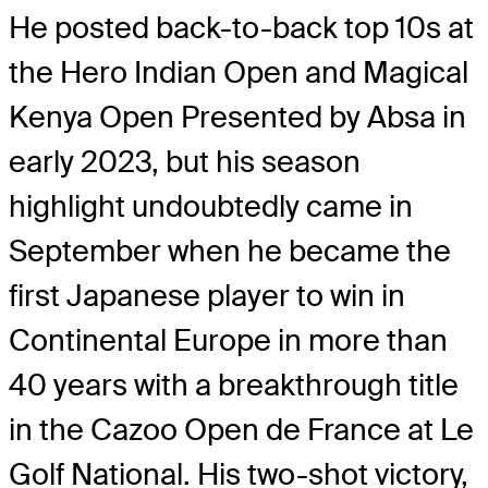
He posted back-to-back top 10s at
the Hero Indian Open and Magical
Kenya Open Presented by Absa in
early 2023, but his season
highlight undoubtedly came in
September when he became the
first Japanese player to win in
Continental Europe in more than
40 years with a breakthrough title
in the Cazoo Open de France at Le
Golf National. His two-shot victory,