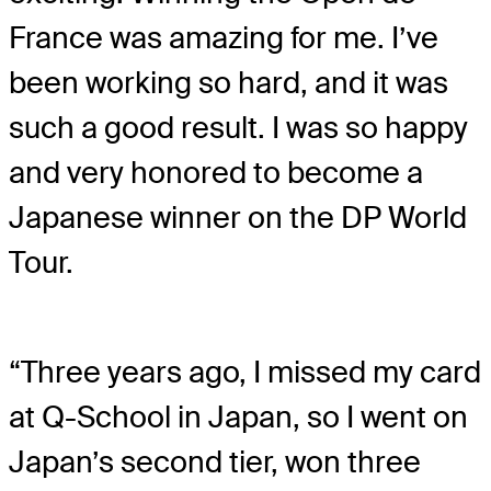
France was amazing for me. I’ve
been working so hard, and it was
such a good result. I was so happy
and very honored to become a
Japanese winner on the DP World
Tour.
“Three years ago, I missed my card
at Q-School in Japan, so I went on
Japan’s second tier, won three