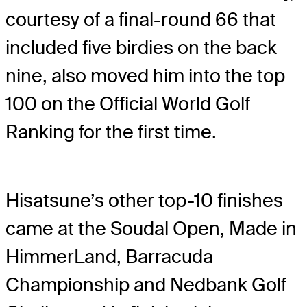
courtesy of a final-round 66 that
included five birdies on the back
nine, also moved him into the top
100 on the Official World Golf
Ranking for the first time.
Hisatsune’s other top-10 finishes
came at the Soudal Open, Made in
HimmerLand, Barracuda
Championship and Nedbank Golf