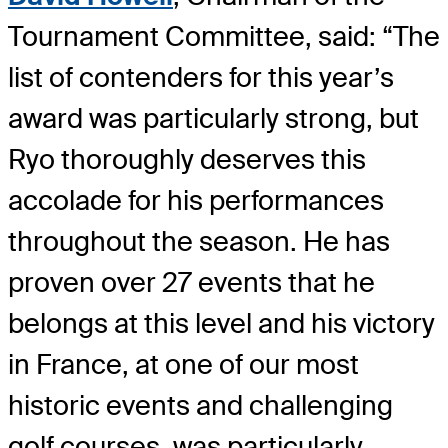
Tournament Committee, said: “The
list of contenders for this year’s
award was particularly strong, but
Ryo thoroughly deserves this
accolade for his performances
throughout the season. He has
proven over 27 events that he
belongs at this level and his victory
in France, at one of our most
historic events and challenging
golf courses, was particularly