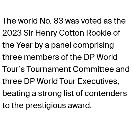
The world No. 83 was voted as the
2023 Sir Henry Cotton Rookie of
the Year by a panel comprising
three members of the DP World
Tour’s Tournament Committee and
three DP World Tour Executives,
beating a strong list of contenders
to the prestigious award.