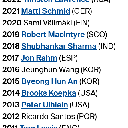
2021
Matti Schmid
(GER)
2020
Sami Välimäki (FIN)
2019
Robert MacIntyre
(SCO)
2018
Shubhankar Sharma
(IND)
2017
Jon Rahm
(ESP)
2016
Jeunghun Wang (KOR)
2015
Byeong Hun An
(KOR)
2014
Brooks Koepka
(USA)
2013
Peter Uihlein
(USA)
2012
Ricardo Santos (POR)