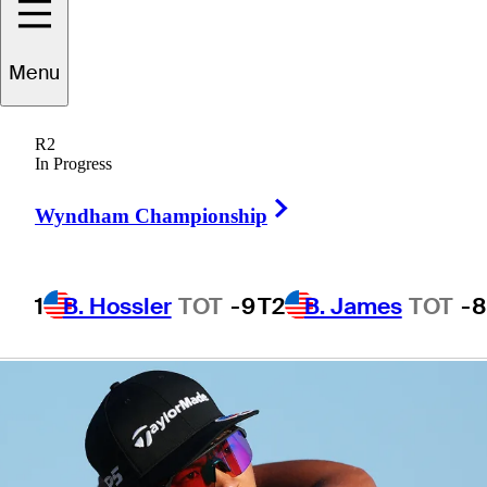
Tour Rookie of
Menu
the Year honors
R2
In Progress
Right Arrow
Wyndham Championship
5 Min Read
Latest
1
B. Hossler
TOT
-9
T2
B. James
TOT
-8