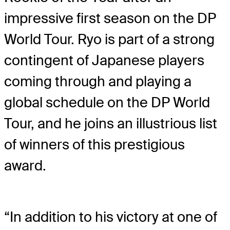
impressive first season on the DP
World Tour. Ryo is part of a strong
contingent of Japanese players
coming through and playing a
global schedule on the DP World
Tour, and he joins an illustrious list
of winners of this prestigious
award.
“In addition to his victory at one of