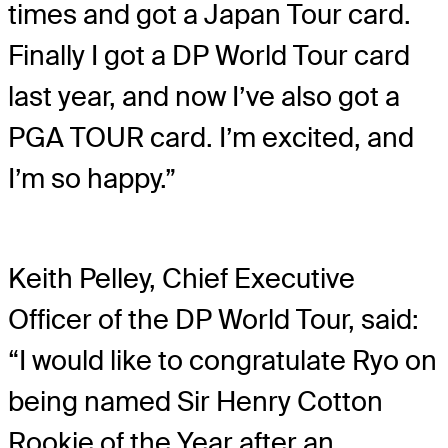
times and got a Japan Tour card.
Finally I got a DP World Tour card
last year, and now I’ve also got a
PGA TOUR card. I’m excited, and
I’m so happy.”
Keith Pelley, Chief Executive
Officer of the DP World Tour, said:
“I would like to congratulate Ryo on
being named Sir Henry Cotton
Rookie of the Year after an