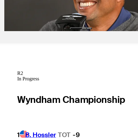
Nov 27, 2023
Woods to speak Tuesday morning at Hero World Challenge
Latest
R2
In Progress
Wyndham Championship
1
B. Hossler
TOT
-9