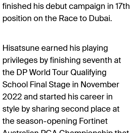
finished his debut campaign in 17
th
position on the Race to Dubai.
Hisatsune earned his playing
privileges by finishing seventh at
the DP World Tour Qualifying
School Final Stage in November
2022 and started his career in
style by sharing second place at
the season-opening Fortinet