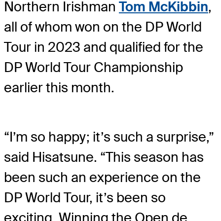
Northern Irishman
Tom McKibbin
,
all of whom won on the DP World
Tour in 2023 and qualified for the
DP World Tour Championship
earlier this month.
“I’m so happy; it’s such a surprise,”
said Hisatsune. “This season has
been such an experience on the
DP World Tour, it’s been so
exciting. Winning the Open de