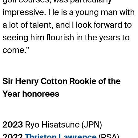
impressive. He is a young man with
a lot of talent, and I look forward to
seeing him flourish in the years to
come.”
Sir Henry Cotton Rookie of the
Year honorees
2023
Ryo Hisatsune (JPN)
2022
Thriston Lawrence
(RSA)