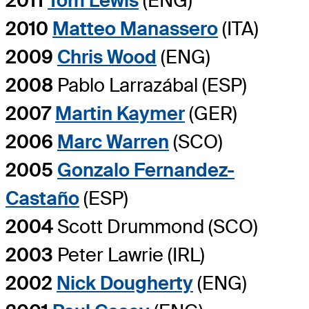
2011
Tom Lewis
(ENG)
2010
Matteo Manassero
(ITA)
2009
Chris Wood
(ENG)
2008
Pablo Larrazábal (ESP)
2007
Martin Kaymer
(GER)
2006
Marc Warren
(SCO)
2005
Gonzalo Fernandez-
Castaño
(ESP)
2004
Scott Drummond (SCO)
2003
Peter Lawrie (IRL)
2002
Nick Dougherty
(ENG)