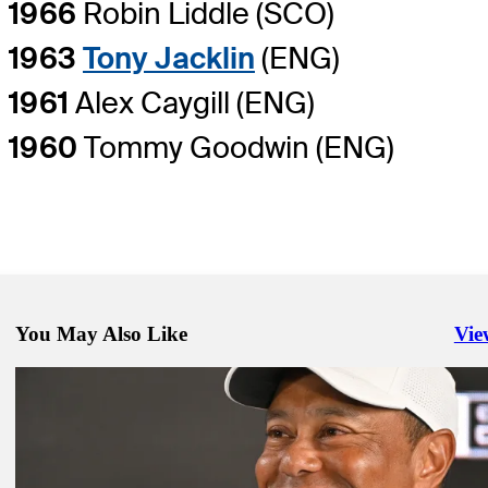
1966
Robin Liddle (SCO)
1963
Tony Jacklin
(ENG)
1961
Alex Caygill (ENG)
1960
Tommy Goodwin (ENG)
You May Also Like
Vie
Righ
Nov 28, 2023
Live updates: Woods speaks to media at Hero
Latest
Nov 28, 2023
Live updates: Woods speaks to media at Hero
Latest