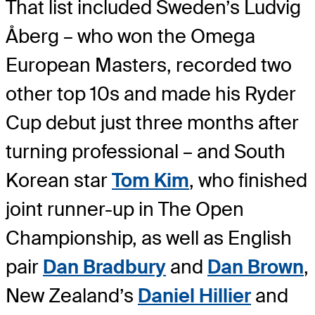
That list included Sweden’s Ludvig
Åberg – who won the Omega
European Masters, recorded two
other top 10s and made his Ryder
Cup debut just three months after
turning professional – and South
Korean star
Tom Kim
, who finished
joint runner-up in The Open
Championship, as well as English
pair
Dan Bradbury
and
Dan Brown
,
New Zealand’s
Daniel Hillier
and