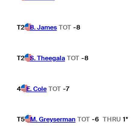
T2
B. James
TOT
-8
T2
S. Theegala
TOT
-8
4
E. Cole
TOT
-7
T5
M. Greyserman
TOT
-6
THRU
1*