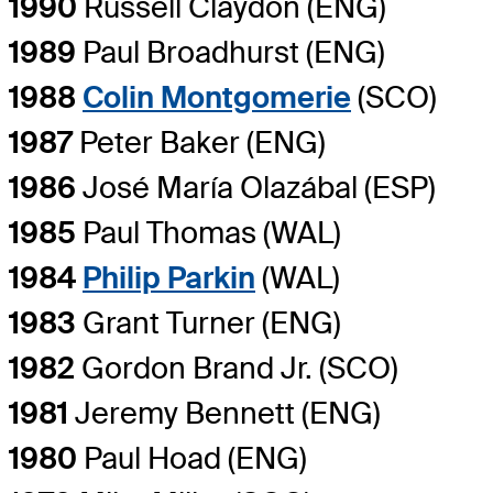
1990
Russell Claydon (ENG)
1989
Paul Broadhurst (ENG)
1988
Colin Montgomerie
(SCO)
1987
Peter Baker (ENG)
1986
José María Olazábal (ESP)
1985
Paul Thomas (WAL)
1984
Philip Parkin
(WAL)
1983
Grant Turner (ENG)
1982
Gordon Brand Jr. (SCO)
1981
Jeremy Bennett (ENG)
1980
Paul Hoad (ENG)