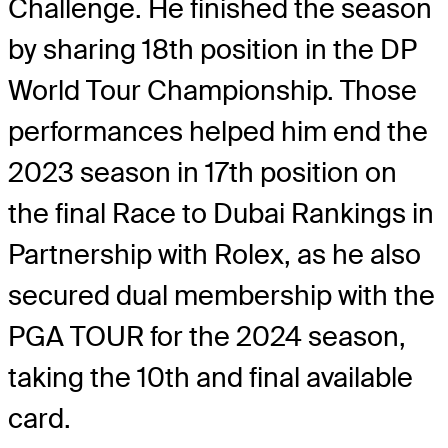
Challenge. He finished the season
by sharing 18th position in the DP
World Tour Championship. Those
performances helped him end the
2023 season in 17th position on
the final Race to Dubai Rankings in
Partnership with Rolex, as he also
secured dual membership with the
PGA TOUR for the 2024 season,
taking the 10th and final available
card.