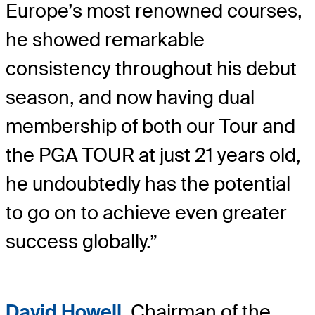
Europe’s most renowned courses,
he showed remarkable
consistency throughout his debut
season, and now having dual
membership of both our Tour and
the PGA TOUR at just 21 years old,
he undoubtedly has the potential
to go on to achieve even greater
success globally.”
David Howell
, Chairman of the