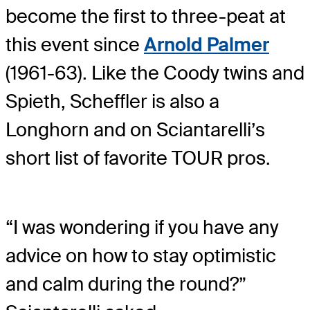
become the first to three-peat at
this event since
Arnold Palmer
(1961-63). Like the Coody twins and
Spieth, Scheffler is also a
Longhorn and on Sciantarelli’s
short list of favorite TOUR pros.
“I was wondering if you have any
advice on how to stay optimistic
and calm during the round?”