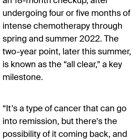
an 18-month checkup, after
undergoing four or five months of
intense chemotherapy through
spring and summer 2022. The
two-year point, later this summer,
is known as the “all clear,” a key
milestone.
“It’s a type of cancer that can go
into remission, but there’s the
possibility of it coming back, and