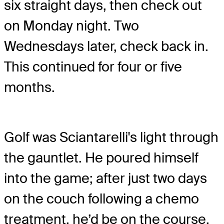
six straight days, then check out
on Monday night. Two
Wednesdays later, check back in.
This continued for four or five
months.
Golf was Sciantarelli's light through
the gauntlet. He poured himself
into the game; after just two days
on the couch following a chemo
treatment, he’d be on the course.