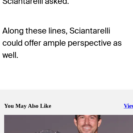
Sciantarelli asked.
Along these lines, Sciantarelli
could offer ample perspective as
well.
You May Also Like
Vie
Righ
Feb 11, 2024
My morning with the Breakfast Club at WM Phoenix Open
Latest