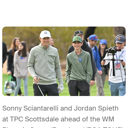
Sonny Sciantarelli and Jordan Spieth
at TPC Scottsdale ahead of the WM