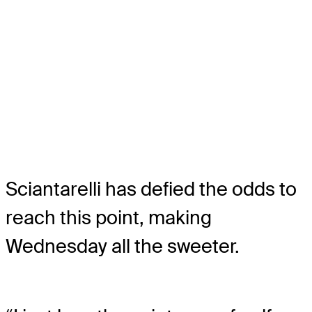
Sciantarelli has defied the odds to
reach this point, making
Wednesday all the sweeter.