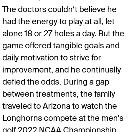
The doctors couldn’t believe he
had the energy to play at all, let
alone 18 or 27 holes a day. But the
game offered tangible goals and
daily motivation to strive for
improvement, and he continually
defied the odds. During a gap
between treatments, the family
traveled to Arizona to watch the
Longhorns compete at the men’s
golf 2022 NCAA Championship,