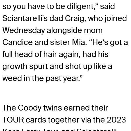
so you have to be diligent,” said
Sciantarelli's dad Craig, who joined
Wednesday alongside mom
Candice and sister Mia. “He’s got a
full head of hair again, had his
growth spurt and shot up like a
weed in the past year.”
The Coody twins earned their
TOUR cards together via the 2023