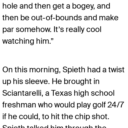
hole and then get a bogey, and
then be out-of-bounds and make
par somehow. It’s really cool
watching him.”
On this morning, Spieth had a twist
up his sleeve. He brought in
Sciantarelli, a Texas high school
freshman who would play golf 24/7
if he could, to hit the chip shot.