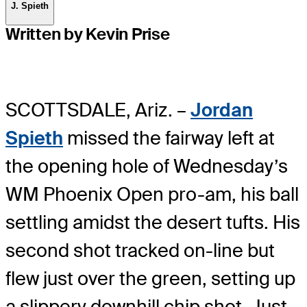
J. Spieth
Written by Kevin Prise
SCOTTSDALE, Ariz. –
Jordan
Spieth
missed the fairway left at
the opening hole of Wednesday’s
WM Phoenix Open pro-am, his ball
settling amidst the desert tufts. His
second shot tracked on-line but
flew just over the green, setting up
a slippery downhill chip shot. Just