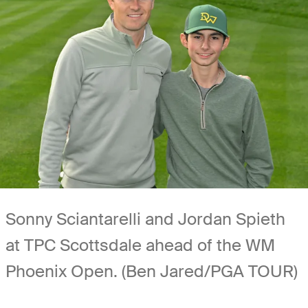
Sonny Sciantarelli and Jordan Spieth
at TPC Scottsdale ahead of the WM
Phoenix Open. (Ben Jared/PGA TOUR)