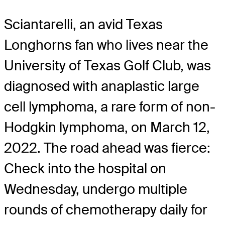
Sciantarelli, an avid Texas
Longhorns fan who lives near the
University of Texas Golf Club, was
diagnosed with anaplastic large
cell lymphoma, a rare form of non-
Hodgkin lymphoma, on March 12,
2022. The road ahead was fierce:
Check into the hospital on
Wednesday, undergo multiple
rounds of chemotherapy daily for