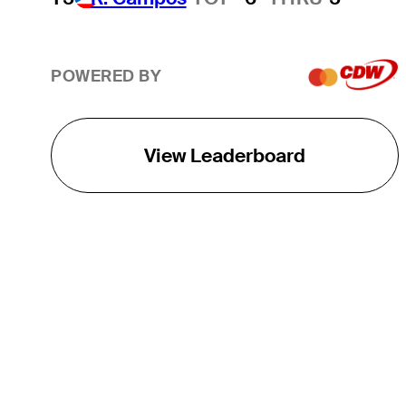
POWERED BY
View Leaderboard
THE TOUR
About
Careers
TPC Network