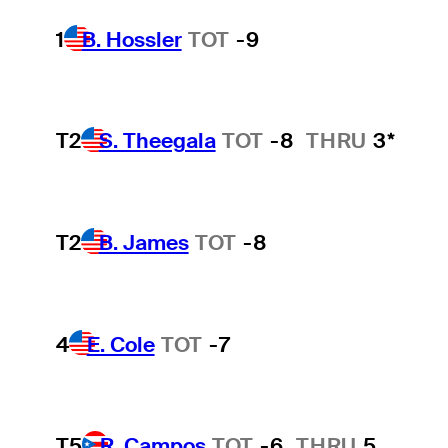
1
B. Hossler
TOT
-9
T2
S. Theegala
TOT
-8
THRU
3*
T2
B. James
TOT
-8
4
E. Cole
TOT
-7
T5
R. Campos
TOT
-6
THRU
5