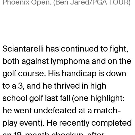
Phoenix Open. (Ben Jared/PGA TOUR)
Sciantarelli has continued to fight,
both against lymphoma and on the
golf course. His handicap is down
to a 3, and he thrived in high
school golf last fall (one highlight:
he went undefeated at a match-
play event). He recently completed