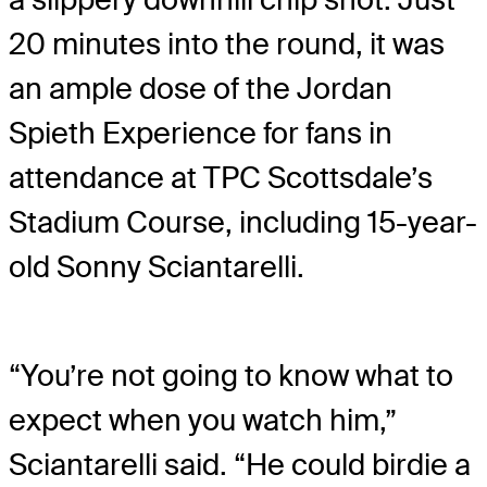
20 minutes into the round, it was
an ample dose of the Jordan
Spieth Experience for fans in
attendance at TPC Scottsdale’s
Stadium Course, including 15-year-
old Sonny Sciantarelli.
“You’re not going to know what to
expect when you watch him,”
Sciantarelli said. “He could birdie a