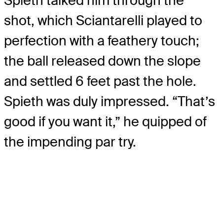
Spieth talked him through the
shot, which Sciantarelli played to
perfection with a feathery touch;
the ball released down the slope
and settled 6 feet past the hole.
Spieth was duly impressed. “That’s
good if you want it,” he quipped of
the impending par try.