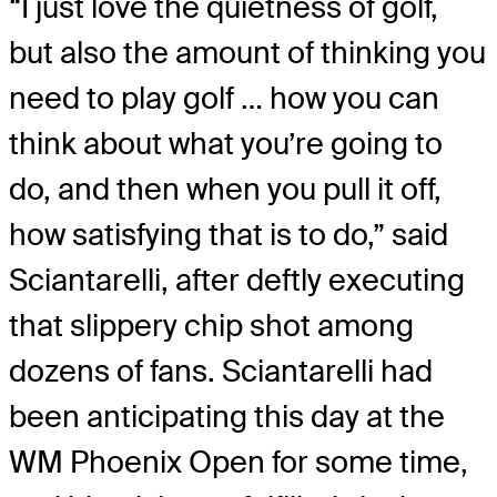
“I just love the quietness of golf,
but also the amount of thinking you
need to play golf … how you can
think about what you’re going to
do, and then when you pull it off,
how satisfying that is to do,” said
Sciantarelli, after deftly executing
that slippery chip shot among
dozens of fans. Sciantarelli had
been anticipating this day at the
WM Phoenix Open for some time,