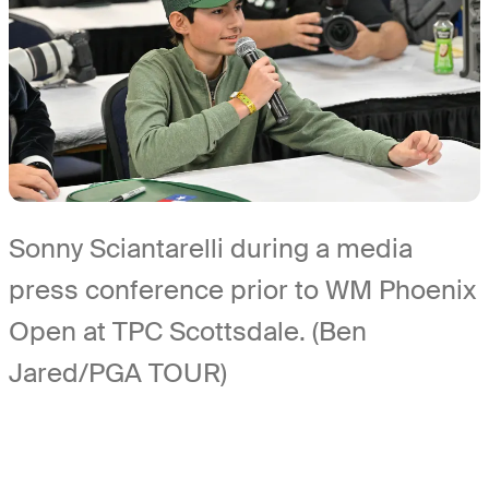
Sonny Sciantarelli during a media
press conference prior to WM Phoenix
Open at TPC Scottsdale. (Ben
Jared/PGA TOUR)