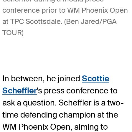
conference prior to WM Phoenix Open
at TPC Scottsdale. (Ben Jared/PGA
TOUR)
In between, he joined
Scottie
Scheffler
's press conference to
ask a question. Scheffler is a two-
time defending champion at the
WM Phoenix Open, aiming to