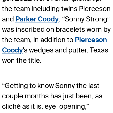
the team including twins Pierceson
and
Parker Coody
. “Sonny Strong”
was inscribed on bracelets worn by
the team, in addition to
Pierceson
Coody
's wedges and putter. Texas
won the title.
“Getting to know Sonny the last
couple months has just been, as
cliché as it is, eye-opening,”