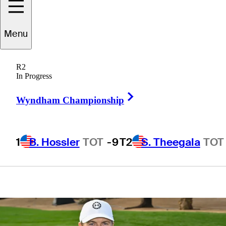
Make-A-Wish
Menu
come true at WM
R2
Phoenix Open
In Progress
Right Arrow
Wyndham Championship
1
B. Hossler
TOT
-9
T2
S. Theegala
TOT
4 Min Read
Latest