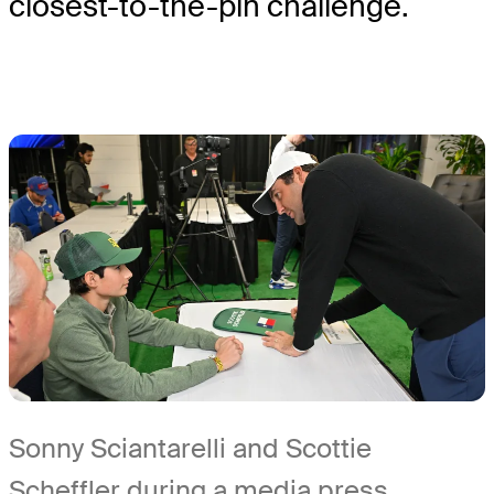
closest-to-the-pin challenge.
Sonny Sciantarelli and Scottie
Scheffler during a media press