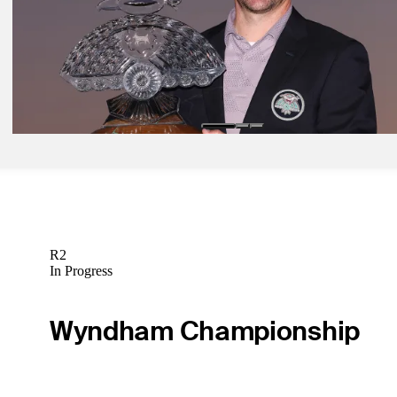
Feb 10, 2024
Theegala continues ascent at WM Phoenix Open
Latest
Feb 12, 2024
Taylor is built for biggest moments
Latest
R2
In Progress
Wyndham Championship