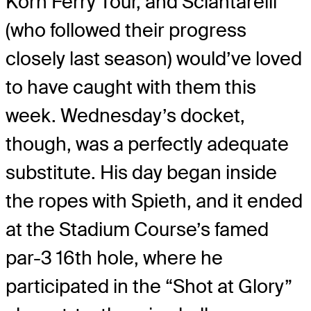
Korn Ferry Tour, and Sciantarelli
(who followed their progress
closely last season) would’ve loved
to have caught with them this
week. Wednesday’s docket,
though, was a perfectly adequate
substitute. His day began inside
the ropes with Spieth, and it ended
at the Stadium Course’s famed
par-3 16th hole, where he
participated in the “Shot at Glory”