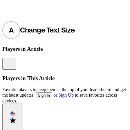
A
Change Text Size
Players in Article
Information
Players in This Article
Favorite players to keep them at the top of your leaderboard and get
the latest updates.
or
Sign Up
to save favorites across
Sign In
devices.
Favorite