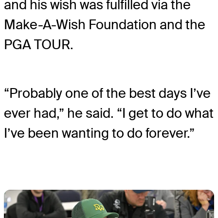
and his wish was fulfilled via the
Make-A-Wish Foundation and the
PGA TOUR.
“Probably one of the best days I’ve
ever had,” he said. “I get to do what
I’ve been wanting to do forever.”