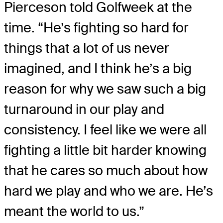
Pierceson told Golfweek at the
time. “He’s fighting so hard for
things that a lot of us never
imagined, and I think he’s a big
reason for why we saw such a big
turnaround in our play and
consistency. I feel like we were all
fighting a little bit harder knowing
that he cares so much about how
hard we play and who we are. He’s
meant the world to us.”