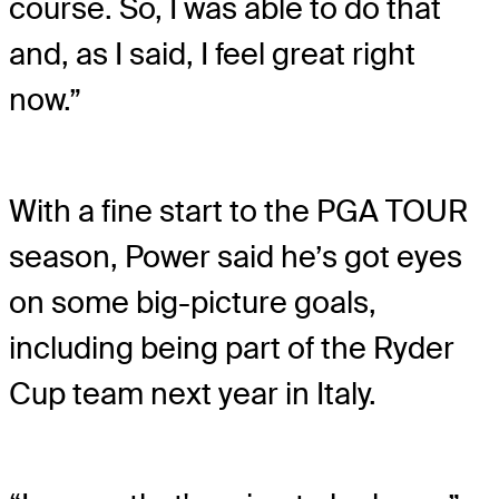
course. So, I was able to do that
and, as I said, I feel great right
now.”
With a fine start to the PGA TOUR
season, Power said he’s got eyes
on some big-picture goals,
including being part of the Ryder
Cup team next year in Italy.