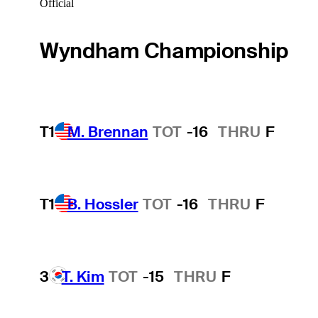
Official
Wyndham Championship
T1
M. Brennan
TOT
-16
THRU
F
T1
B. Hossler
TOT
-16
THRU
F
3
T. Kim
TOT
-15
THRU
F