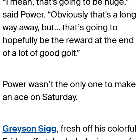
“I mean, that's going to be huge,”
said Power. “Obviously that's a long
way away, but… that’s going to
hopefully be the reward at the end
of a lot of good golf.”
Power wasn’t the only one to make
an ace on Saturday.
Greyson Sigg
, fresh off his colorful