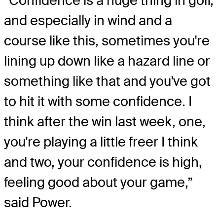
“Confidence is a huge thing in golf,
and especially in wind and a
course like this, sometimes you're
lining up down like a hazard line or
something like that and you've got
to hit it with some confidence. I
think after the win last week, one,
you're playing a little freer I think
and two, your confidence is high,
feeling good about your game,”
said Power.