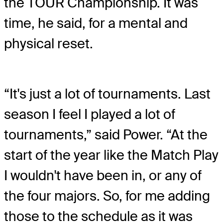
the TOUR Championship. It was
time, he said, for a mental and
physical reset.
“It's just a lot of tournaments. Last
season I feel I played a lot of
tournaments,” said Power. “At the
start of the year like the Match Play
I wouldn't have been in, or any of
the four majors. So, for me adding
those to the schedule as it was