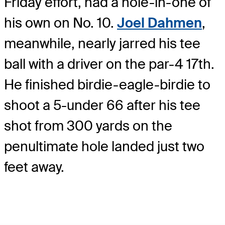
Friday effort, had a hole-in-one of
his own on No. 10.
Joel Dahmen
,
meanwhile, nearly jarred his tee
ball with a driver on the par-4 17th.
He finished birdie-eagle-birdie to
shoot a 5-under 66 after his tee
shot from 300 yards on the
penultimate hole landed just two
feet away.