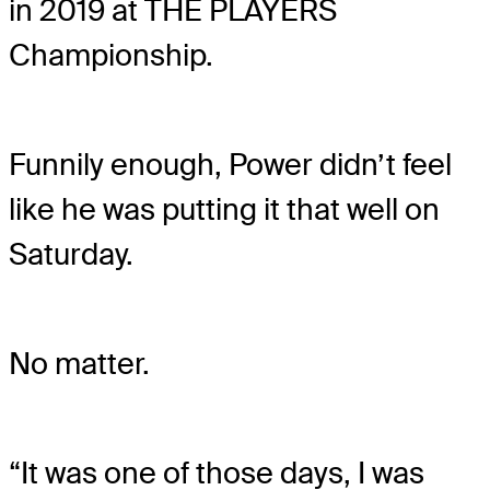
in 2019 at THE PLAYERS
Championship.
Funnily enough, Power didn’t feel
like he was putting it that well on
Saturday.
No matter.
“It was one of those days, I was