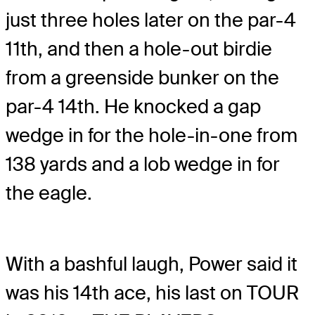
just three holes later on the par-4
11th, and then a hole-out birdie
from a greenside bunker on the
par-4 14th. He knocked a gap
wedge in for the hole-in-one from
138 yards and a lob wedge in for
the eagle.
With a bashful laugh, Power said it
was his 14th ace, his last on TOUR