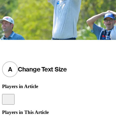
A
Change Text Size
Players in Article
Information
Players in This Article