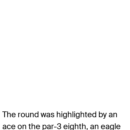
The round was highlighted by an
ace on the par-3 eighth, an eagle