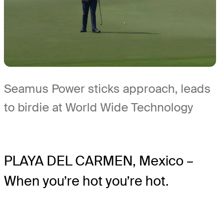
Seamus Power sticks approach, leads
to birdie at World Wide Technology
PLAYA DEL CARMEN, Mexico –
When you’re hot you’re hot.