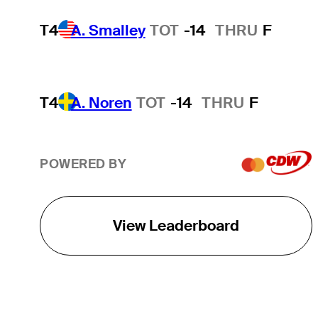
T4
A. Smalley
TOT
-14
THRU
F
T4
A. Noren
TOT
-14
THRU
F
POWERED BY
View Leaderboard