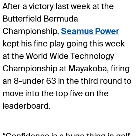
After a victory last week at the
Butterfield Bermuda
Championship,
Seamus Power
kept his fine play going this week
at the World Wide Technology
Championship at Mayakoba, firing
an 8-under 63 in the third round to
move into the top five on the
leaderboard.