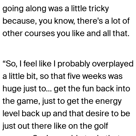
going along was a little tricky
because, you know, there's a lot of
other courses you like and all that.
“So, I feel like I probably overplayed
a little bit, so that five weeks was
huge just to… get the fun back into
the game, just to get the energy
level back up and that desire to be
just out there like on the golf