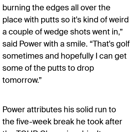
burning the edges all over the
place with putts so it's kind of weird
a couple of wedge shots went in,”
said Power with a smile. “That's golf
sometimes and hopefully I can get
some of the putts to drop
tomorrow.”
Power attributes his solid run to
the five-week break he took after