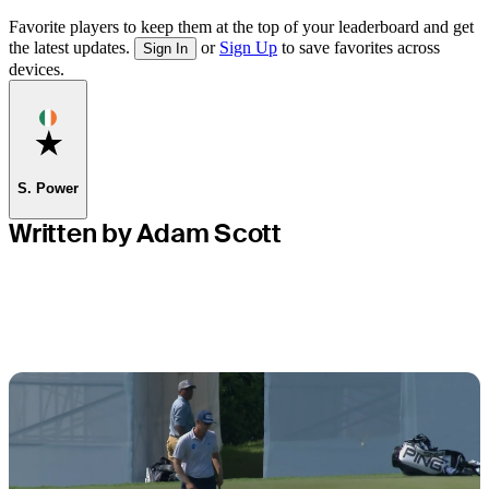
Favorite players to keep them at the top of your leaderboard and get
the latest updates.
or
Sign Up
to save favorites across
Sign In
devices.
Favorite
S. Power
Written by Adam Scott