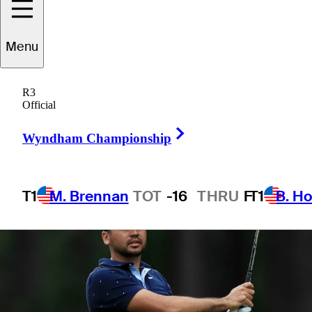
mixed sticks
Menu
R3
Official
3 Min Read
Latest
Right Arrow
Wyndham Championship
T1
M. Brennan
TOT
-16
THRU
F
T1
B. Ho