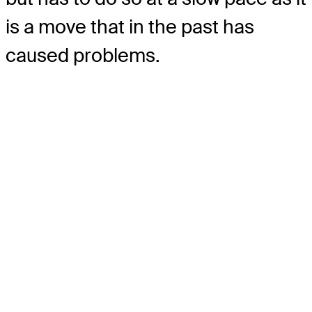
is a move that in the past has
caused problems.