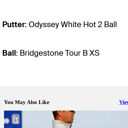
Putter
: Odyssey White Hot 2 Ball
Ball
: Bridgestone Tour B XS
You May Also Like
Vie
Righ
Jan 29, 2021
McIlroy shelves aggressive mindset for impressive start at Torrey Pin
Latest