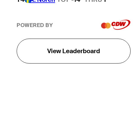
POWERED BY
View Leaderboard
THE TOUR
About
Careers
TPC Network