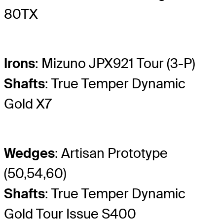
80TX
Irons
: Mizuno JPX921 Tour (3-P)
Shafts
: True Temper Dynamic
Gold X7
Wedges
: Artisan Prototype
(50,54,60)
Shafts
: True Temper Dynamic
Gold Tour Issue S400