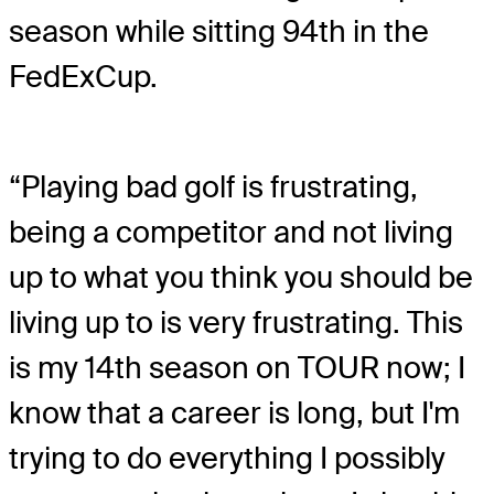
season while sitting 94th in the
FedExCup.
“Playing bad golf is frustrating,
being a competitor and not living
up to what you think you should be
living up to is very frustrating. This
is my 14th season on TOUR now; I
know that a career is long, but I'm
trying to do everything I possibly