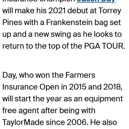
will make his 2021 debut at Torrey
Pines with a Frankenstein bag set
up and a new swing as he looks to
return to the top of the PGA TOUR.
Day, who won the Farmers
Insurance Open in 2015 and 2018,
will start the year as an equipment
free agent after being with
TaylorMade since 2006. He also