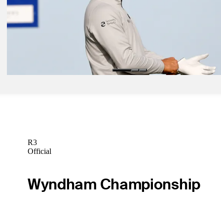
Jan 25, 2021
Tales from Tiger's wins at Torrey Pines
Latest
Jan 29, 2021
Woodland climbing back from painful 2020
Latest
R3
Official
Wyndham Championship