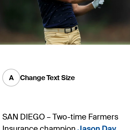
A
Change Text Size
SAN DIEGO – Two-time Farmers
Insurance champion
Jason Day