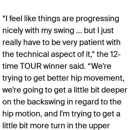
“I feel like things are progressing
nicely with my swing ... but I just
really have to be very patient with
the technical aspect of it,” the 12-
time TOUR winner said. “We're
trying to get better hip movement,
we're going to get a little bit deeper
on the backswing in regard to the
hip motion, and I'm trying to get a
little bit more turn in the upper