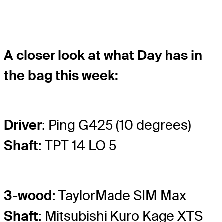
A closer look at what Day has in
the bag this week:
Driver
: Ping G425 (10 degrees)
Shaft
: TPT 14 LO 5
3-wood
: TaylorMade SIM Max
Shaft
: Mitsubishi Kuro Kage XTS