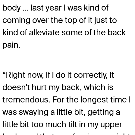
body … last year I was kind of
coming over the top of it just to
kind of alleviate some of the back
pain.
“Right now, if I do it correctly, it
doesn't hurt my back, which is
tremendous. For the longest time I
was swaying a little bit, getting a
little bit too much tilt in my upper