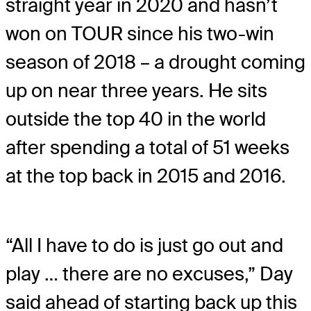
straight year in 2020 and hasn’t
won on TOUR since his two-win
season of 2018 – a drought coming
up on near three years. He sits
outside the top 40 in the world
after spending a total of 51 weeks
at the top back in 2015 and 2016.
“All I have to do is just go out and
play … there are no excuses,” Day
said ahead of starting back up this