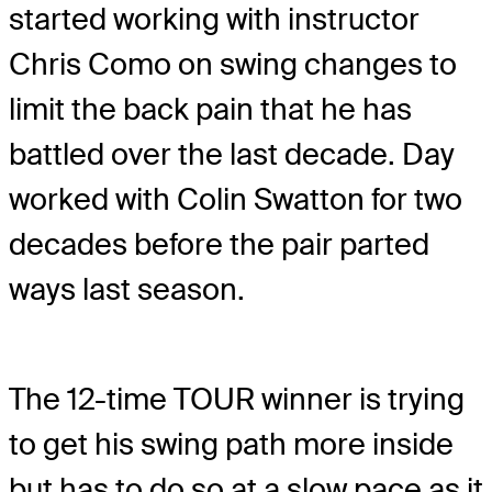
started working with instructor
Chris Como on swing changes to
limit the back pain that he has
battled over the last decade. Day
worked with Colin Swatton for two
decades before the pair parted
ways last season.
The 12-time TOUR winner is trying
to get his swing path more inside
but has to do so at a slow pace as it