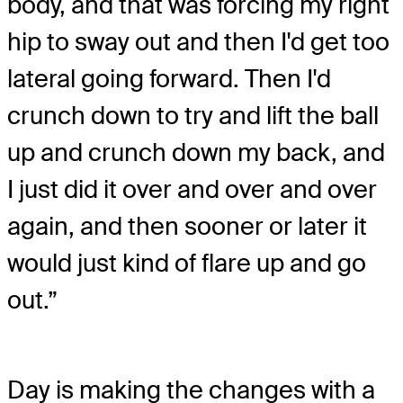
body, and that was forcing my right
hip to sway out and then I'd get too
lateral going forward. Then I'd
crunch down to try and lift the ball
up and crunch down my back, and
I just did it over and over and over
again, and then sooner or later it
would just kind of flare up and go
out.”
Day is making the changes with a