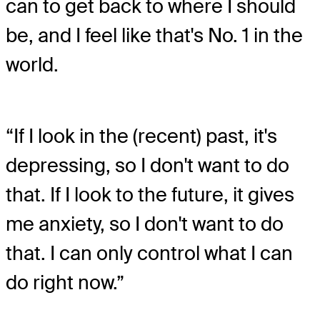
can to get back to where I should
be, and I feel like that's No. 1 in the
world.
“If I look in the (recent) past, it's
depressing, so I don't want to do
that. If I look to the future, it gives
me anxiety, so I don't want to do
that. I can only control what I can
do right now.”