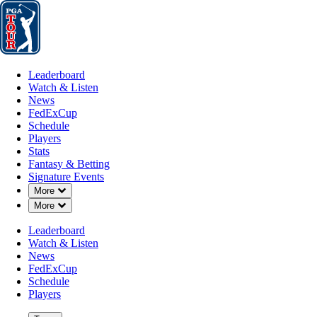
Leaderboard
Watch & Listen
News
FedExCup
Schedule
Players
St
Leaderboard
Watch & Listen
News
FedExCup
Schedule
Players
JAN 3, 2024
Stats
Fantasy & Betting
Signature Events
Down Chevron
More
Down Chevron
More
Collin Mor
Leaderboard
Watch & Listen
News
FedExCup
Schedule
Players