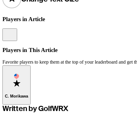
Players in Article
Information
Players in This Article
Favorite players to keep them at the top of your leaderboard and get th
Favorite
C. Morikawa
Written by GolfWRX