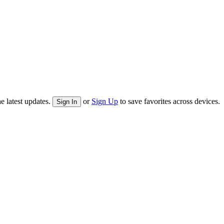
e latest updates.
or
Sign Up
to save favorites across devices.
Sign In