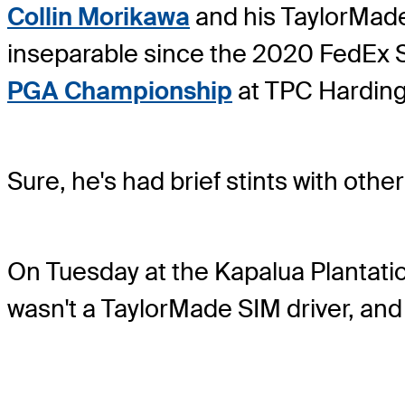
Collin Morikawa
and his TaylorMade
inseparable since the 2020 FedEx St
PGA Championship
at TPC Harding
Sure, he's had brief stints with other
On Tuesday at the Kapalua Plantatio
wasn't a TaylorMade SIM driver, and 