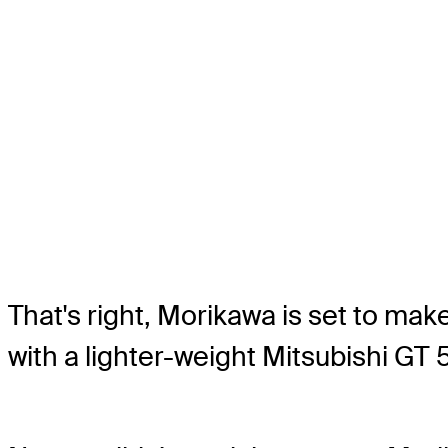
That's right, Morikawa is set to ma
with a lighter-weight Mitsubishi GT 