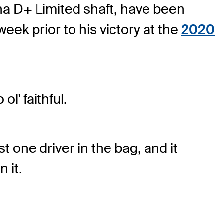
na D+ Limited shaft, have been
ek prior to his victory at the
2020
l' faithful.
 one driver in the bag, and it
 it.