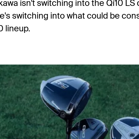
kawa isn't switching into the Qi10 LS 
 he's switching into what could be c
 lineup.