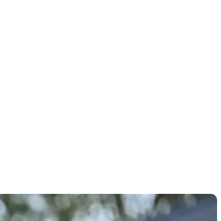
rMade SIM
 Max