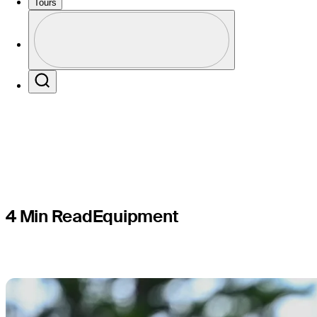
from long
Tours
Profile
driver int
Profile / PGA Tour Pass Logo
Search
4 Min Read
Equipment