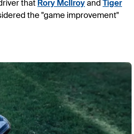
driver that
Rory McIlroy
and
Tiger
onsidered the "game improvement"