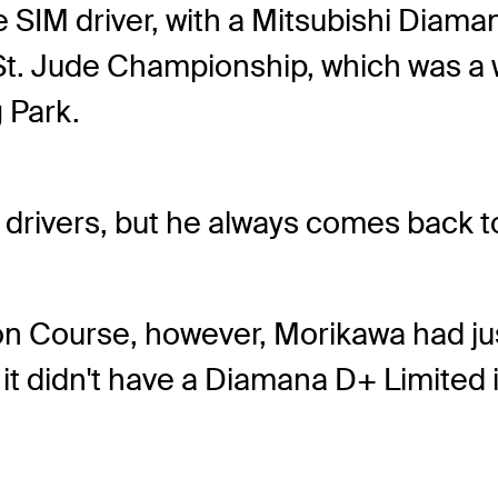
 SIM driver, with a Mitsubishi Diama
. Jude Championship, which was a we
 Park.
 drivers, but he always comes back to o
n Course, however, Morikawa had just
it didn't have a Diamana D+ Limited in