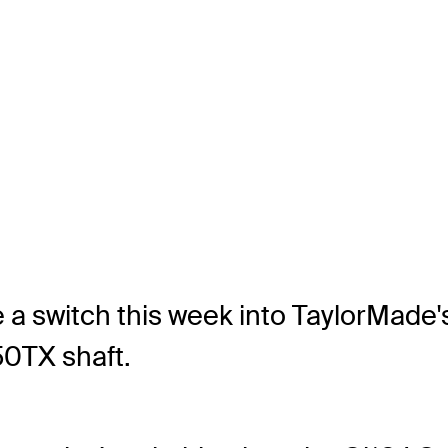
ke a switch this week into TaylorMade
50TX shaft.