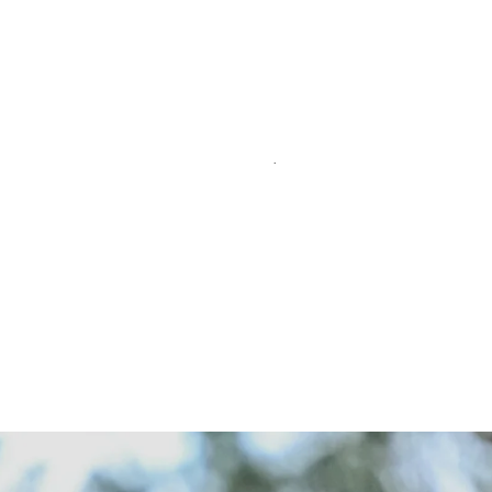
time Taylo
o new Qi10