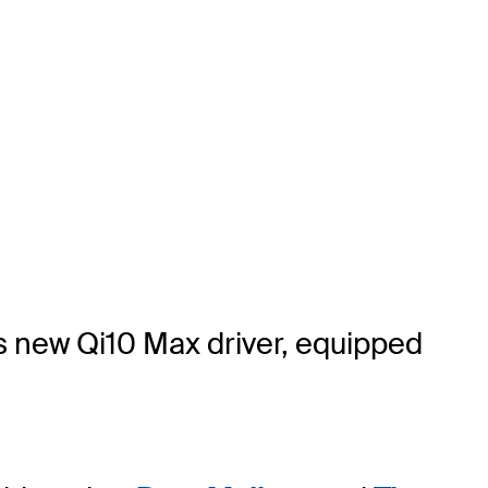
's new Qi10 Max driver, equipped