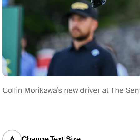
Collin Morikawa’s new driver at The Sen
A
Change Text Size