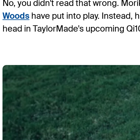
No, you didn't read that wrong. Mori
Woods
have put into play. Instead,
head in TaylorMade's upcoming Qi10