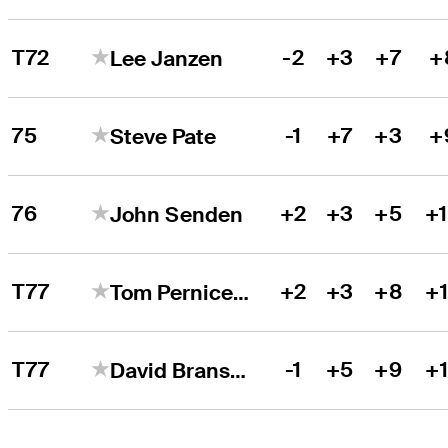
T72
-2
+3
+7
+
Lee Janzen
75
-1
+7
+3
+
Steve Pate
76
+2
+3
+5
+
John Senden
T77
+2
+3
+8
+
Tom Pernice Jr.
T77
-1
+5
+9
+
David Bransdon