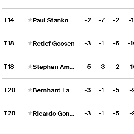
T14
-2
-7
-2
-1
Paul Stankowski
T18
-3
-1
-6
-
Retief Goosen
T18
-5
-3
-2
-
Stephen Ames
T20
-3
-1
-5
-
Bernhard Langer
T20
-3
-1
-5
-
Ricardo Gonzalez