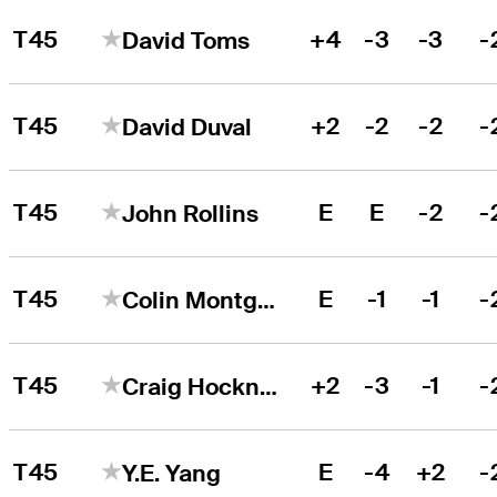
T45
+4
-3
-3
-
David Toms
T45
+2
-2
-2
-
David Duval
T45
E
E
-2
-
John Rollins
T45
E
-1
-1
-
Colin Montgomerie
T45
+2
-3
-1
-
Craig Hocknull
T45
E
-4
+2
-
Y.E. Yang