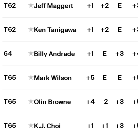
T62
+1
+2
E
+
Jeff Maggert
T62
+1
+2
E
+
Ken Tanigawa
64
+1
E
+3
+
Billy Andrade
T65
+5
E
E
+
Mark Wilson
T65
+4
-2
+3
+
Olin Browne
T65
+1
+1
+3
+
K.J. Choi