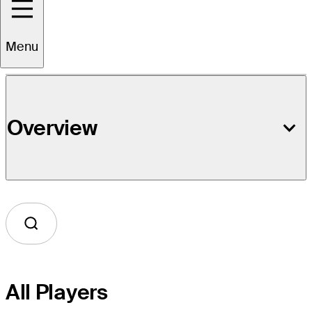
Event Details
Menu
Overview
All Players