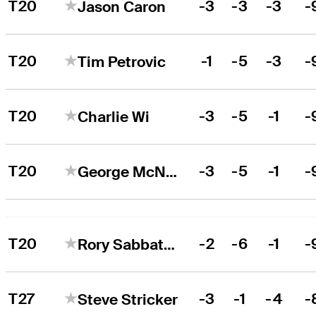
T20
-3
-3
-3
-
Jason Caron
T20
-1
-5
-3
-
Tim Petrovic
T20
-3
-5
-1
-
Charlie Wi
T20
-3
-5
-1
-
George McNeill
T20
-2
-6
-1
-
Rory Sabbatini
T27
-3
-1
-4
-
Steve Stricker