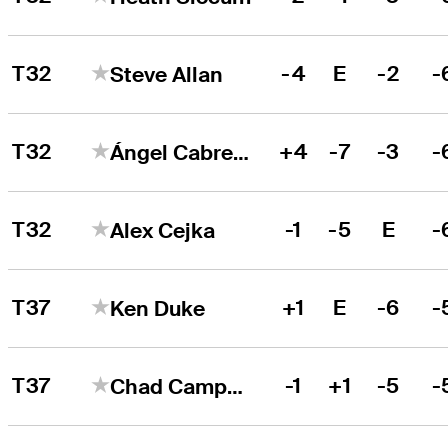
T32
-4
E
-2
-
Steve Allan
T32
+4
-7
-3
-
Ángel Cabrera
T32
-1
-5
E
-
Alex Cejka
T37
+1
E
-6
-
Ken Duke
T37
-1
+1
-5
-
Chad Campbell