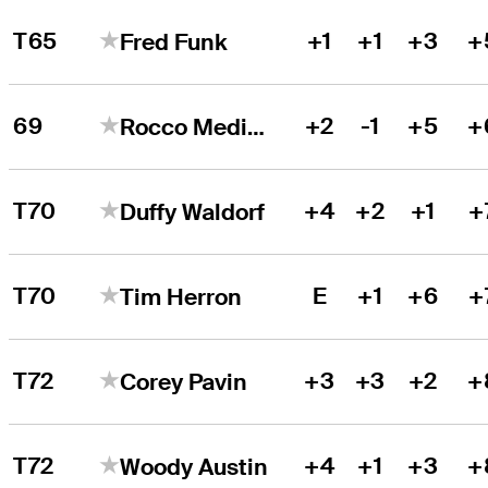
T65
+1
+1
+3
+
Fred Funk
69
+2
-1
+5
+
Rocco Mediate
T70
+4
+2
+1
+
Duffy Waldorf
T70
E
+1
+6
+
Tim Herron
T72
+3
+3
+2
+
Corey Pavin
T72
+4
+1
+3
+
Woody Austin