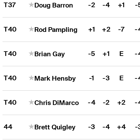
T37
-2
-4
+1
-
Doug Barron
T40
+1
+2
-7
-
Rod Pampling
T40
-5
+1
E
-
Brian Gay
T40
-1
-3
E
-
Mark Hensby
T40
-4
-2
+2
-
Chris DiMarco
44
-3
-4
+4
-
Brett Quigley