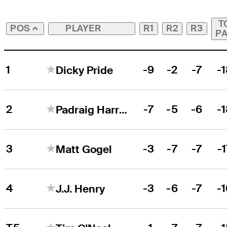
T
PLAYER
R1
R2
R3
POS
P
1
-9
-2
-7
-
Dicky Pride
2
-7
-5
-6
-
Padraig Harrington
3
-3
-7
-7
-
Matt Gogel
4
-3
-6
-7
-
J.J. Henry