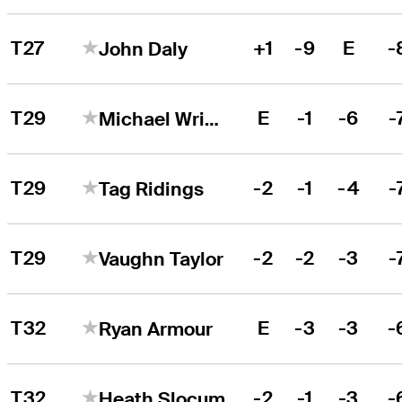
T27
+1
-9
E
-
John Daly
T29
E
-1
-6
-
Michael Wright
T29
-2
-1
-4
-
Tag Ridings
T29
-2
-2
-3
-
Vaughn Taylor
T32
E
-3
-3
-
Ryan Armour
T32
-2
-1
-3
-
Heath Slocum