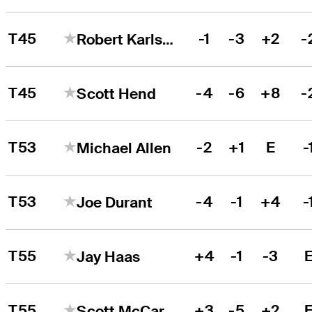
T45
-1
-3
+2
-
Robert Karlsson
T45
-4
-6
+8
-
Scott Hend
T53
-2
+1
E
-
Michael Allen
T53
-4
-1
+4
-
Joe Durant
T55
+4
-1
-3
Jay Haas
T55
+3
-5
+2
Scott McCarron