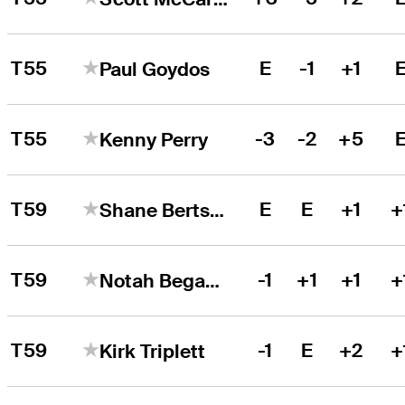
T55
E
-1
+1
Paul Goydos
T55
-3
-2
+5
Kenny Perry
T59
E
E
+1
+
Shane Bertsch
T59
-1
+1
+1
+
Notah Begay III
T59
-1
E
+2
+
Kirk Triplett