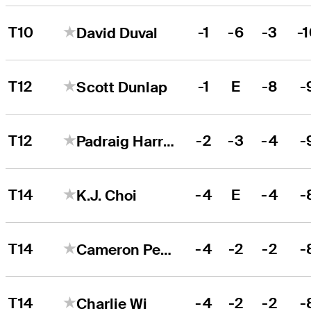
T10
-1
-6
-3
-
David Duval
T12
-1
E
-8
-
Scott Dunlap
T12
-2
-3
-4
-
Padraig Harrington
T14
-4
E
-4
-
K.J. Choi
T14
-4
-2
-2
-
Cameron Percy
T14
-4
-2
-2
-
Charlie Wi