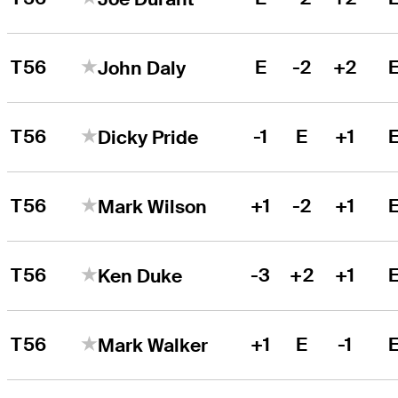
T56
E
-2
+2
John Daly
T56
-1
E
+1
Dicky Pride
T56
+1
-2
+1
Mark Wilson
T56
-3
+2
+1
Ken Duke
T56
+1
E
-1
Mark Walker