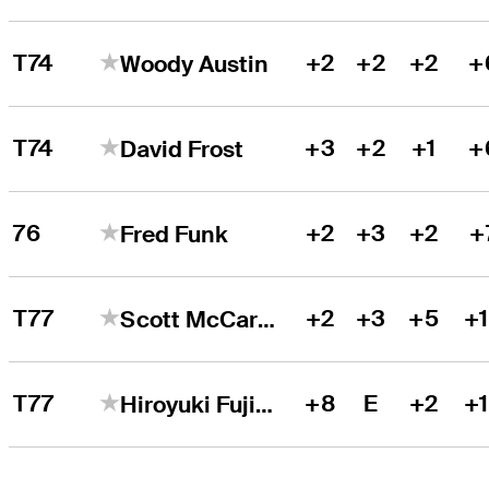
T74
+2
+2
+2
+
Woody Austin
T74
+3
+2
+1
+
David Frost
76
+2
+3
+2
+
Fred Funk
T77
+2
+3
+5
+
Scott McCarron
T77
+8
E
+2
+
Hiroyuki Fujita