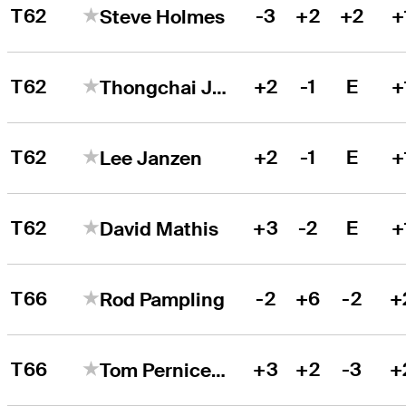
T62
-3
+2
+2
+
Steve Holmes
T62
+2
-1
E
+
Thongchai Jaidee
T62
+2
-1
E
+
Lee Janzen
T62
+3
-2
E
+
David Mathis
T66
-2
+6
-2
+
Rod Pampling
T66
+3
+2
-3
+
Tom Pernice Jr.