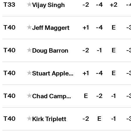
T33
-2
-4
+2
-
Vijay Singh
T40
+1
-4
E
-
Jeff Maggert
T40
-2
-1
E
-
Doug Barron
T40
+1
-4
E
-
Stuart Appleby
T40
E
-2
-1
-
Chad Campbell
T40
-2
E
-1
-
Kirk Triplett