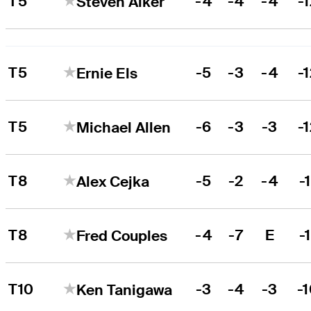
T5
-4
-4
-4
-
Steven Alker
T5
-5
-3
-4
-
Ernie Els
T5
-6
-3
-3
-
Michael Allen
T8
-5
-2
-4
-1
Alex Cejka
T8
-4
-7
E
-1
Fred Couples
T10
-3
-4
-3
-
Ken Tanigawa