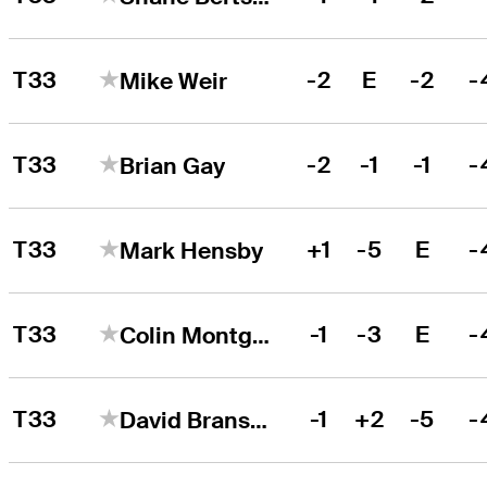
T33
-2
E
-2
-
Mike Weir
T33
-2
-1
-1
-
Brian Gay
T33
+1
-5
E
-
Mark Hensby
T33
-1
-3
E
-
Colin Montgomerie
T33
-1
+2
-5
-
David Bransdon