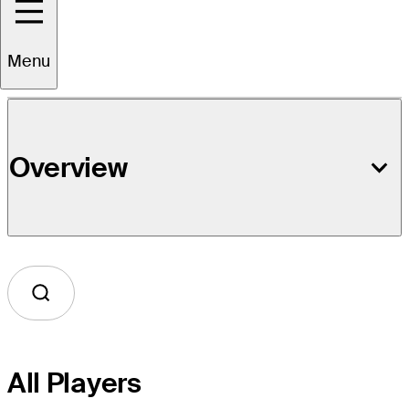
Event Details
Menu
Overview
All Players