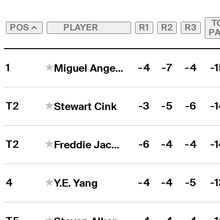
T
PLAYER
R1
R2
R3
POS
P
1
-4
-7
-4
-
Miguel Angel Jiménez
T2
-3
-5
-6
-
Stewart Cink
T2
-6
-4
-4
-
Freddie Jacobson
4
-4
-4
-5
-
Y.E. Yang