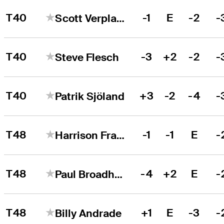
T40
-1
E
-2
-
Scott Verplank
T40
-3
+2
-2
-
Steve Flesch
T40
+3
-2
-4
-
Patrik Sjöland
T48
-1
-1
E
-
Harrison Frazar
T48
-4
+2
E
-
Paul Broadhurst
T48
+1
E
-3
-
Billy Andrade