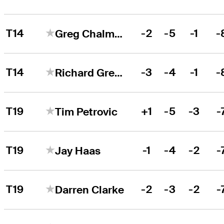
T14
-2
-5
-1
-
Greg Chalmers
T14
-3
-4
-1
-
Richard Green
T19
+1
-5
-3
-
Tim Petrovic
T19
-1
-4
-2
-
Jay Haas
T19
-2
-3
-2
-
Darren Clarke