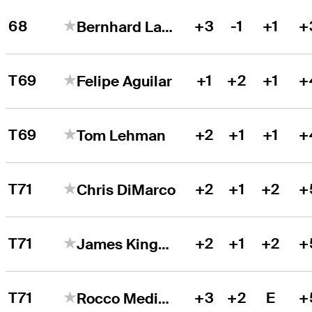
68
+3
-1
+1
+
Bernhard Langer
T69
+1
+2
+1
+
Felipe Aguilar
T69
+2
+1
+1
+
Tom Lehman
T71
+2
+1
+2
+
Chris DiMarco
T71
+2
+1
+2
+
James Kingston
T71
+3
+2
E
+
Rocco Mediate