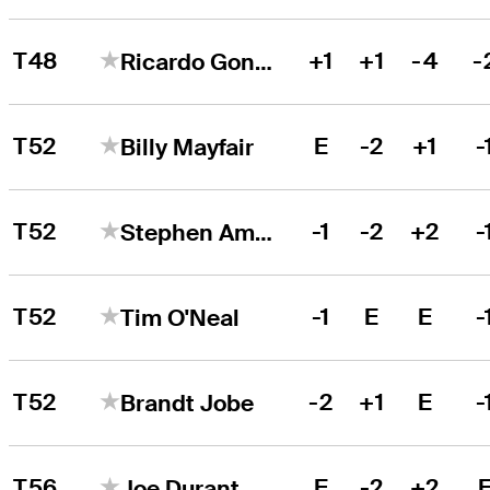
T48
+1
+1
-4
-
Ricardo Gonzalez
T52
E
-2
+1
-
Billy Mayfair
T52
-1
-2
+2
-
Stephen Ames
T52
-1
E
E
-
Tim O'Neal
T52
-2
+1
E
-
Brandt Jobe
T56
E
-2
+2
Joe Durant