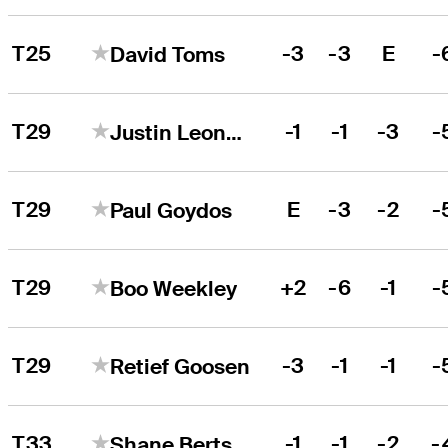
T25
-3
-3
E
-
David Toms
T29
-1
-1
-3
-
Justin Leonard
T29
E
-3
-2
-
Paul Goydos
T29
+2
-6
-1
-
Boo Weekley
T29
-3
-1
-1
-
Retief Goosen
T33
-1
-1
-2
-
Shane Bertsch