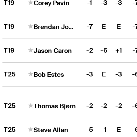
T19
-1
-3
-3
-
Corey Pavin
T19
-7
E
E
-
Brendan Jones
T19
-2
-6
+1
-
Jason Caron
T25
-3
E
-3
-
Bob Estes
T25
-2
-2
-2
-
Thomas Bjørn
T25
-5
-1
E
-
Steve Allan