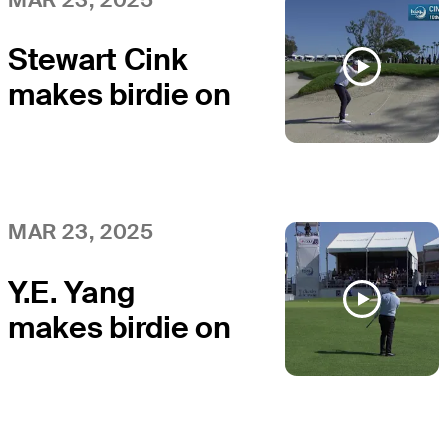
Classic
Stewart Cink
makes birdie on
No. 18 at Hoag
Classic
MAR 23, 2025
Y.E. Yang
makes birdie on
No. 18 at Hoag
Classic