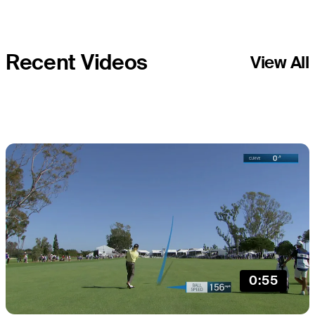
Recent Videos
View All
0:55