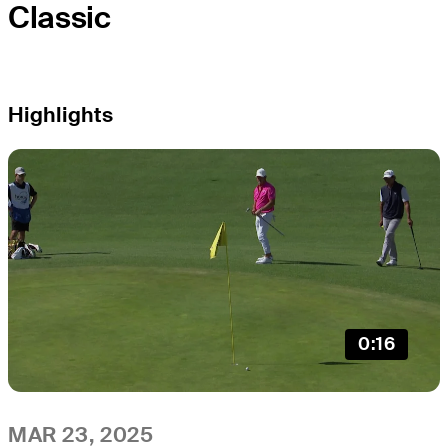
Classic
Highlights
0:16
MAR 23, 2025