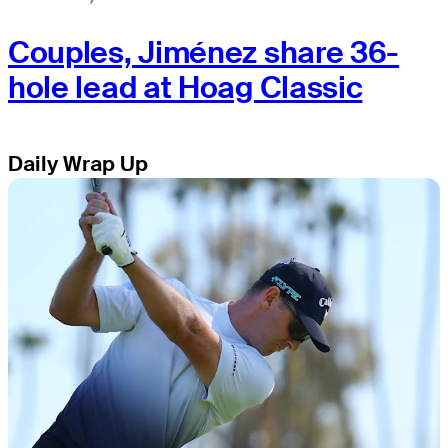
Couples, Jiménez share 36-
hole lead at Hoag Classic
Daily Wrap Up