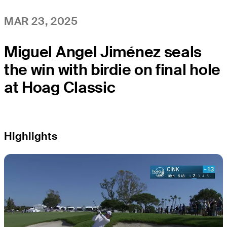
MAR 23, 2025
Miguel Angel Jiménez seals
the win with birdie on final hole
at Hoag Classic
Highlights