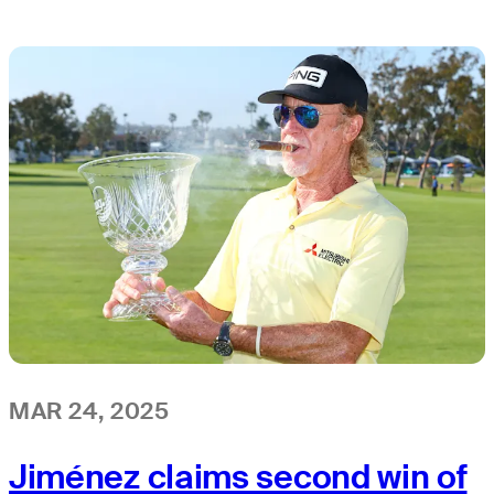
MAR 24, 2025
Jiménez claims second win of