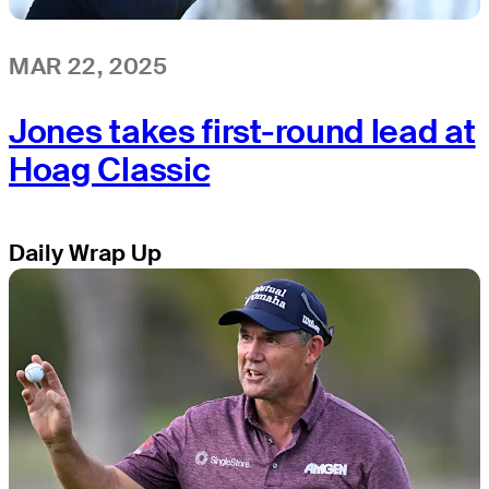
MAR 22, 2025
Jones takes first-round lead at
Hoag Classic
Daily Wrap Up