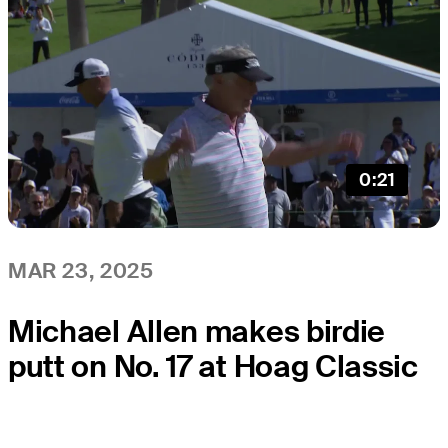
0:21
MAR 23, 2025
Michael Allen makes birdie
putt on No. 17 at Hoag Classic