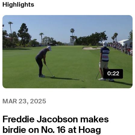
Highlights
0:22
MAR 23, 2025
Freddie Jacobson makes
birdie on No. 16 at Hoag