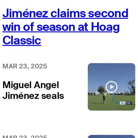
Jiménez claims second
win of season at Hoag
Classic
MAR 23, 2025
Miguel Angel
Jiménez seals
the win with
birdie on final
hole at Hoag
MAR 23, 2025