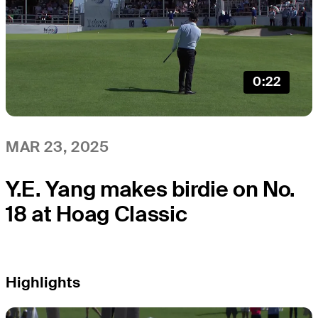
0:22
MAR 23, 2025
Y.E. Yang makes birdie on No.
18 at Hoag Classic
Highlights