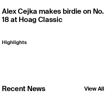
Alex Cejka makes birdie on No.
18 at Hoag Classic
Highlights
Recent News
View All