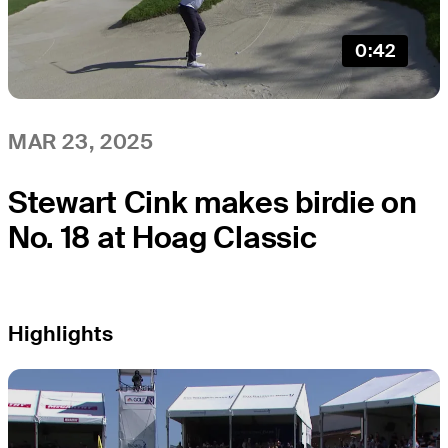
0:42
MAR 23, 2025
Stewart Cink makes birdie on
No. 18 at Hoag Classic
Highlights