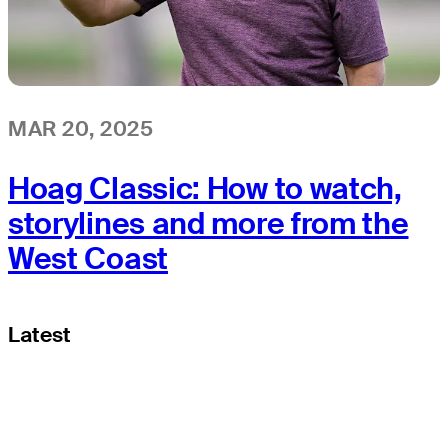
MAR 20, 2025
Hoag Classic: How to watch,
storylines and more from the
West Coast
Latest