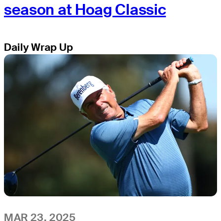
season at Hoag Classic
Daily Wrap Up
MAR 23, 2025