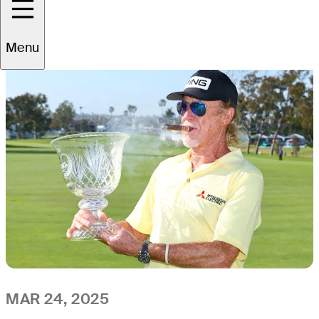
All
Video
News
Menu
MAR 24, 2025