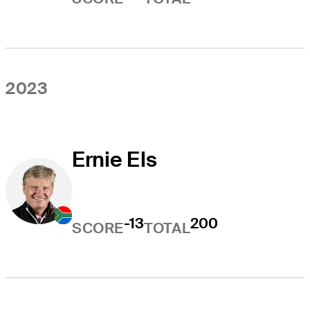
2023
Ernie Els
-13
200
SCORE
TOTAL