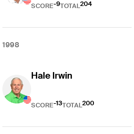
-9
204
SCORE
TOTAL
1998
Hale Irwin
-13
200
SCORE
TOTAL