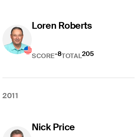
Loren Roberts
-8
205
SCORE
TOTAL
2011
Nick Price