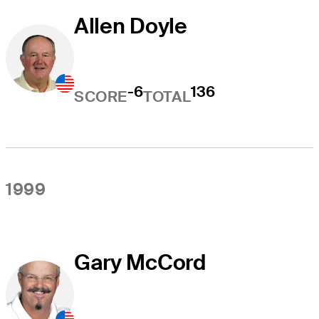
Allen Doyle
-6
136
SCORE
TOTAL
1999
Gary McCord