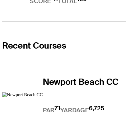
SCORE
TOTAL
Recent Courses
Newport Beach CC
71
6,725
PAR
YARDAGE