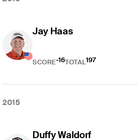
Jay Haas
-16
197
SCORE
TOTAL
2015
Duffy Waldorf