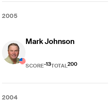
2005
Mark Johnson
-13
200
SCORE
TOTAL
2004