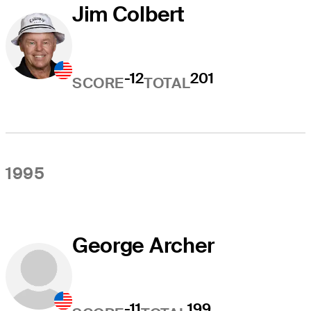
Jim Colbert
-12
201
SCORE
TOTAL
1995
George Archer
-11
199