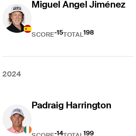
Miguel Angel Jiménez
-15
198
SCORE
TOTAL
2024
Padraig Harrington
-14
199
SCORE
TOTAL