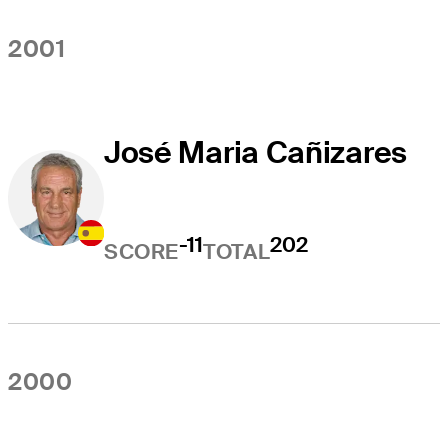
2001
José Maria Cañizares
-11
202
SCORE
TOTAL
2000