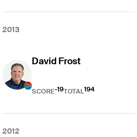
2013
David Frost
-19
194
SCORE
TOTAL
2012