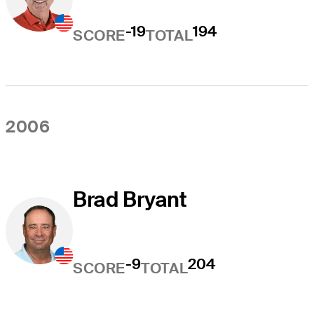
-19
194
SCORE
TOTAL
2006
Brad Bryant
-9
204
SCORE
TOTAL