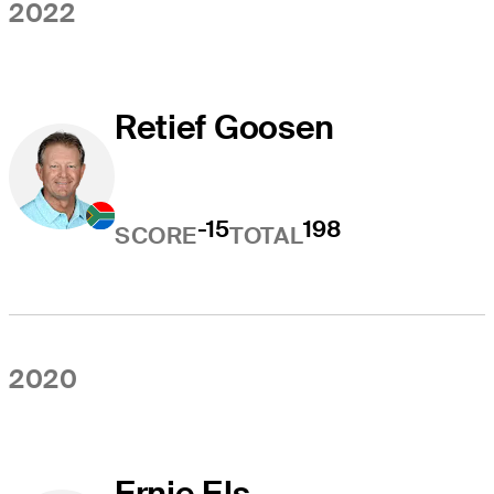
2022
Retief Goosen
-15
198
SCORE
TOTAL
2020
Ernie Els