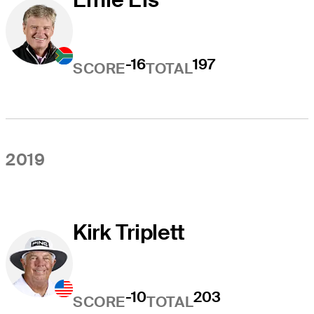
-16
197
SCORE
TOTAL
2019
Kirk Triplett
-10
203
SCORE
TOTAL