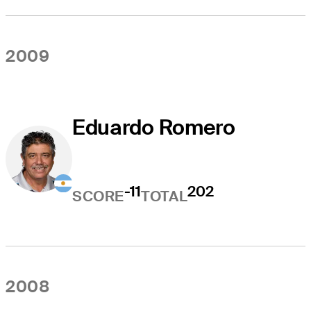
2009
Eduardo Romero
-11
202
SCORE
TOTAL
2008