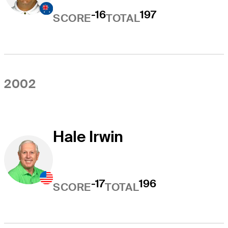
-16
197
SCORE
TOTAL
2002
Hale Irwin
-17
196
SCORE
TOTAL