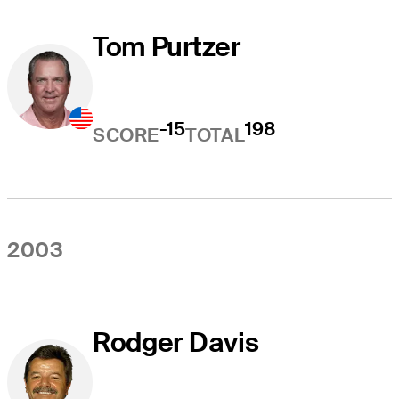
Tom Purtzer
-15
198
SCORE
TOTAL
2003
Rodger Davis