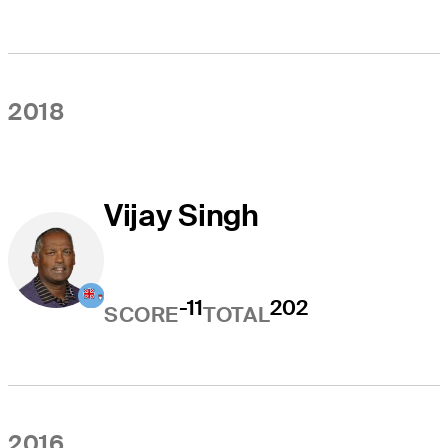
2018
Vijay Singh
-11
202
SCORE
TOTAL
2016