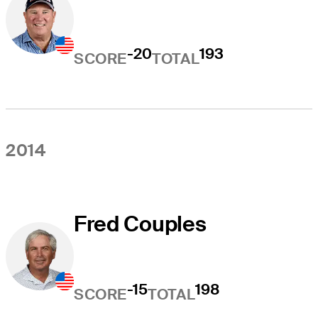
-20
193
SCORE
TOTAL
2014
Fred Couples
-15
198
SCORE
TOTAL