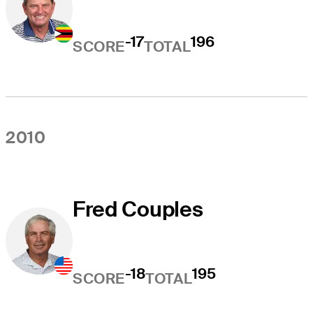
-17
196
SCORE
TOTAL
2010
Fred Couples
-18
195
SCORE
TOTAL