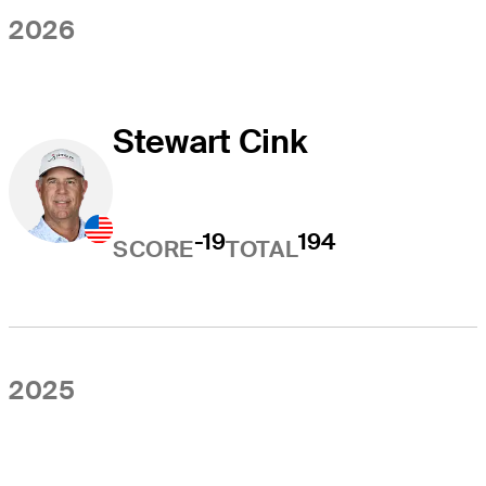
2026
Stewart Cink
-19
194
SCORE
TOTAL
2025