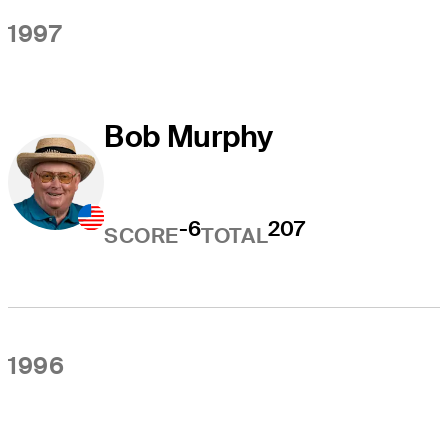
1997
Bob Murphy
-6
207
SCORE
TOTAL
1996