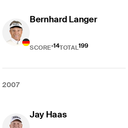
Bernhard Langer
-14
199
SCORE
TOTAL
2007
Jay Haas