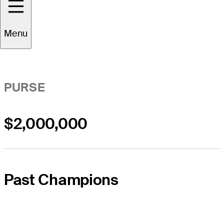
Event Overview
Menu
PURSE
$2,000,000
Past Champions