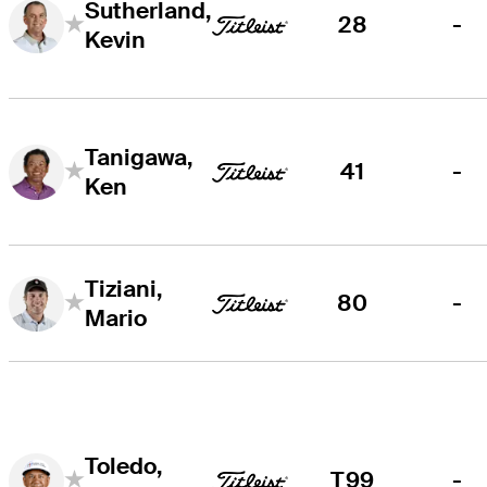
Sutherland,
28
-
Kevin
Tanigawa,
41
-
Ken
Tiziani,
80
-
Mario
Toledo,
T99
-