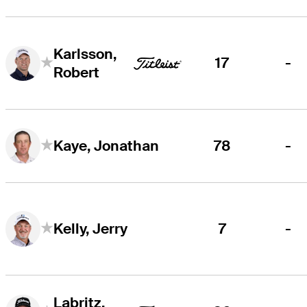
Karlsson,
17
-
Robert
78
-
Kaye, Jonathan
7
-
Kelly, Jerry
Labritz,