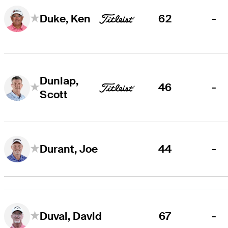
62
-
Duke, Ken
Dunlap,
46
-
Scott
44
-
Durant, Joe
67
-
Duval, David