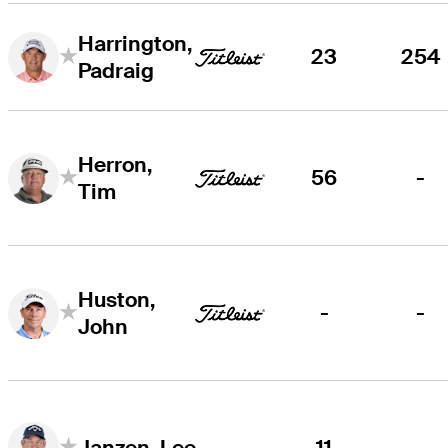
Harrington,
23
254
Padraig
Herron,
56
-
Tim
Huston,
-
-
John
11
-
Janzen, Lee