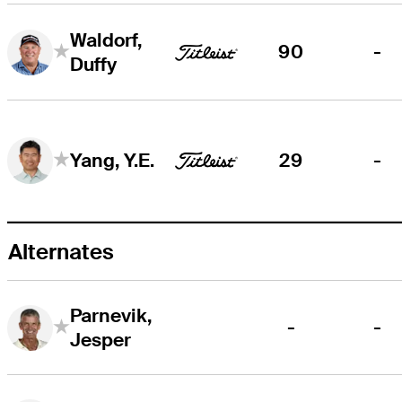
Waldorf,
90
-
Duffy
29
-
Yang, Y.E.
Alternates
Parnevik,
-
-
Jesper