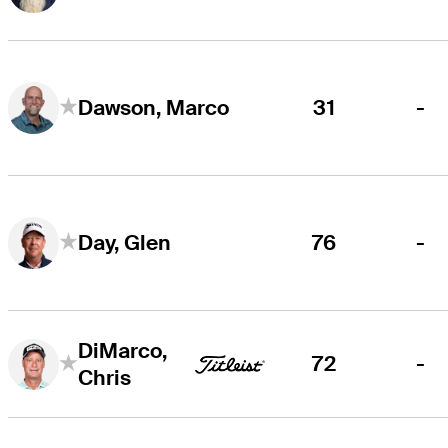
31
-
Dawson, Marco
76
-
Day, Glen
DiMarco,
72
-
Chris