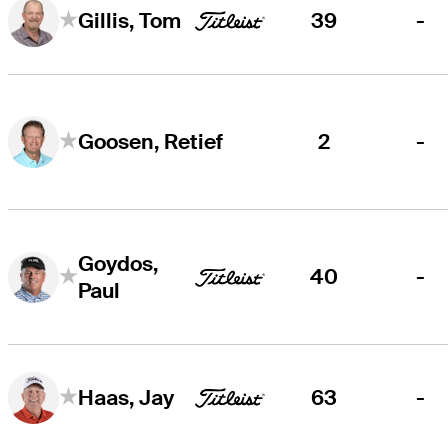
39
-
Gillis, Tom
2
-
Goosen, Retief
Goydos,
40
-
Paul
63
-
Haas, Jay