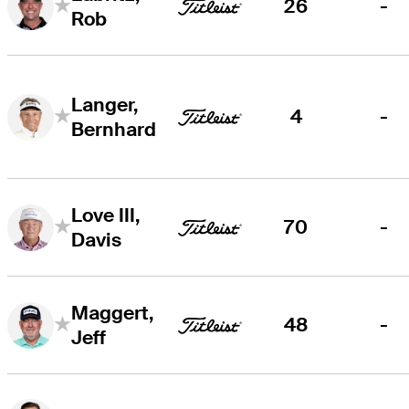
26
-
Rob
Langer,
4
-
Bernhard
Love III,
70
-
Davis
Maggert,
48
-
Jeff