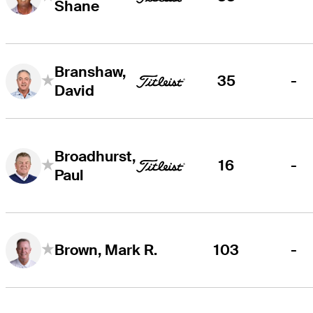
Shane
Branshaw,
35
-
David
Broadhurst,
16
-
Paul
103
-
Brown, Mark R.