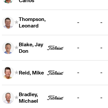
Carlos
Thompson,
-
-
Leonard
Blake, Jay
-
-
Don
-
-
Reid, Mike
Bradley,
-
-
Michael