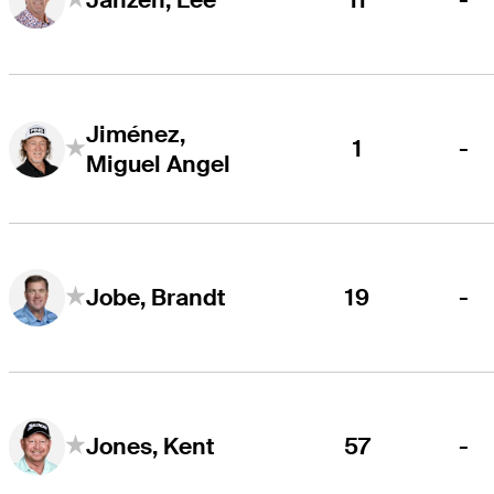
Jiménez,
1
-
Miguel Angel
19
-
Jobe, Brandt
57
-
Jones, Kent