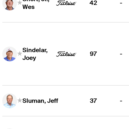
42
-
Wes
Sindelar,
97
-
Joey
37
-
Sluman, Jeff