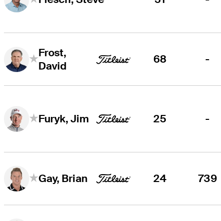
Frost,
68
-
David
25
-
Furyk, Jim
24
739
Gay, Brian