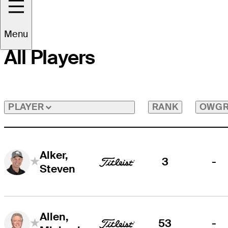
Menu
All Players
RANK
OWG
PLAYER
Alker,
3
-
Steven
Allen,
53
-