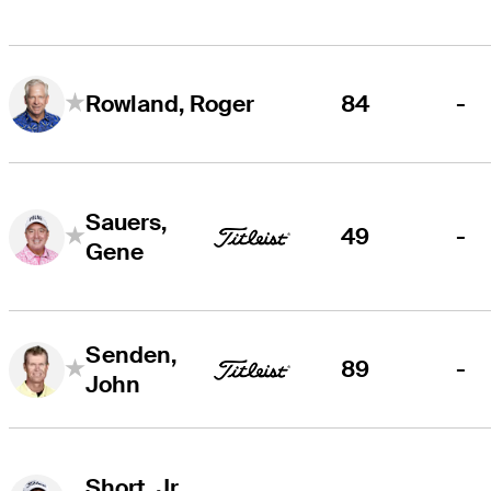
84
-
Rowland, Roger
Sauers,
49
-
Gene
Senden,
89
-
John
Short, Jr.,