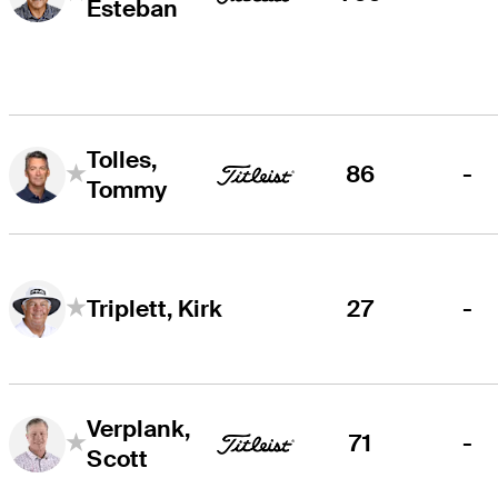
Esteban
Tolles,
86
-
Tommy
27
-
Triplett, Kirk
Verplank,
71
-
Scott