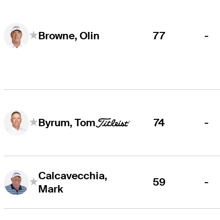
77
-
Browne, Olin
74
-
Byrum, Tom
Calcavecchia,
59
-
Mark