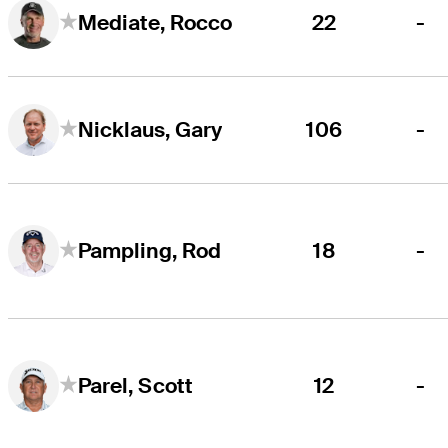
22
-
Mediate, Rocco
106
-
Nicklaus, Gary
18
-
Pampling, Rod
12
-
Parel, Scott