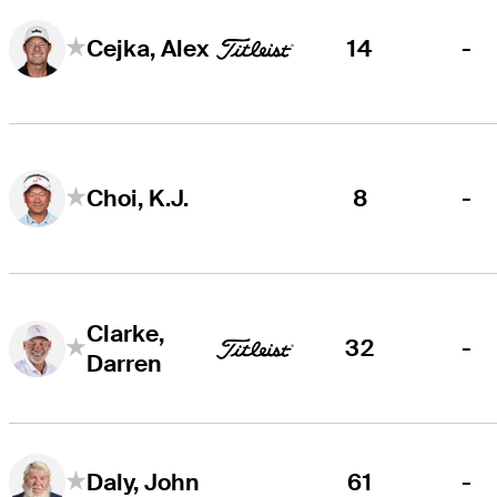
14
-
Cejka, Alex
8
-
Choi, K.J.
Clarke,
32
-
Darren
61
-
Daly, John