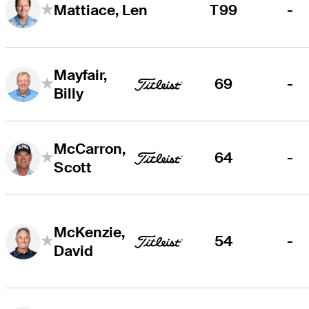
T99
-
Mattiace, Len
Mayfair,
69
-
Billy
McCarron,
64
-
Scott
McKenzie,
54
-
David