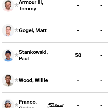
Armour III,
-
-
Tommy
-
-
Gogel, Matt
Stankowski,
58
-
Paul
-
-
Wood, Willie
Franco,
-
-