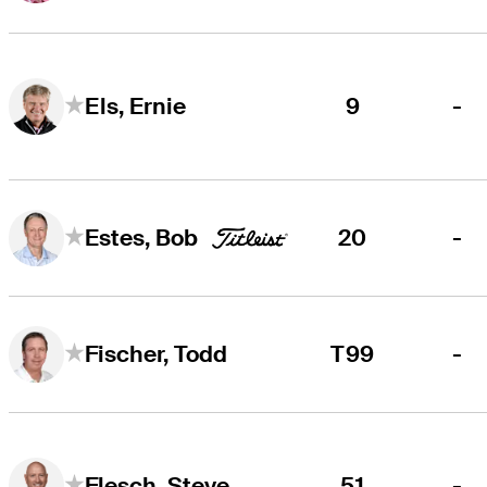
9
-
Els, Ernie
20
-
Estes, Bob
T99
-
Fischer, Todd
51
-
Flesch, Steve