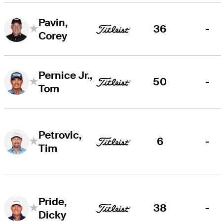
Pavin,
36
-
Corey
Pernice Jr.,
50
-
Tom
Petrovic,
6
-
Tim
Pride,
38
-
Dicky