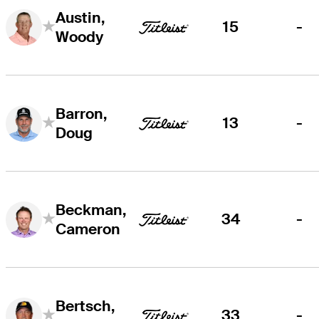
Austin,
15
-
Woody
Barron,
13
-
Doug
Beckman,
34
-
Cameron
Bertsch,
33
-