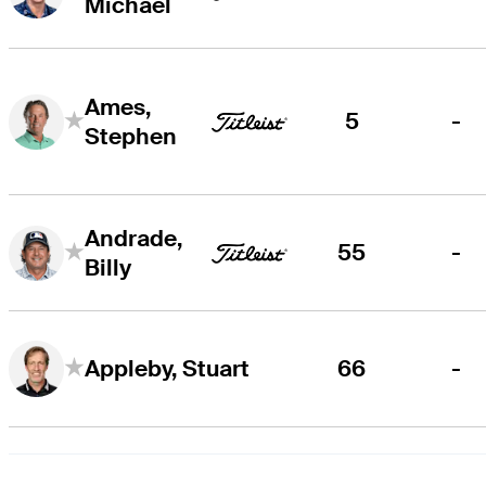
Michael
Ames,
5
-
Stephen
Andrade,
55
-
Billy
66
-
Appleby, Stuart