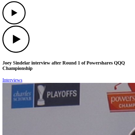
Play
Play
Joey Sindelar interview after Round 1 of Powershares QQQ
Championship
Interviews