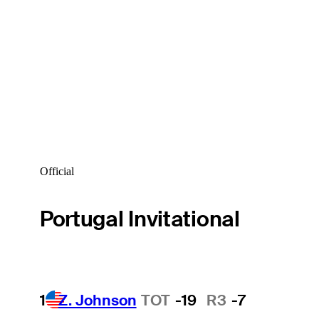
Official
Portugal Invitational
1
Z. Johnson
TOT
-19
R3
-7