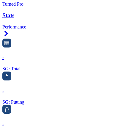
Turned Pro
Stats
Performance
Right Arrow
-
SG: Total
-
SG: Putting
-