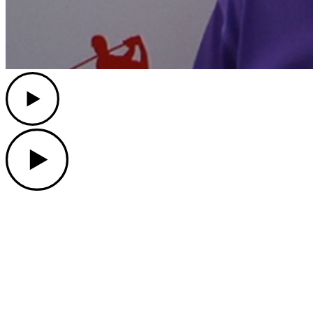
Play
Play