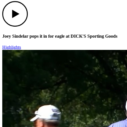
Play
Joey Sindelar pops it in for eagle at DICK'S Sporting Goods
Highlights