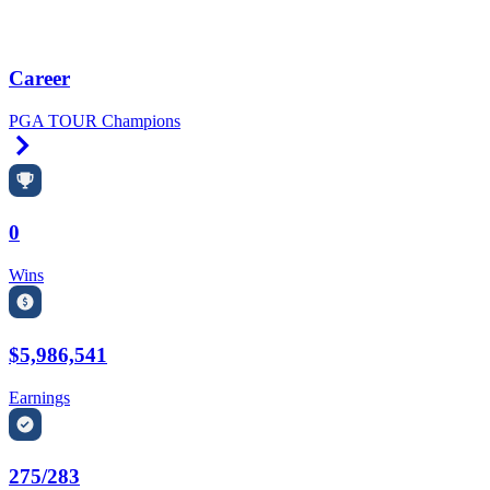
Career
PGA TOUR Champions
Right Arrow
0
Wins
$5,986,541
Earnings
275/283