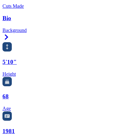
Cuts Made
Bio
Background
Right Arrow
5'10"
Height
68
Age
1981