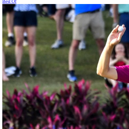
Best Of