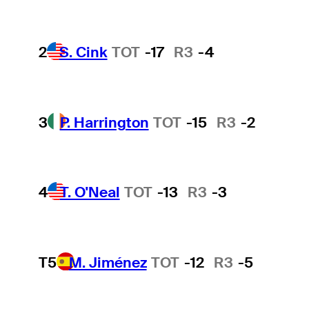
2
S. Cink
TOT
-17
R3
-4
3
P. Harrington
TOT
-15
R3
-2
4
T. O'Neal
TOT
-13
R3
-3
T5
M. Jiménez
TOT
-12
R3
-5