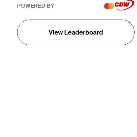
POWERED BY
View Leaderboard
THE TOUR
About
Careers
TPC Network