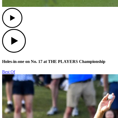
Play
Play
Holes-in-one on No. 17 at THE PLAYERS Championship
Best Of