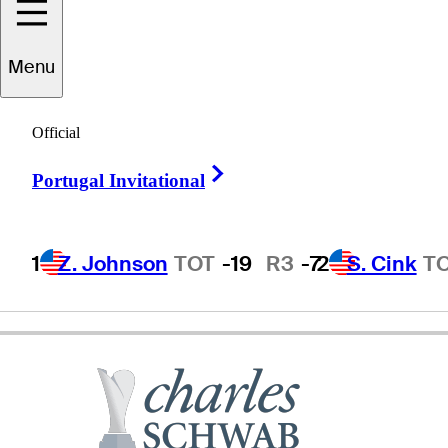
Joey
Sindelar
Menu
Official
UNITED STATES
Right Arrow
Portugal Invitational
1
Z. Johnson
TOT
-19
R3
-7
2
S. Cink
T