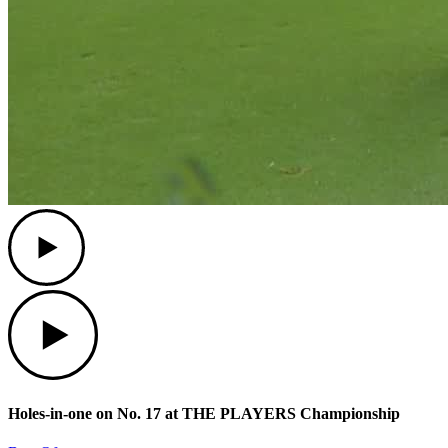
Play
Play
Holes-in-one on No. 17 at THE PLAYERS Championship