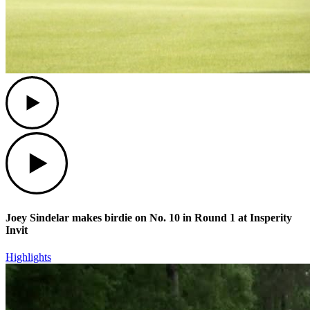
Play
Play
Joey Sindelar makes birdie on No. 10 in Round 1 at Insperity
Invit
Highlights