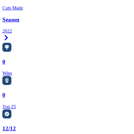
Cuts Made
Season
2022
Right Arrow
0
Wins
0
Top 25
12/12