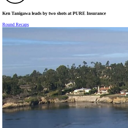
Ken Tanigawa leads by two shots at PURE Insurance
Round Recaps