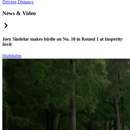
Driving Distance
News & Video
Right Arrow
Joey Sindelar makes birdie on No. 10 in Round 1 at Insperity
Invit
Highlights