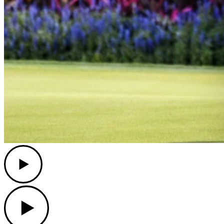
Play
Play