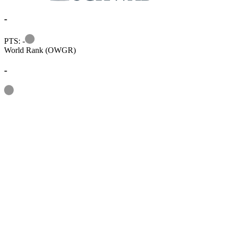
-
Information
PTS: -
World Rank (OWGR)
-
Information