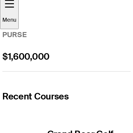
Menu
PURSE
$1,600,000
Recent Courses