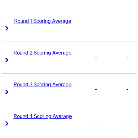
Round 1 Scoring Average
-
-
Right Arrow
Right Arrow
Round 2 Scoring Average
-
-
Right Arrow
Right Arrow
Round 3 Scoring Average
-
-
Right Arrow
Right Arrow
Round 4 Scoring Average
-
-
Right Arrow
Right Arrow