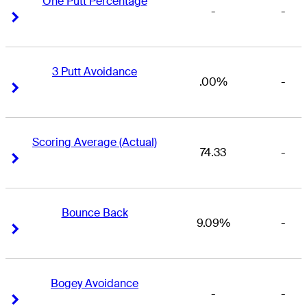
One Putt Percentage
-
-
Right Arrow
Right Arrow
3 Putt Avoidance
.00%
-
Right Arrow
Right Arrow
Scoring Average (Actual)
74.33
-
Right Arrow
Right Arrow
Bounce Back
9.09%
-
Right Arrow
Right Arrow
Bogey Avoidance
-
-
Right Arrow
Right Arrow