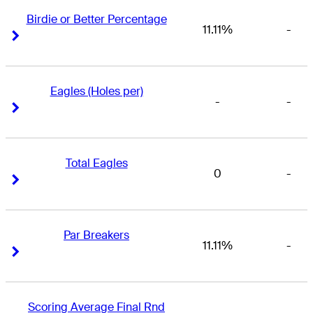
Birdie or Better Percentage
11.11%
-
Right Arrow
Right Arrow
Eagles (Holes per)
-
-
Right Arrow
Right Arrow
Total Eagles
0
-
Right Arrow
Right Arrow
Par Breakers
11.11%
-
Right Arrow
Right Arrow
Scoring Average Final Rnd