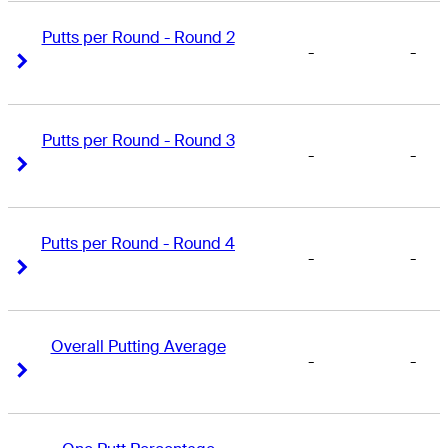
Putts per Round - Round 2
-
-
Right Arrow
Right Arrow
Putts per Round - Round 3
-
-
Right Arrow
Right Arrow
Putts per Round - Round 4
-
-
Right Arrow
Right Arrow
Overall Putting Average
-
-
Right Arrow
Right Arrow