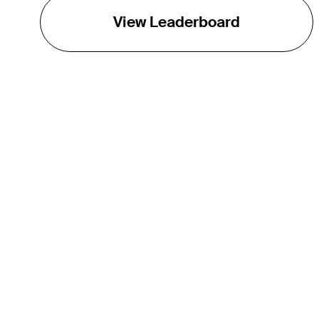
View Leaderboard
THE TOUR
About
Careers
TPC Network
Contact
Impact
Partnerships