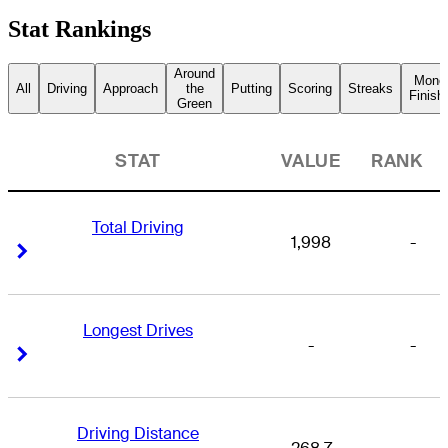
Stat Rankings
Around
Mone
All
Driving
Approach
the
Putting
Scoring
Streaks
Finish
Green
STAT
VALUE
RANK
Total Driving
1,998
-
Right Arrow
Right Arrow
Longest Drives
-
-
Right Arrow
Right Arrow
Driving Distance