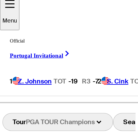
Menu
Pete
Hessemer
Official
Right Arrow
Portugal Invitational
UNITED STATES
1
Z. Johnson
TOT
-19
R3
-7
2
S. Cink
T
Tour
PGA TOUR Champions
Sea