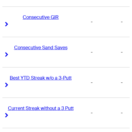
Consecutive GIR
-
-
Right Arrow
Right Arrow
Consecutive Sand Saves
-
-
Right Arrow
Right Arrow
Best YTD Streak w/o a 3-Putt
-
-
Right Arrow
Right Arrow
Current Streak without a 3 Putt
-
-
Right Arrow
Right Arrow