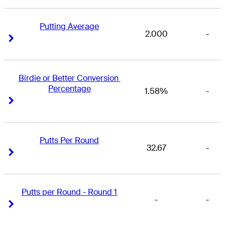
Putting Average
2.000
-
Right Arrow
Right Arrow
Birdie or Better Conversion 
Percentage
1.58%
-
Right Arrow
Right Arrow
Putts Per Round
32.67
-
Right Arrow
Right Arrow
Putts per Round - Round 1
-
-
Right Arrow
Right Arrow