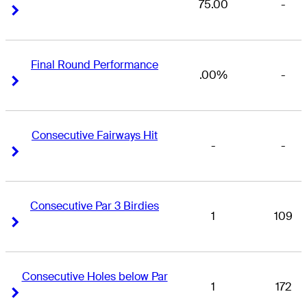
75.00
-
Right Arrow
Right Arrow
Final Round Performance
.00%
-
Right Arrow
Right Arrow
Consecutive Fairways Hit
-
-
Right Arrow
Right Arrow
Consecutive Par 3 Birdies
1
109
Right Arrow
Right Arrow
Consecutive Holes below Par
1
172
Right Arrow
Right Arrow