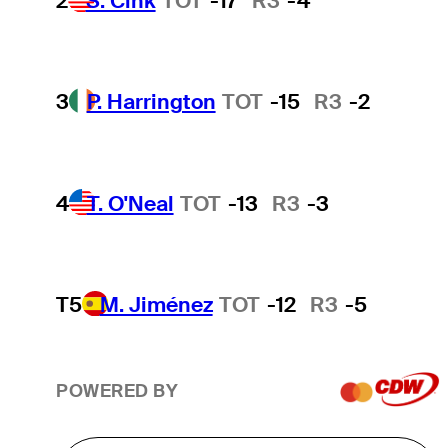
2
S. Cink
TOT
-17
R3
-4
3
P. Harrington
TOT
-15
R3
-2
4
T. O'Neal
TOT
-13
R3
-3
T5
M. Jiménez
TOT
-12
R3
-5
POWERED BY