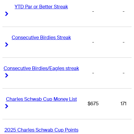
YTD Par or Better Streak
-
-
Right Arrow
Right Arrow
Consecutive Birdies Streak
-
-
Right Arrow
Right Arrow
Consecutive Birdies/Eagles streak
-
-
Right Arrow
Right Arrow
Charles Schwab Cup Money List
$675
171
Right Arrow
Right Arrow
2025 Charles Schwab Cup Points