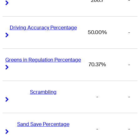
268.7
-
Right Arrow
Right Arrow
Driving Accuracy Percentage
50.00%
-
Right Arrow
Right Arrow
Greens in Regulation Percentage
70.37%
-
Right Arrow
Right Arrow
Scrambling
-
-
Right Arrow
Right Arrow
Sand Save Percentage
-
-
Right Arrow
Right Arrow