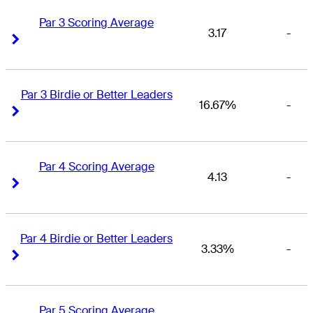
Par 3 Scoring Average
3.17
-
Right Arrow
Right Arrow
Par 3 Birdie or Better Leaders
16.67%
-
Right Arrow
Right Arrow
Par 4 Scoring Average
4.13
-
Right Arrow
Right Arrow
Par 4 Birdie or Better Leaders
3.33%
-
Right Arrow
Right Arrow
Par 5 Scoring Average