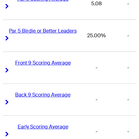
5.08
-
Right Arrow
Right Arrow
Par 5 Birdie or Better Leaders
25.00%
-
Right Arrow
Right Arrow
Front 9 Scoring Average
-
-
Right Arrow
Right Arrow
Back 9 Scoring Average
-
-
Right Arrow
Right Arrow
Early Scoring Average
-
-
Right Arrow
Right Arrow