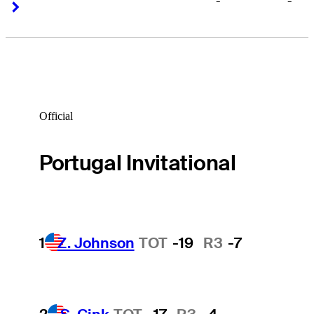
-
-
Right Arrow
Right Arrow
Official
Portugal Invitational
1
Z. Johnson
TOT
-19
R3
-7