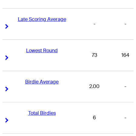
Late Scoring Average
-
-
Right Arrow
Right Arrow
Lowest Round
73
164
Right Arrow
Right Arrow
Birdie Average
2.00
-
Right Arrow
Right Arrow
Total Birdies
6
-
Right Arrow
Right Arrow