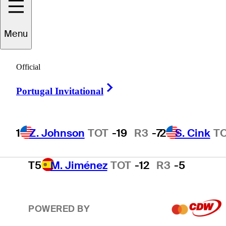
2
S. Cink
TOT
-17
R3
-4
Menu
3
P. Harrington
TOT
-15
R3
-2
Official
Right Arrow
Portugal Invitational
4
T. O'Neal
TOT
-13
R3
-3
1
Z. Johnson
TOT
-19
R3
-7
2
S. Cink
T
T5
M. Jiménez
TOT
-12
R3
-5
POWERED BY