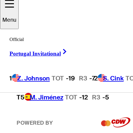
2
S. Cink
TOT
-17
R3
-4
Menu
3
P. Harrington
TOT
-15
R3
-2
Official
Right Arrow
Portugal Invitational
4
T. O'Neal
TOT
-13
R3
-3
1
Z. Johnson
TOT
-19
R3
-7
2
S. Cink
T
T5
M. Jiménez
TOT
-12
R3
-5
POWERED BY