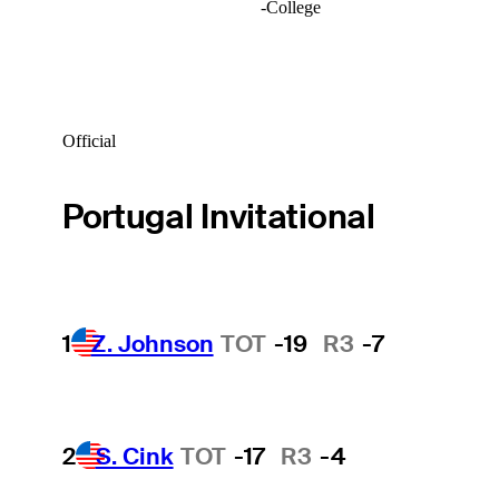
-
College
Official
Portugal Invitational
1
Z. Johnson
TOT
-19
R3
-7
2
S. Cink
TOT
-17
R3
-4