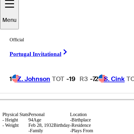
Menu
Pete
Hessemer
Official
Right Arrow
Portugal Invitational
UNITED STATES
1
Z. Johnson
TOT
-19
R3
-7
2
S. Cink
T
Physical Stats
Personal
Location
-
Height
94
Age
-
Birthplace
-
Weight
Feb 28, 1932
Birthday
-
Residence
-
Family
-
Plays From