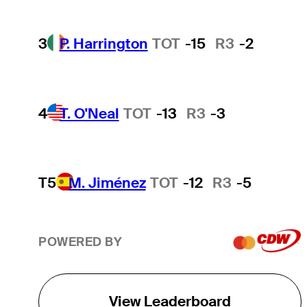
3
P. Harrington
TOT
-15
R3
-2
4
T. O'Neal
TOT
-13
R3
-3
T5
M. Jiménez
TOT
-12
R3
-5
POWERED BY
View Leaderboard