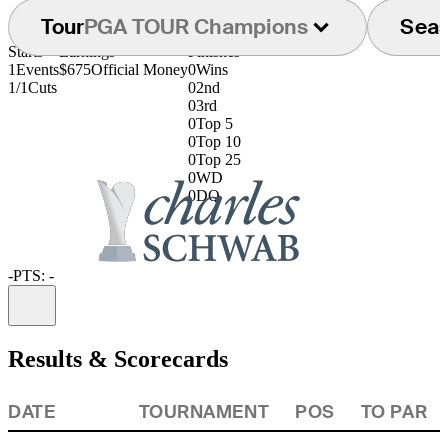
Tour
PGA TOUR Champions
Sea
Starts
Earnings
Finishes
1
Events
$675
Official Money
0
Wins
1/1
Cuts
0
2nd
0
3rd
0
Top 5
0
Top 10
0
Top 25
0
WD
0
DQ
-
PTS: -
Information
Results & Scorecards
DATE
TOURNAMENT
POS
TO PAR