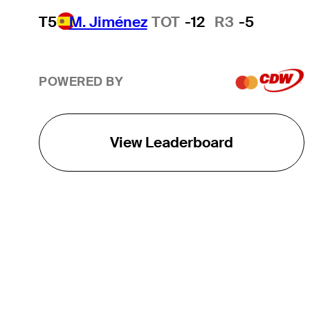
T5
M. Jiménez
TOT
-12
R3
-5
POWERED BY
View Leaderboard