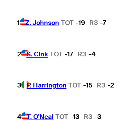
1
Z. Johnson
TOT
-19
R3
-7
2
S. Cink
TOT
-17
R3
-4
3
P. Harrington
TOT
-15
R3
-2
4
T. O'Neal
TOT
-13
R3
-3