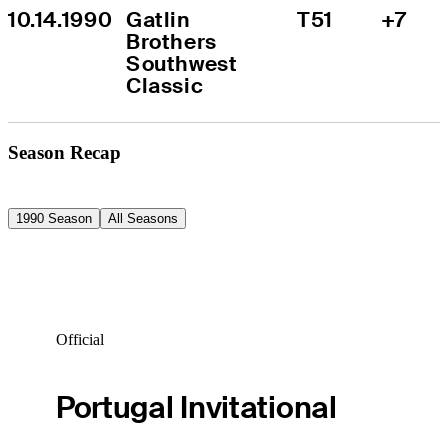
10.14.1990
Gatlin 
T51
+7
Brothers 
Southwest 
Classic
Season Recap
1990 Season
All Seasons
Official
Portugal Invitational