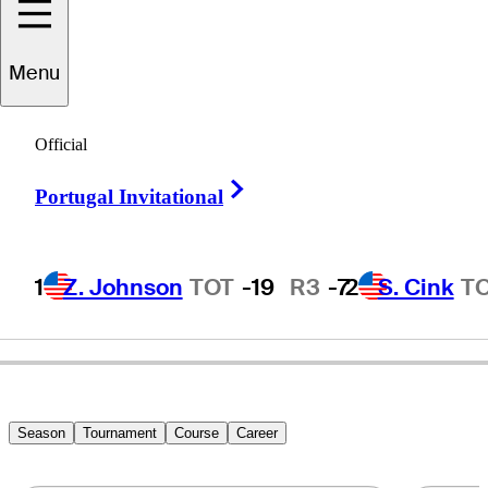
Menu
Pete
Hessemer
Official
Right Arrow
Portugal Invitational
UNITED STATES
1
Z. Johnson
TOT
-19
R3
-7
2
S. Cink
T
Season
Tournament
Course
Career