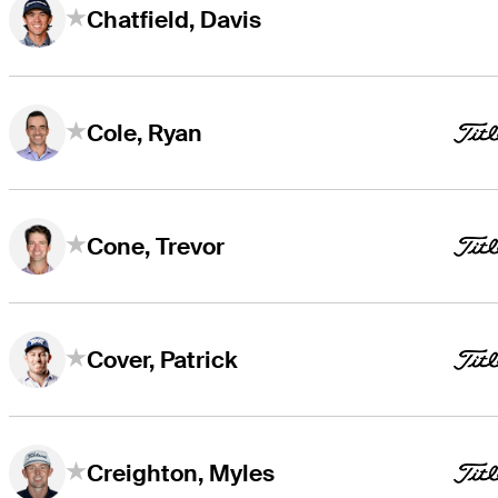
Chatfield, Davis
Cole, Ryan
Cone, Trevor
Cover, Patrick
Creighton, Myles