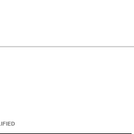
IFIED