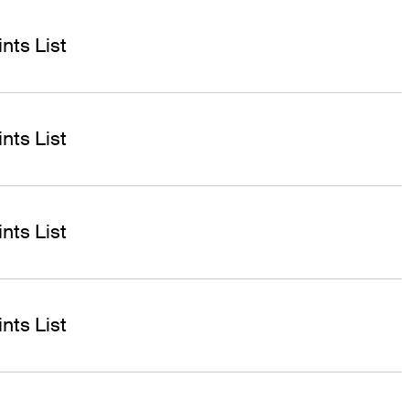
nts List
nts List
nts List
nts List