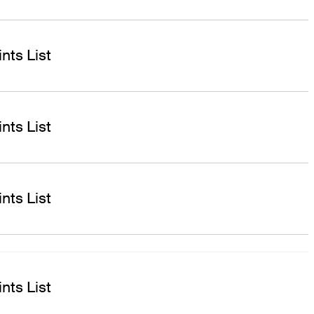
nts List
nts List
nts List
nts List