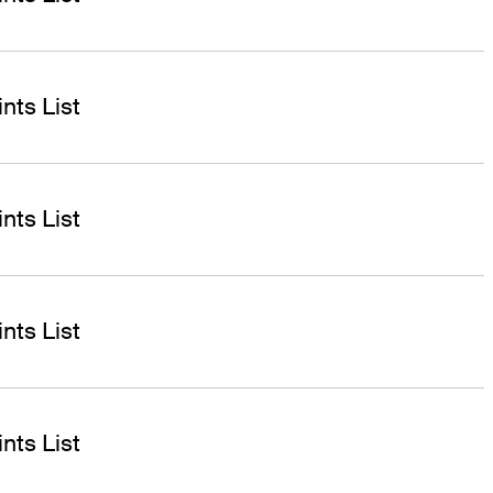
nts List
nts List
nts List
nts List