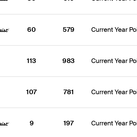
60
579
Current Year Poi
113
983
Current Year Poi
107
781
Current Year Poi
9
197
Current Year Poi