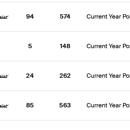
94
574
Current Year Poi
5
148
Current Year Poi
24
262
Current Year Poi
85
563
Current Year Poi