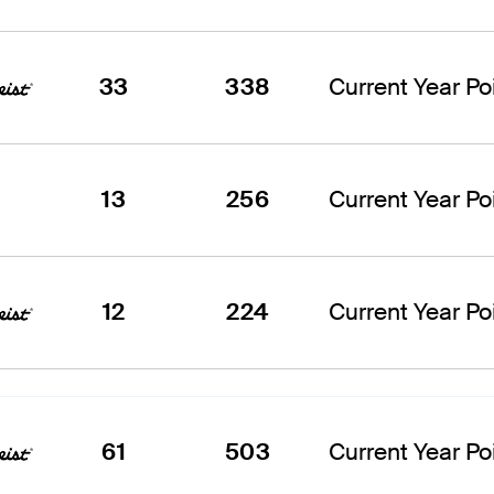
33
338
Current Year Poi
13
256
Current Year Poi
12
224
Current Year Poi
61
503
Current Year Poi