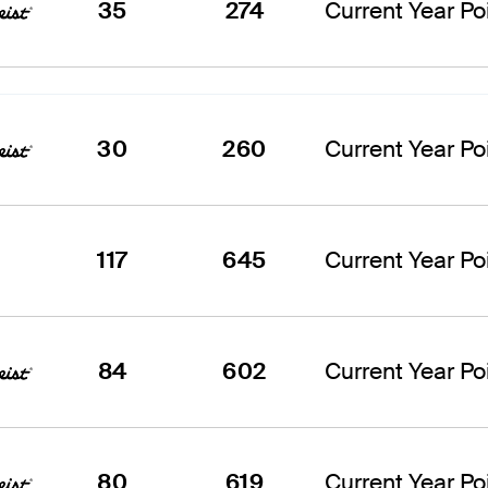
35
274
Current Year Poi
30
260
Current Year Poi
117
645
Current Year Poi
84
602
Current Year Poi
80
619
Current Year Poi