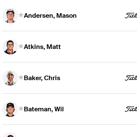
Andersen, Mason
Atkins, Matt
Baker, Chris
Bateman, Wil