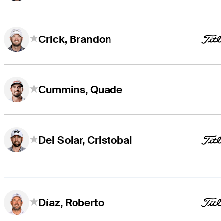
Crick, Brandon
Cummins, Quade
Del Solar, Cristobal
Díaz, Roberto