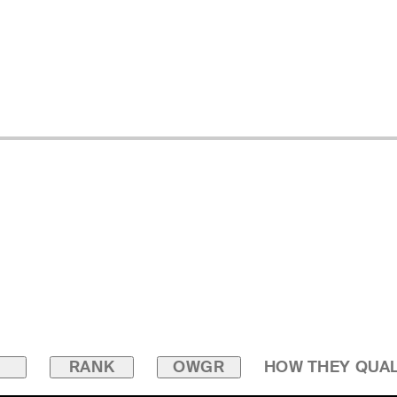
RANK
OWGR
HOW THEY QUAL