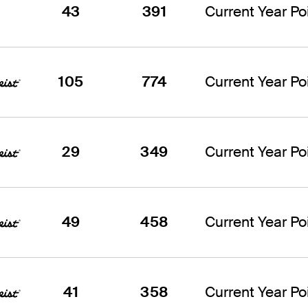
43
391
Current Year Poi
105
774
Current Year Poi
29
349
Current Year Poi
49
458
Current Year Poi
41
358
Current Year Poi