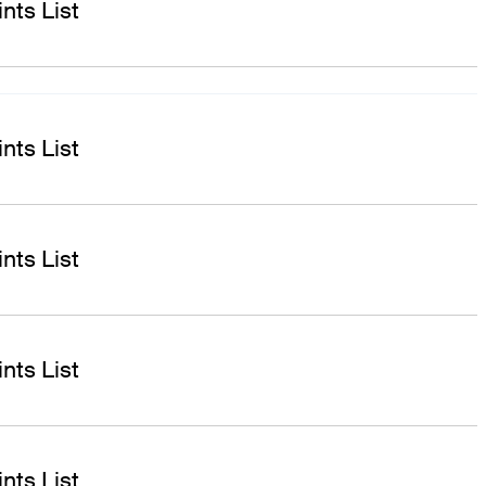
nts List
nts List
nts List
nts List
nts List