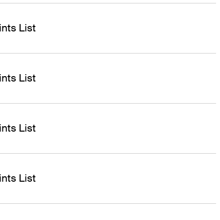
nts List
nts List
nts List
nts List