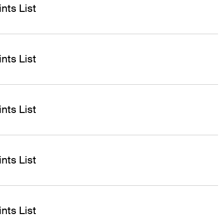
nts List
nts List
nts List
nts List
nts List