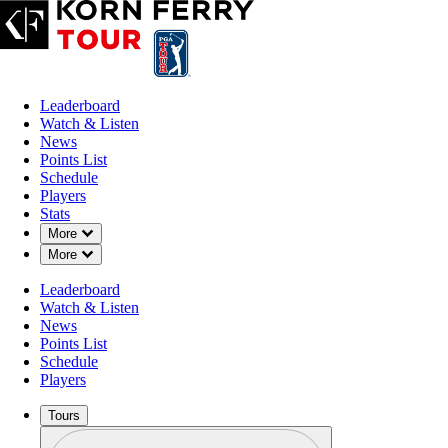
Leaderboard
Watch & Listen
News
Points List
Schedule
Players
Stats
Down Chevron
More
Down Chevron
More
OFFICIAL
Leaderboard
Nationwide Children's Hospita
Watch & Listen
News
Points List
OHIO STATE UNIVERSIT
69°F
WEATHER BY
Schedule
COURSE
Players
Tours
Profile