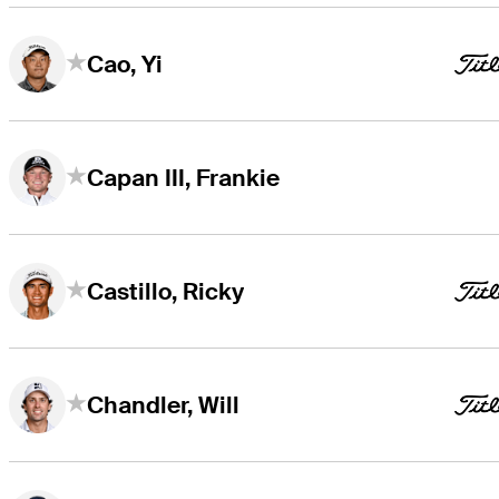
Cao, Yi
Capan III, Frankie
Castillo, Ricky
Chandler, Will