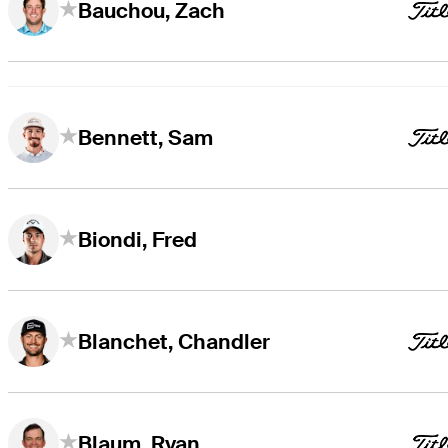
Bauchou, Zach
Bennett, Sam
Biondi, Fred
Blanchet, Chandler
Blaum, Ryan