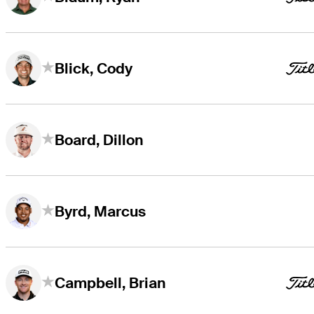
Blick, Cody
Board, Dillon
Byrd, Marcus
Campbell, Brian