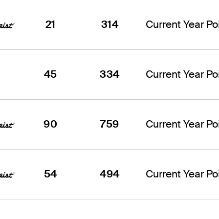
21
314
Current Year Poi
45
334
Current Year Poi
90
759
Current Year Poi
54
494
Current Year Poi