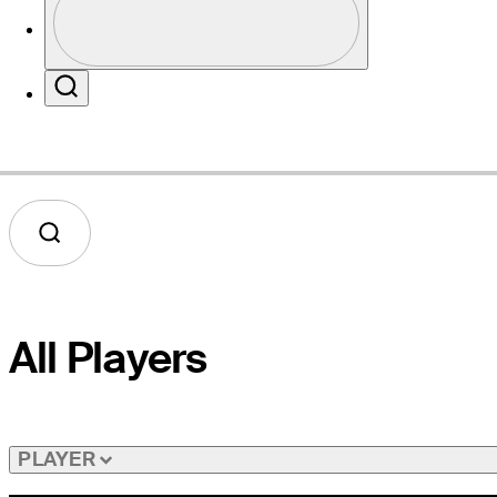
Profile / PGA Tour Pass Logo
Website
Search
All Players
PLAYER