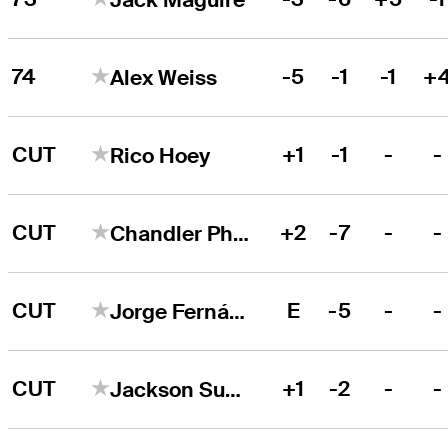
74
-5
-1
-1
+
Alex Weiss
CUT
+1
-1
-
-
Rico Hoey
CUT
+2
-7
-
-
Chandler Phillips
CUT
E
-5
-
-
Jorge Fernández Valdés
CUT
+1
-2
-
-
Jackson Suber