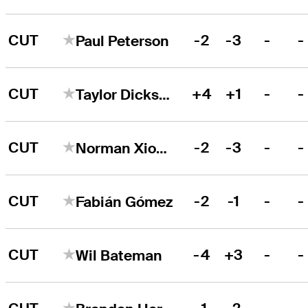
CUT
-2
-3
-
-
Paul Peterson
CUT
+4
+1
-
-
Taylor Dickson
CUT
-2
-3
-
-
Norman Xiong
CUT
-2
-1
-
-
Fabián Gómez
CUT
-4
+3
-
-
Wil Bateman