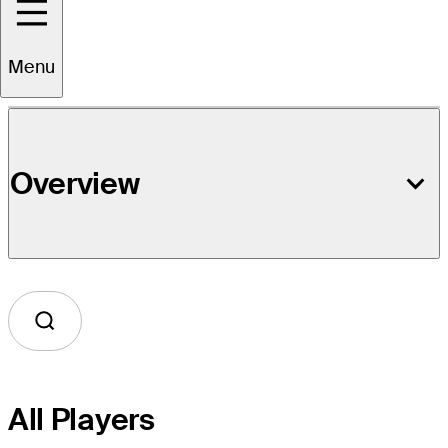
Event Details
Menu
Overview
All Players