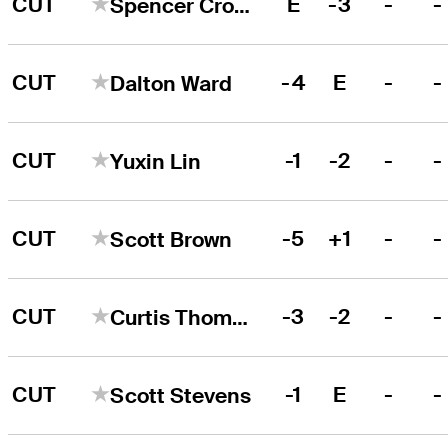
CUT
E
-3
-
-
Spencer Cross
CUT
-4
E
-
-
Dalton Ward
CUT
-1
-2
-
-
Yuxin Lin
CUT
-5
+1
-
-
Scott Brown
CUT
-3
-2
-
-
Curtis Thompson
CUT
-1
E
-
-
Scott Stevens