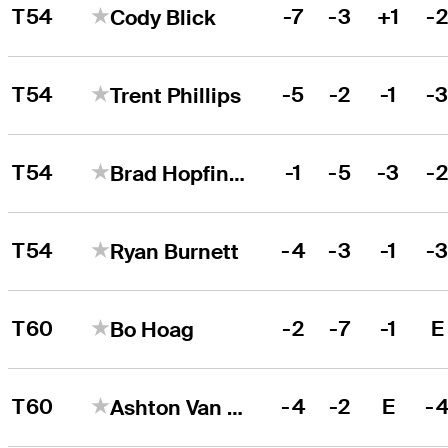
T54
-7
-3
+1
-
Cody Blick
T54
-5
-2
-1
-
Trent Phillips
T54
-1
-5
-3
-
Brad Hopfinger
T54
-4
-3
-1
-
Ryan Burnett
T60
-2
-7
-1
E
Bo Hoag
T60
-4
-2
E
-
Ashton Van Horne