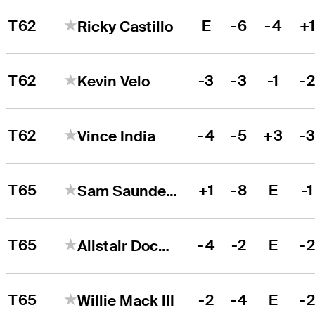
T62
E
-6
-4
+
Ricky Castillo
T62
-3
-3
-1
-
Kevin Velo
T62
-4
-5
+3
-
Vince India
T65
+1
-8
E
-1
Sam Saunders
T65
-4
-2
E
-
Alistair Docherty
T65
-2
-4
E
-
Willie Mack III