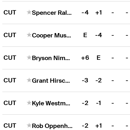
CUT
-4
+1
-
-
Spencer Ralston
CUT
E
-4
-
-
Cooper Musselman
CUT
+6
E
-
-
Bryson Nimmer
CUT
-3
-2
-
-
Grant Hirschman
CUT
-2
-1
-
-
Kyle Westmoreland
CUT
-2
+1
-
-
Rob Oppenheim