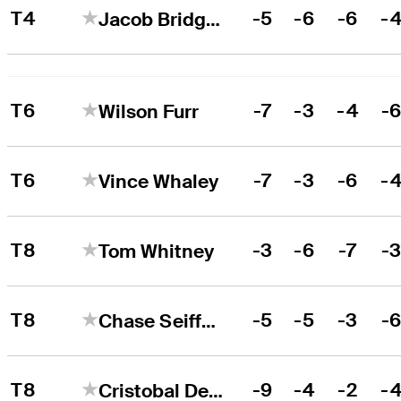
T4
-5
-6
-6
-
Jacob Bridgeman
T6
-7
-3
-4
-
Wilson Furr
T6
-7
-3
-6
-
Vince Whaley
T8
-3
-6
-7
-
Tom Whitney
T8
-5
-5
-3
-
Chase Seiffert
T8
-9
-4
-2
-
Cristobal Del Solar