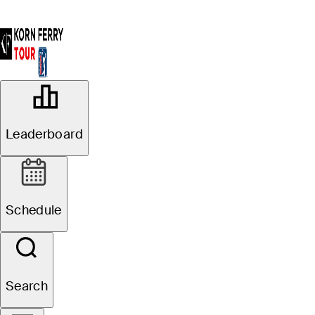
OFFICIAL
Albertsons Boise Open presented by
Leaderboard
Chevron
HILLCREST COUNTRY CLUB
64°F
WEATHER BY
Schedule
Website
Search