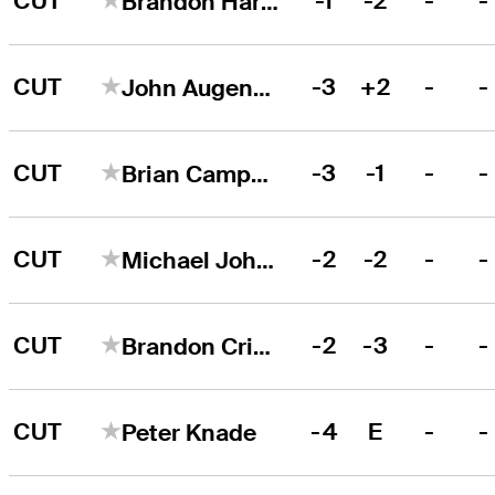
CUT
-1
-2
-
-
Brandon Harkins
CUT
-3
+2
-
-
John Augenstein
CUT
-3
-1
-
-
Brian Campbell
CUT
-2
-2
-
-
Michael Johnson
CUT
-2
-3
-
-
Brandon Crick
CUT
-4
E
-
-
Peter Knade