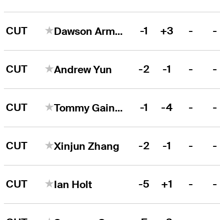
CUT
-1
+3
-
-
Dawson Armstrong
CUT
-2
-1
-
-
Andrew Yun
CUT
-1
-4
-
-
Tommy Gainey
CUT
-2
-1
-
-
Xinjun Zhang
CUT
-5
+1
-
-
Ian Holt