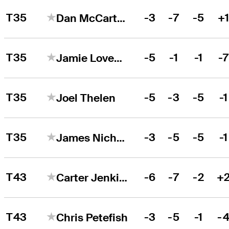
T35
-3
-7
-5
+
Dan McCarthy
T35
-5
-1
-1
-
Jamie Lovemark
T35
-5
-3
-5
-1
Joel Thelen
T35
-3
-5
-5
-1
James Nicholas
T43
-6
-7
-2
+
Carter Jenkins
T43
-3
-5
-1
-
Chris Petefish