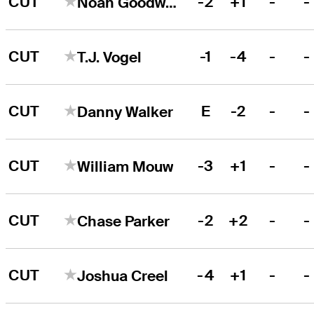
CUT
-2
+1
-
-
Noah Goodwin
CUT
-1
-4
-
-
T.J. Vogel
CUT
E
-2
-
-
Danny Walker
CUT
-3
+1
-
-
William Mouw
CUT
-2
+2
-
-
Chase Parker
CUT
-4
+1
-
-
Joshua Creel