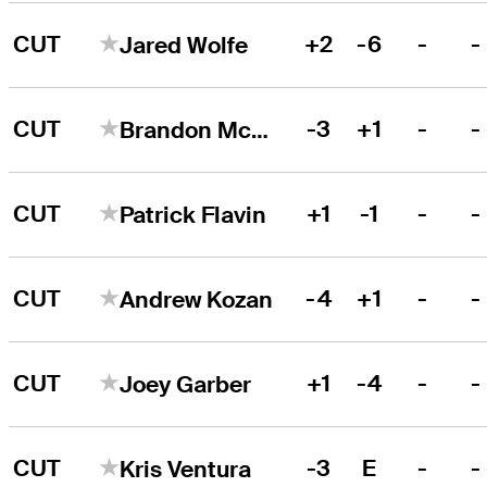
CUT
+2
-6
-
-
Jared Wolfe
CUT
-3
+1
-
-
Brandon McIver
CUT
+1
-1
-
-
Patrick Flavin
CUT
-4
+1
-
-
Andrew Kozan
CUT
+1
-4
-
-
Joey Garber
CUT
-3
E
-
-
Kris Ventura