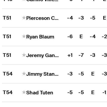
T51
-4
-3
-5
E
Pierceson Coody
T51
-6
E
-4
-
Ryan Blaum
T51
+1
-7
-3
-
Jeremy Gandon
T54
-3
-5
E
-
Jimmy Stanger
T54
-5
-5
E
-1
Shad Tuten