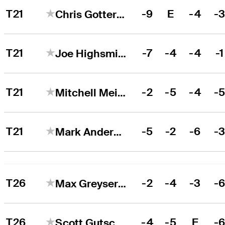
T21
-9
E
-4
-
Chris Gotterup
T21
-7
-4
-4
-1
Joe Highsmith
T21
-2
-5
-4
-
Mitchell Meissner
T21
-5
-2
-6
-
Mark Anderson
T26
-2
-4
-3
-
Max Greyserman
T26
-4
-5
E
-
Scott Gutschewski