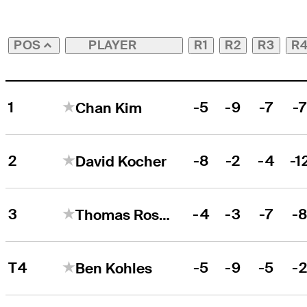
PLAYER
R1
R2
R3
R
POS
1
-5
-9
-7
-
Chan Kim
2
-8
-2
-4
-1
David Kocher
3
-4
-3
-7
-
Thomas Rosenmueller
T4
-5
-9
-5
-
Ben Kohles