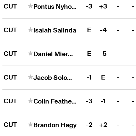
CUT
-3
+3
-
-
Pontus Nyholm
CUT
E
-4
-
-
Isaiah Salinda
CUT
E
-5
-
-
Daniel Miernicki
CUT
-1
E
-
-
Jacob Solomon
CUT
-3
-1
-
-
Colin Featherstone
CUT
-2
+2
-
-
Brandon Hagy