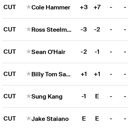
CUT
+3
+7
-
-
Cole Hammer
CUT
-3
-2
-
-
Ross Steelman
CUT
-2
-1
-
-
Sean O'Hair
CUT
+1
+1
-
-
Billy Tom Sargent
CUT
-1
E
-
-
Sung Kang
CUT
E
E
-
-
Jake Staiano