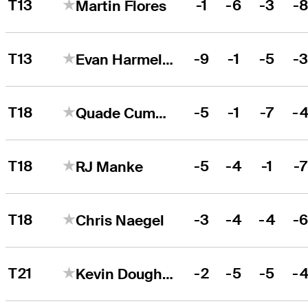
T13
-1
-6
-3
-
Martin Flores
T13
-9
-1
-5
-
Evan Harmeling
T18
-5
-1
-7
-
Quade Cummins
T18
-5
-4
-1
-
RJ Manke
T18
-3
-4
-4
-
Chris Naegel
T21
-2
-5
-5
-
Kevin Dougherty