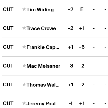
CUT
-2
E
-
-
Tim Widing
CUT
-2
+1
-
-
Trace Crowe
CUT
+1
-6
-
-
Frankie Capan III
CUT
-3
-2
-
-
Mac Meissner
CUT
+1
-2
-
-
Thomas Walsh
CUT
-1
+1
-
-
Jeremy Paul