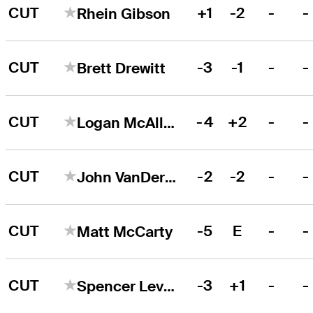
CUT
+1
-2
-
-
Rhein Gibson
CUT
-3
-1
-
-
Brett Drewitt
CUT
-4
+2
-
-
Logan McAllister
CUT
-2
-2
-
-
John VanDerLaan
CUT
-5
E
-
-
Matt McCarty
CUT
-3
+1
-
-
Spencer Levin