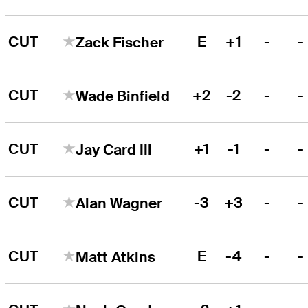
CUT
E
+1
-
-
Zack Fischer
CUT
+2
-2
-
-
Wade Binfield
CUT
+1
-1
-
-
Jay Card III
CUT
-3
+3
-
-
Alan Wagner
CUT
E
-4
-
-
Matt Atkins