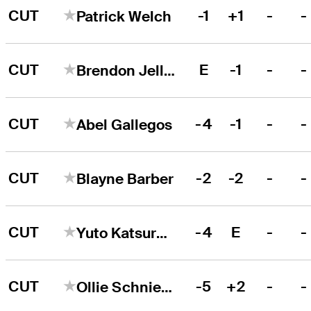
CUT
-1
+1
-
-
Patrick Welch
CUT
E
-1
-
-
Brendon Jelley
CUT
-4
-1
-
-
Abel Gallegos
CUT
-2
-2
-
-
Blayne Barber
CUT
-4
E
-
-
Yuto Katsuragawa
CUT
-5
+2
-
-
Ollie Schniederjans