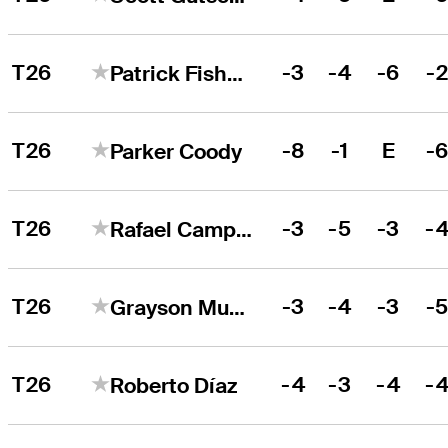
T26
-3
-4
-6
-
Patrick Fishburn
T26
-8
-1
E
-
Parker Coody
T26
-3
-5
-3
-
Rafael Campos
T26
-3
-4
-3
-
Grayson Murray
T26
-4
-3
-4
-
Roberto Díaz