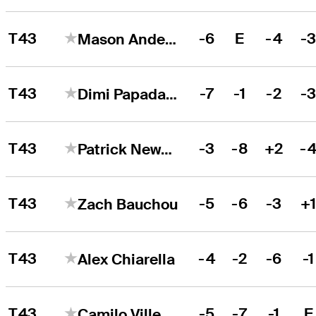
T43
-6
E
-4
-
Mason Andersen
T43
-7
-1
-2
-
Dimi Papadatos
T43
-3
-8
+2
-
Patrick Newcomb
T43
-5
-6
-3
+
Zach Bauchou
T43
-4
-2
-6
-1
Alex Chiarella
T43
-5
-7
-1
E
Camilo Villegas