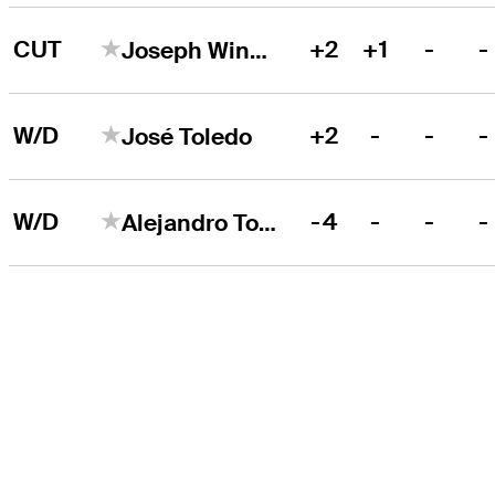
CUT
+2
+1
-
-
Joseph Winslow
W/D
+2
-
-
-
José Toledo
W/D
-4
-
-
-
Alejandro Tosti