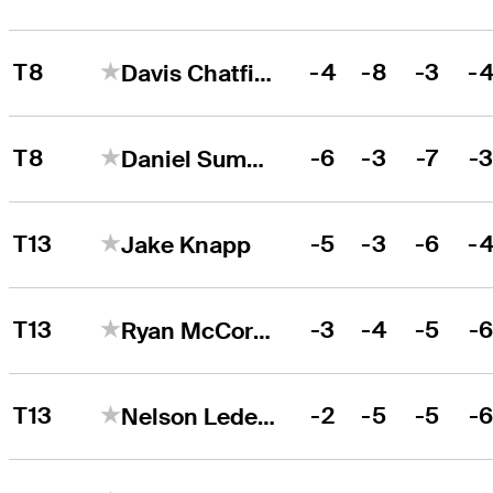
T8
-4
-8
-3
-
Davis Chatfield
T8
-6
-3
-7
-
Daniel Summerhays
T13
-5
-3
-6
-
Jake Knapp
T13
-3
-4
-5
-
Ryan McCormick
T13
-2
-5
-5
-
Nelson Ledesma