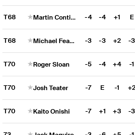
T68
-4
-4
+1
E
Martin Contini
T68
-3
-3
+2
-
Michael Feagles
T70
-5
-4
+4
-1
Roger Sloan
T70
-7
E
-1
+
Josh Teater
T70
-7
+1
+3
-
Kaito Onishi
73
-3
-6
+5
-1
Jack Maguire