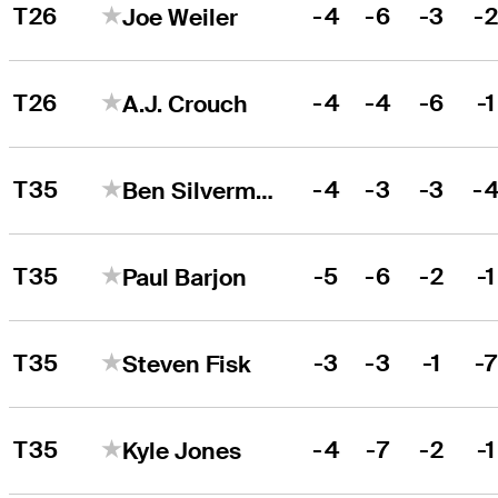
T26
-4
-6
-3
-
Joe Weiler
T26
-4
-4
-6
-1
A.J. Crouch
T35
-4
-3
-3
-
Ben Silverman
T35
-5
-6
-2
-1
Paul Barjon
T35
-3
-3
-1
-
Steven Fisk
T35
-4
-7
-2
-1
Kyle Jones