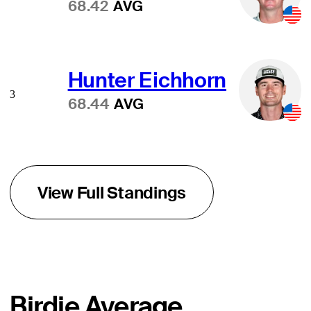
68.42
AVG
Hunter Eichhorn
3
68.44
AVG
View Full Standings
Birdie Average