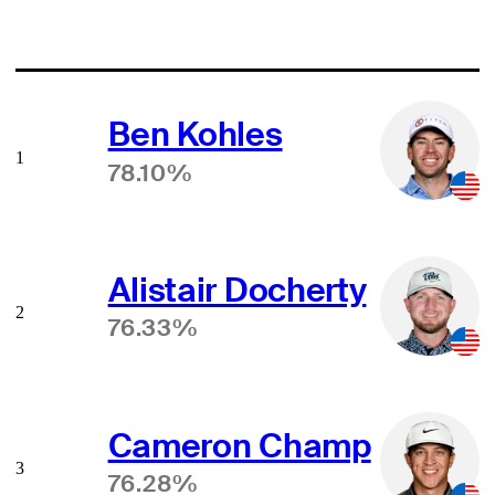
Ben Kohles
1
78.10%
Alistair Docherty
2
76.33%
Cameron Champ
3
76.28%