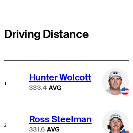
Driving Distance
Hunter Wolcott
1
333.4
AVG
Ross Steelman
2
331.6
AVG