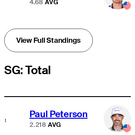
4.68
AVG
View Full Standings
SG: Total
Paul Peterson
1
2.218
AVG