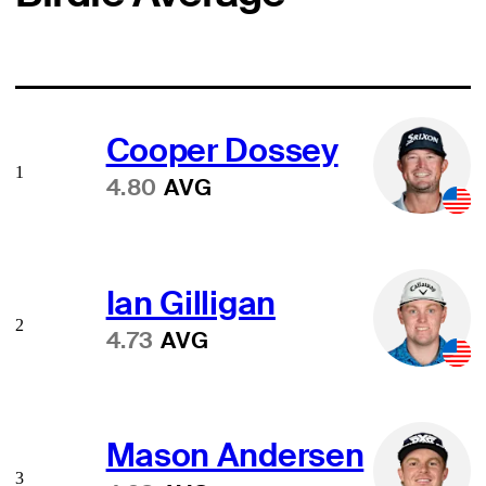
Cooper Dossey
1
4.80
AVG
Ian Gilligan
2
4.73
AVG
Mason Andersen
3