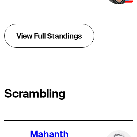
View Full Standings
Scrambling
Mahanth