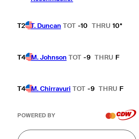
T2
T. Duncan
TOT
-10
THRU
10*
T4
M. Johnson
TOT
-9
THRU
F
T4
M. Chirravuri
TOT
-9
THRU
F
POWERED BY