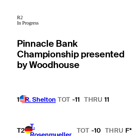
R2
In Progress
Pinnacle Bank
Championship presented
by Woodhouse
1
R. Shelton
TOT
-11
THRU
11
T.
T2
TOT
-10
THRU
F*
Rosenmueller