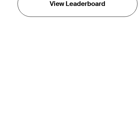
View Leaderboard