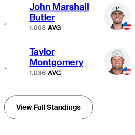
John Marshall
Butler
2
1.063
AVG
Taylor
Montgomery
3
1.036
AVG
View Full Standings