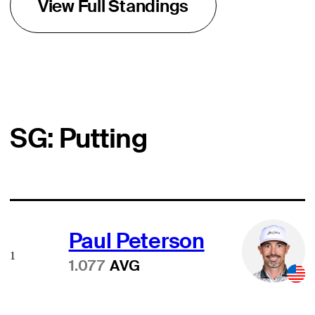
View Full Standings
SG: Putting
Paul Peterson
1
1.077
AVG