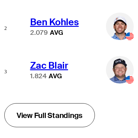
Ben Kohles
2
2.079
AVG
Zac Blair
3
1.824
AVG
View Full Standings