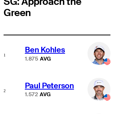
SG: Approach the
Green
Ben Kohles
1
1.875
AVG
Paul Peterson
2
1.572
AVG