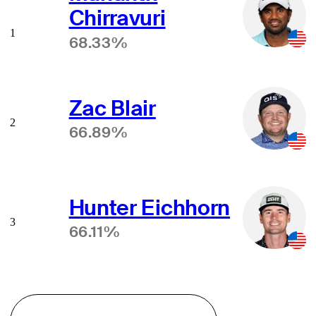
Chirravuri
1
68.33%
Zac Blair
2
66.89%
Hunter Eichhorn
3
66.11%