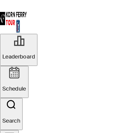
Stats
Leaderboard
Schedule
Search
Player
Course