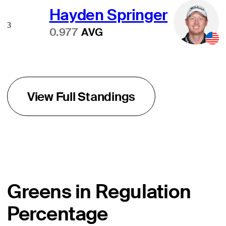
Hayden Springer
3
0.977
AVG
View Full Standings
Greens in Regulation
Percentage