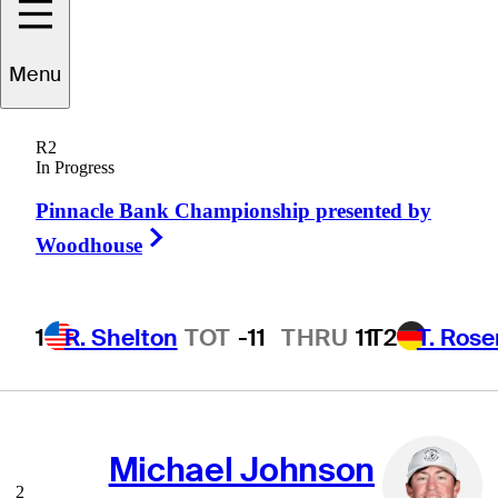
Menu
Scoring Average
(Actual)
R2
In Progress
Pinnacle Bank Championship presented by
Right Arrow
Woodhouse
Cooper Dossey
1
R. Shelton
TOT
-11
THRU
11
T2
T. Ros
1
68.35
AVG
Michael Johnson
2