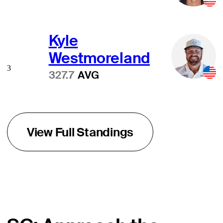
Kyle
Westmoreland
3
327.7
AVG
View Full Standings