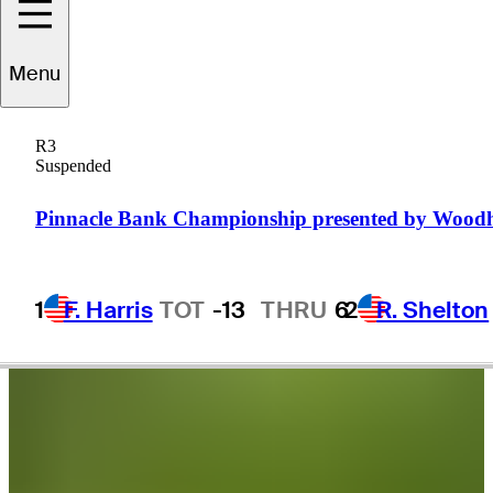
Brandon
Berry
Menu
R3
Suspended
UNITED STATES
Pinnacle Bank Championship presented by Wood
1
F. Harris
TOT
-13
THRU
6
2
R. Shelton
Video
Brandon Berry sinks a 31-foot birdie putt on No. 18 at Utah
Championship