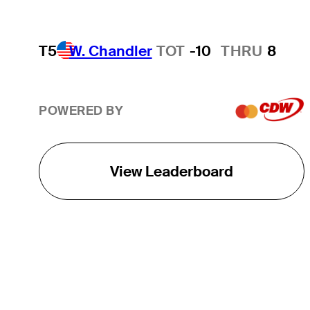
T5
W. Chandler
TOT
-10
THRU
8
POWERED BY
View Leaderboard