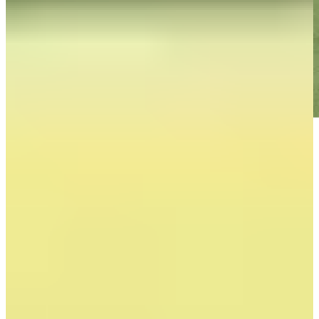
Play
Play
Down Arrow
View More