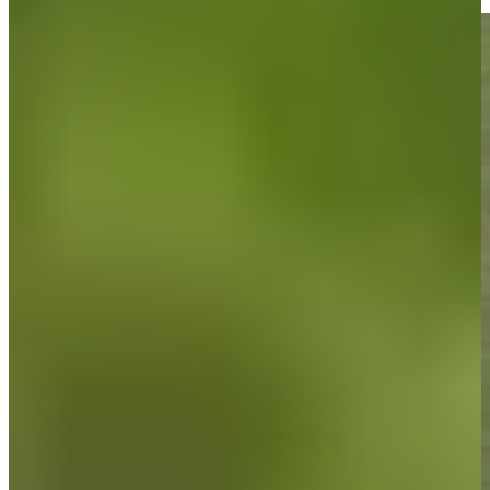
Highlights