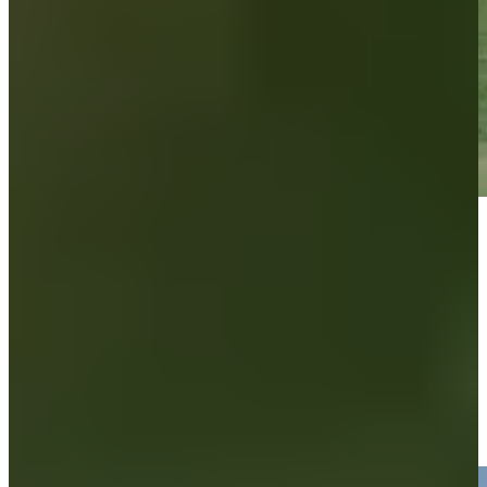
Play
Play
Brandon Berry makes birdie, moves to five under at Compliance
Solutions
Highlights