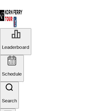
Leaderboard
Schedule
Search