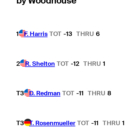
by Woodhouse
1
F. Harris
TOT
-13
THRU
6
2
R. Shelton
TOT
-12
THRU
1
T3
D. Redman
TOT
-11
THRU
8
T3
T. Rosenmueller
TOT
-11
THRU
1