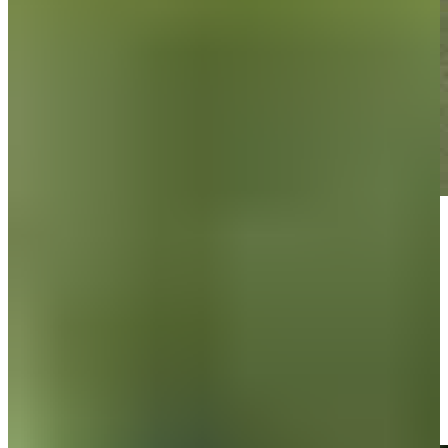
Play
Play
Brandon Berry sinks a 33-foot eagle putt on No. 3 at Utah
Championship
Highlights