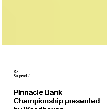
News
Brandon Berry betting profile: BMW Charity Pro-Am presented by
TD SYNNEX
Betting Profile
R3
Suspended
Pinnacle Bank
Championship presented