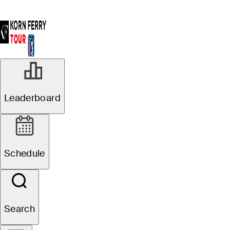
Leaderboard
Schedule
Search