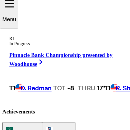
Brandon
Berry
Menu
R1
In Progress
UNITED STATES
Pinnacle Bank Championship presented by
Right Arrow
Woodhouse
T1
D. Redman
TOT
-8
THRU
17*
T1
R. S
Achievements
Korn Ferry Tour Icon
PGA Tour Icon