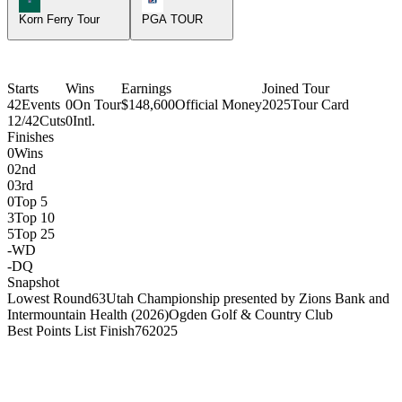
Korn Ferry Tour
PGA TOUR
Starts
Wins
Earnings
Joined Tour
42
Events
0
On Tour
$148,600
Official Money
2025
Tour Card
12/42
Cuts
0
Intl.
Finishes
0
Wins
0
2nd
0
3rd
0
Top 5
3
Top 10
5
Top 25
-
WD
-
DQ
Snapshot
Lowest Round
63
Utah Championship presented by Zions Bank and
Intermountain Health (2026)
Ogden Golf & Country Club
Best Points List Finish
76
2025