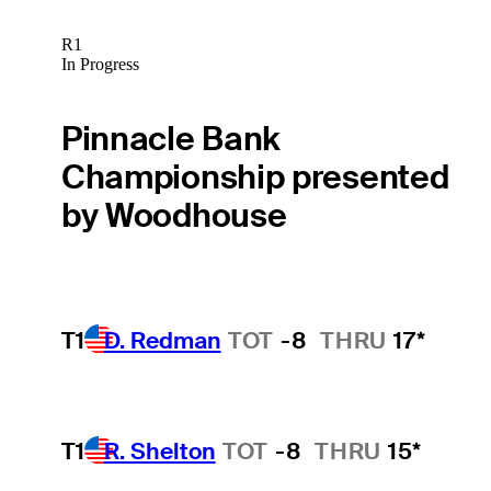
R1
In Progress
Pinnacle Bank
Championship presented
by Woodhouse
T1
D. Redman
TOT
-8
THRU
17*
T1
R. Shelton
TOT
-8
THRU
15*