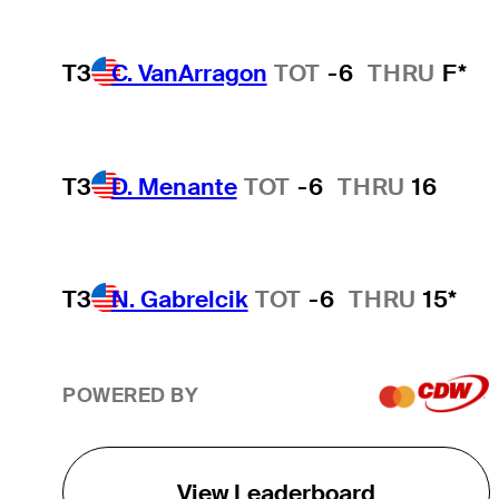
T3
C. VanArragon
TOT
-6
THRU
F*
T3
D. Menante
TOT
-6
THRU
16
T3
N. Gabrelcik
TOT
-6
THRU
15*
POWERED BY
View Leaderboard