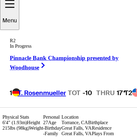
Brandon
Berry
Menu
R2
In Progress
UNITED STATES
Pinnacle Bank Championship presented by
Right Arrow
Woodhouse
1
T. Rosenmueller
TOT
-10
THRU
17*
T2
Physical Stats
Personal
Location
6'4" (1.93m)
Height
27
Age
Torrance, CA
Birthplace
215lbs (98kg)
Weight
-
Birthday
Great Falls, VA
Residence
-
Family
Great Falls, VA
Plays From