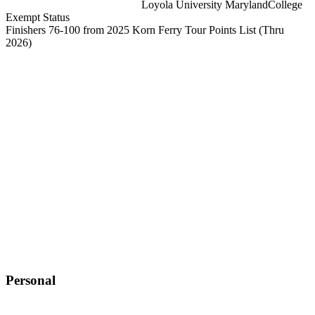
Loyola University Maryland
College
Exempt Status
Finishers 76-100 from 2025 Korn Ferry Tour Points List
(Thru
2026)
Personal