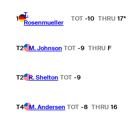
T.
1
TOT
-10
THRU
17*
Rosenmueller
T2
M. Johnson
TOT
-9
THRU
F
T2
R. Shelton
TOT
-9
T4
M. Andersen
TOT
-8
THRU
16