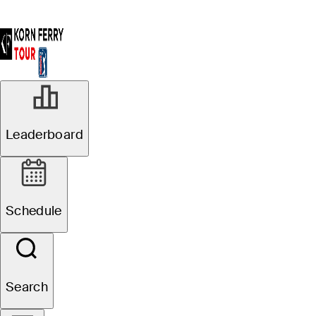
Leaderboard
Schedule
Search