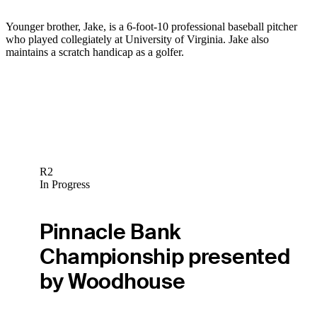
Younger brother, Jake, is a 6-foot-10 professional baseball pitcher
who played collegiately at University of Virginia. Jake also
maintains a scratch handicap as a golfer.
R2
In Progress
Pinnacle Bank
Championship presented
by Woodhouse