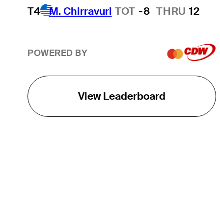
T4
M. Chirravuri
TOT
-8
THRU
12
POWERED BY
View Leaderboard