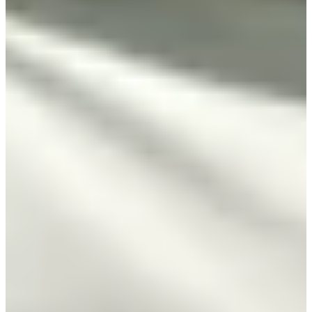
Play
Trace Crowe betting profile: Wyndham Championship
Betting Profile
Trace Crowe betting profile: Rocket Classic
Betting Profile
Trace Crowe betting profile: 3M Open
Betting Profile
Trace Crowe betting profile: Corales Puntacana Championship