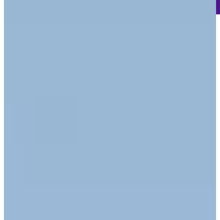
186
Information
PTS: 93
World Rank (OWGR)
247
Information