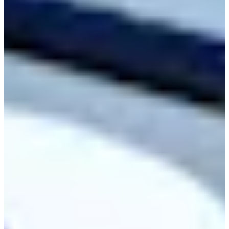
2020
Turned Pro
Stats
Performance
Right Arrow
-
SG: Total
-
SG: Putting