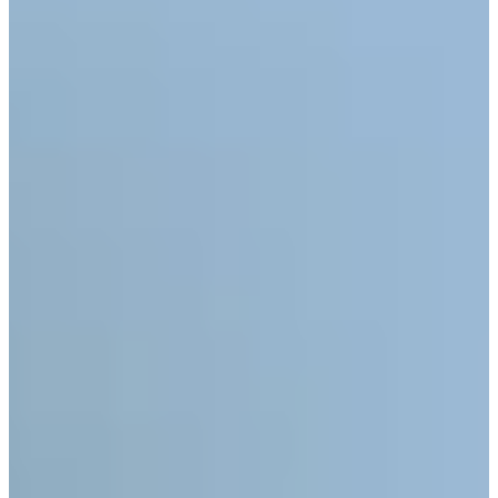
23/43
Cuts Made
Season
2026
Right Arrow
0
Wins
1
Top 25