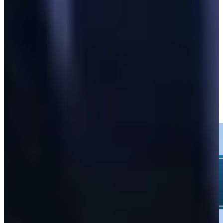
Play
Trace Crowe hits tee shot to 12 feet, sets up birdie on No. 4 at
3M Open
Highlights