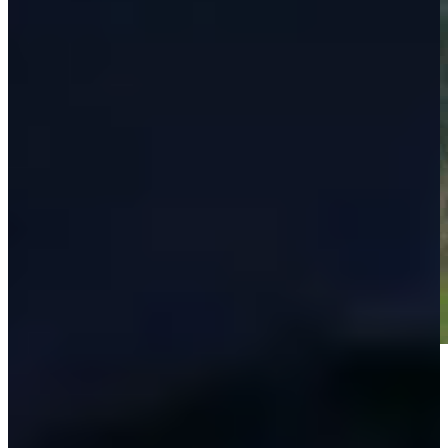
Play
Play