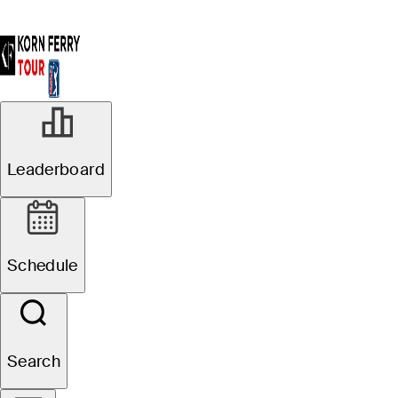
Leaderboard
Schedule
Search