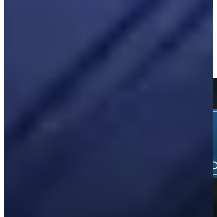
News & Video
Right Arrow
Trace Crowe drains 14-foot birdie putt on No. 15 at Wyndham
Highlights