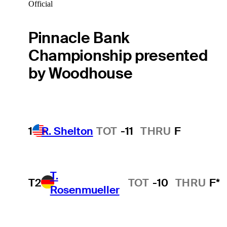
Official
Pinnacle Bank
Championship presented
by Woodhouse
1
R. Shelton
TOT
-11
THRU
F
T.
T2
TOT
-10
THRU
F*
Rosenmueller