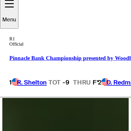
Cody
Gribble
Menu
R1
Official
UNITED STATES
Pinnacle Bank Championship presented by Wood
1
R. Shelton
TOT
-9
THRU
F*
2
D. Redm