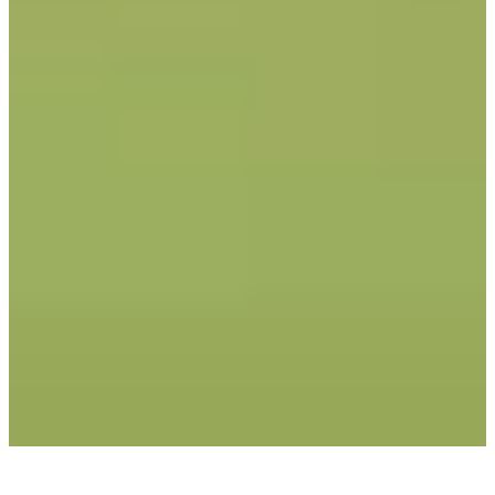
Betting Profile
Cody Gribble betting profile: The RSM Classic
Betting Profile