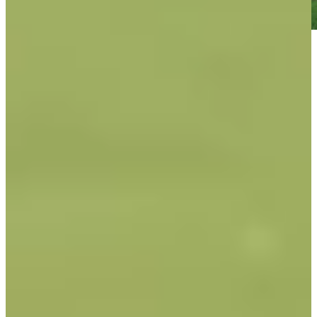
Play
Play
Cody Gribble betting profile: Corales Puntacana
Championship
Betting Profile
Cody Gribble betting profile: ISCO Championship
Betting Profile
Cody Gribble betting profile: Puerto Rico Open