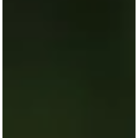
Career
Korn Ferry Tour
Right Arrow
0
Wins
$375,501
Earnings
37/81