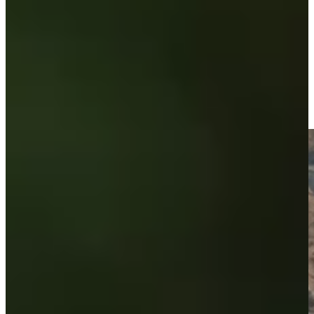
Driving Distance
News & Video
Right Arrow
Cody Gribble's tight tee shot leads to birdie at Black Desert
Highlights