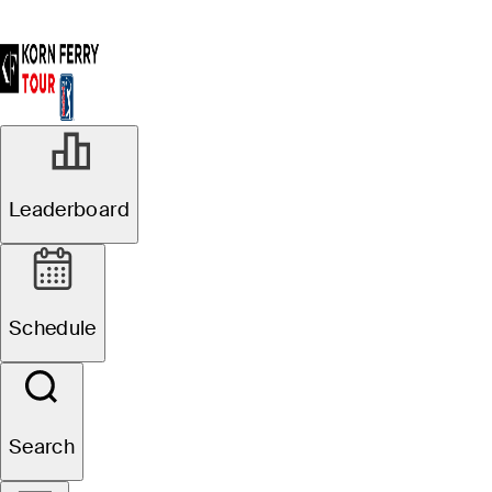
Leaderboard
Schedule
Search