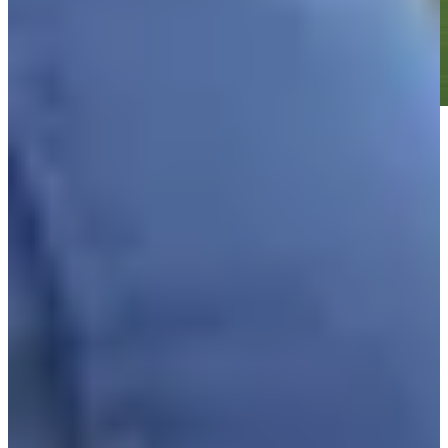
Play
Play
Wyndham props: Lean on Carolina natives at Sedgefield
Golfbet News
Stephan Jaeger hits tee shot to 7 feet, sets up birdie on No. 5 at
Rocket Classic