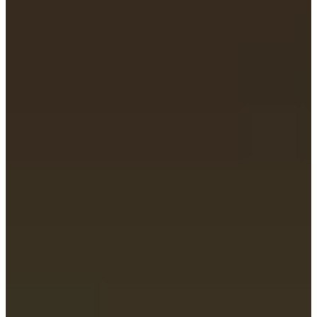
Career
PGA TOUR
Right Arrow
1
Wins
$13,998,260
Earnings