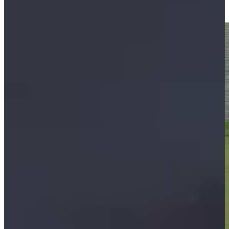
Highlights