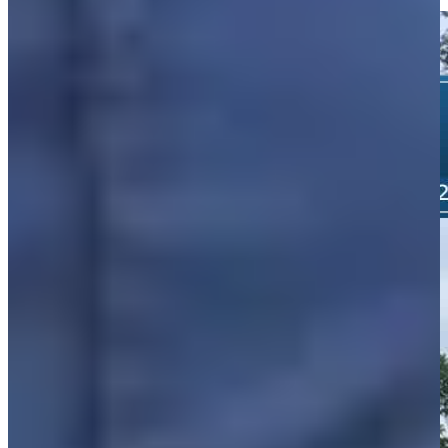
Highlights