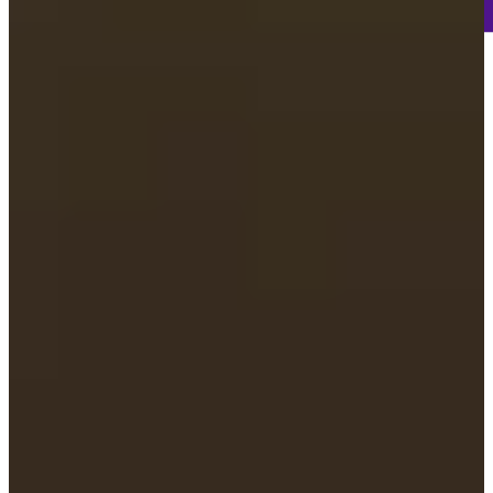
68
Information
PTS: 837
World Rank (OWGR)
104
Information