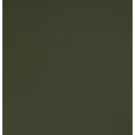
32nd
Driving Distance
Odds
Wyndham Championship
Right Arrow