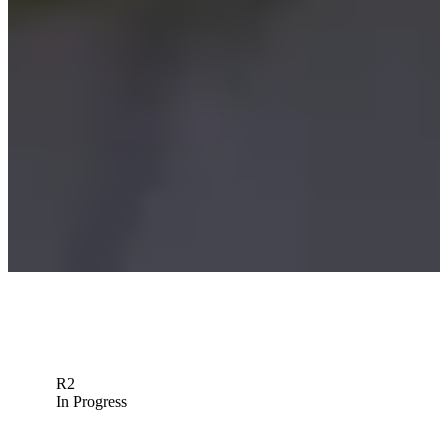
Golfbet News
Stephan Jaeger betting profile: Wyndham Championship
Betting Profile
Stephan Jaeger betting profile: Rocket Classic
Betting Profile
Stephan Jaeger betting profile: 3M Open
Betting Profile
R2
In Progress