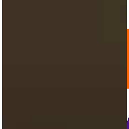
77
Information
PTS: 494