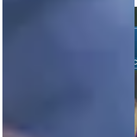
Highlights