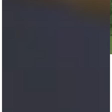
Play
Play
Stephan Jaeger drains 6-foot putt for birdie on No. 18 at 3M
Open