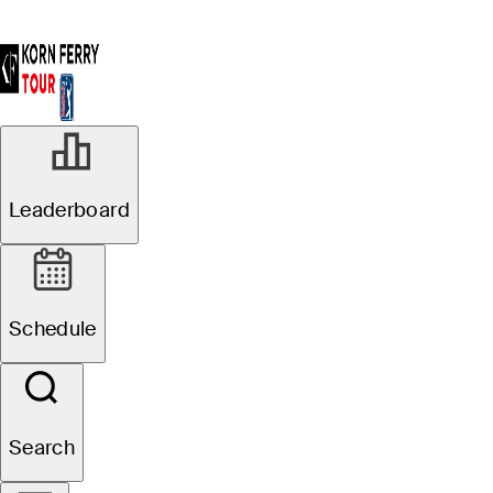
Leaderboard
Schedule
Search