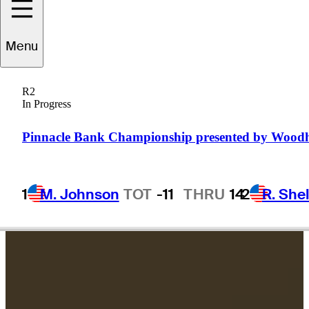
Stephan
Jaeger
Menu
R2
In Progress
GERMANY
Pinnacle Bank Championship presented by Wood
1
M. Johnson
TOT
-11
THRU
14
2
R. She