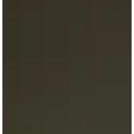
2012
Turned Pro
Stats
Performance
Right Arrow
66th
SG: Total
46th
SG: Putting