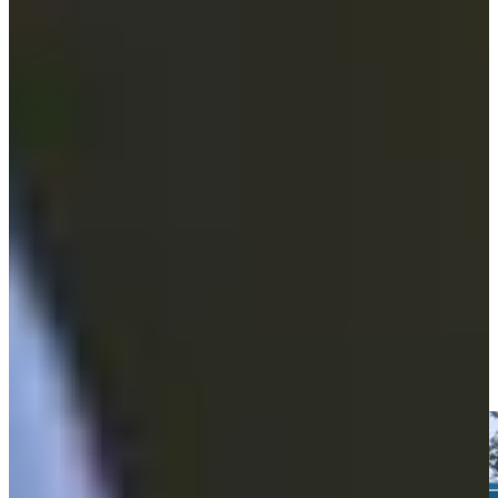
News & Video
Right Arrow
Stephan Jaeger hits tee shot to 7 feet, sets up birdie on No. 5 at
Rocket Classic
Highlights