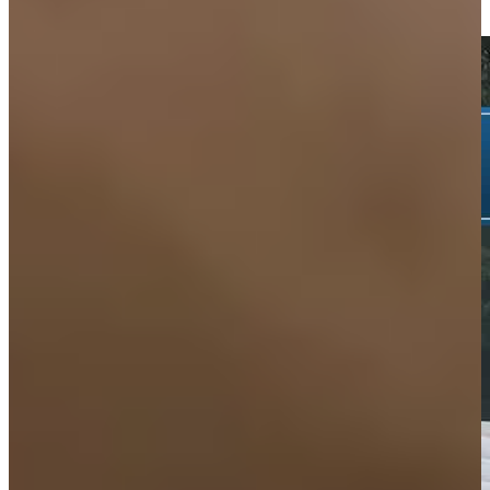
Highlights