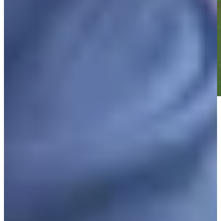
Play
Play
Stephan Jaeger drains 16-inch putt for birdie on No. 14 at
Rocket Classic