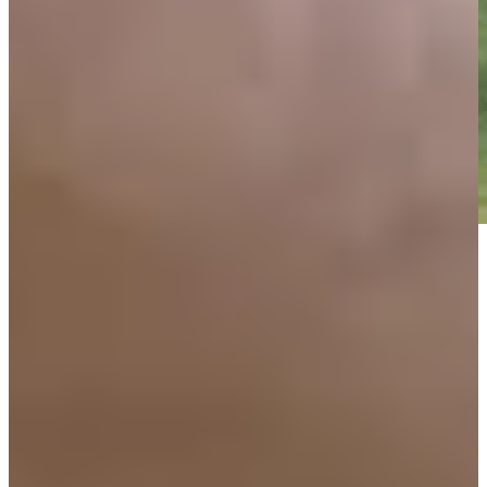
Play
Play
Stephan Jaeger's 137-yard approach sets up birdie on No. 1 at
Rocket Classic