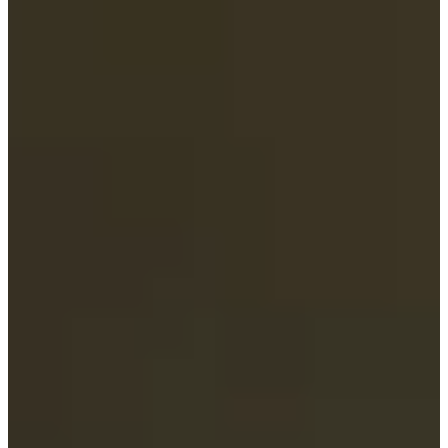
12/20
Cuts Made
Bio
Background
Right Arrow
5'9"
Height
37
Age