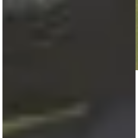
Play
Play
Wyndham props: Lean on Carolina natives at Sedgefield