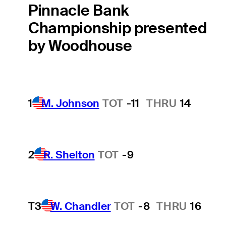
Pinnacle Bank
Championship presented
by Woodhouse
1
M. Johnson
TOT
-11
THRU
14
2
R. Shelton
TOT
-9
T3
W. Chandler
TOT
-8
THRU
16