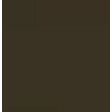
124/198
Cuts Made
Season
2026
Right Arrow
0
Wins
6
Top 25