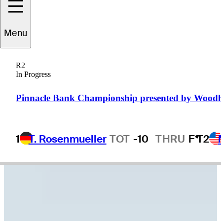
Jason
Dufner
Menu
R2
In Progress
UNITED STATES
Pinnacle Bank Championship presented by Wood
1
T. Rosenmueller
TOT
-10
THRU
F*
T2