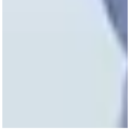
Jason Dufner betting profile: The American Express
Betting Profile
Jason Dufner betting profile: The RSM Classic
Betting Profile