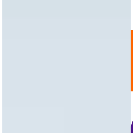
-
Information
PTS: -