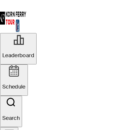
Leaderboard
Schedule
Search