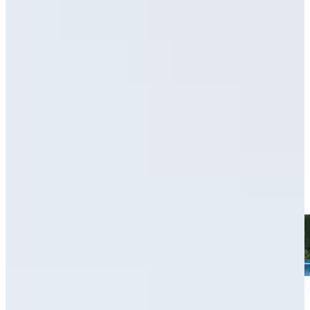
Play
Jason Dufner betting profile: Corales Puntacana
Championship
Betting Profile
Team Dufner/ Cook makes birdie on No. 11 at Zurich Classic
Highlights