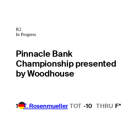
R2
In Progress
Pinnacle Bank
Championship presented
by Woodhouse
1
T. Rosenmueller
TOT
-10
THRU
F*