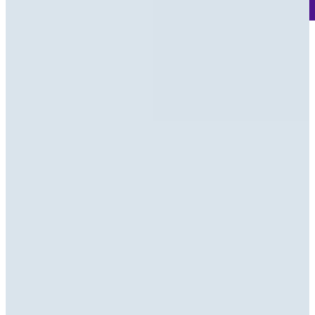
208
Information
PTS: 25
World Rank (OWGR)
-
Information