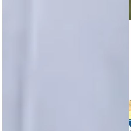
Play
Play
Jason Dufner's approach shot rolls out perfectly to set up birdie
at The American Express
Highlights