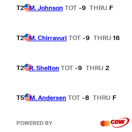
T2
M. Johnson
TOT
-9
THRU
F
T2
M. Chirravuri
TOT
-9
THRU
16
T2
R. Shelton
TOT
-9
THRU
2
T5
M. Andersen
TOT
-8
THRU
F
POWERED BY