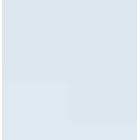
0/5
Cuts Made
Bio
Background
Right Arrow
5'10"
Height
49
Age