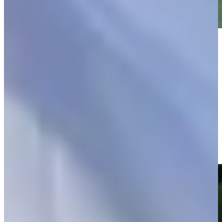
Play
Play
Jason Dufner puts away 21-foot birdie putt at The American
Express
Highlights