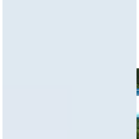
-
Driving Distance
News & Video
Right Arrow
Team Dufner/ Cook makes birdie on No. 11 at Zurich Classic
Highlights