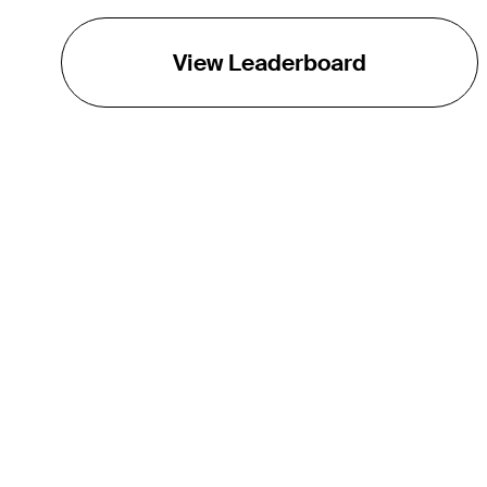
View Leaderboard