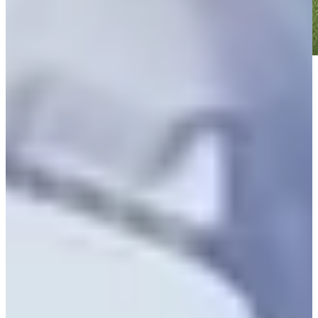
Play
Play
Jason Dufner betting profile: Corales Puntacana
Championship
Betting Profile
Jason Dufner betting profile: PGA Championship
Betting Profile