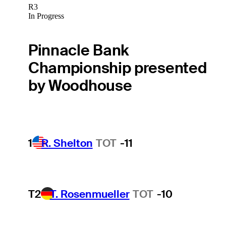
R3
In Progress
Pinnacle Bank
Championship presented
by Woodhouse
1
R. Shelton
TOT
-11
T2
T. Rosenmueller
TOT
-10