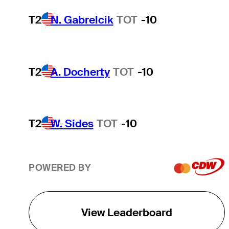
T2
N. Gabrelcik
TOT
-10
T2
A. Docherty
TOT
-10
T2
W. Sides
TOT
-10
POWERED BY
View Leaderboard