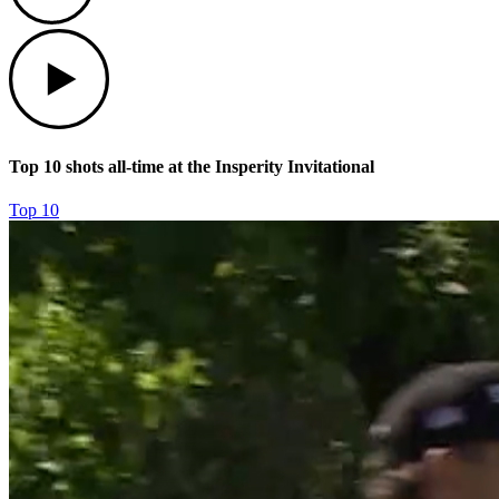
Play
Top 10 shots all-time at the Insperity Invitational
Top 10