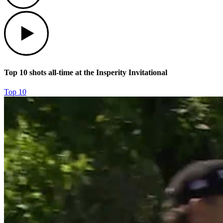
Play
Top 10 shots all-time at the Insperity Invitational
Top 10