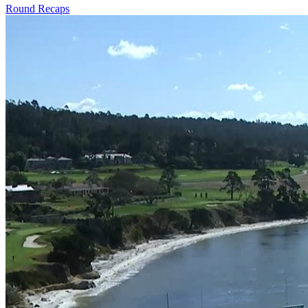
Round Recaps