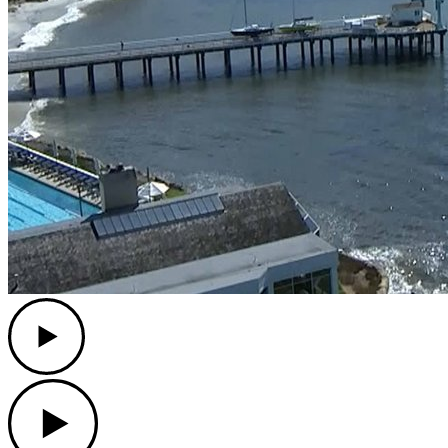
Play
Play