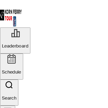
Leaderboard
Schedule
Search