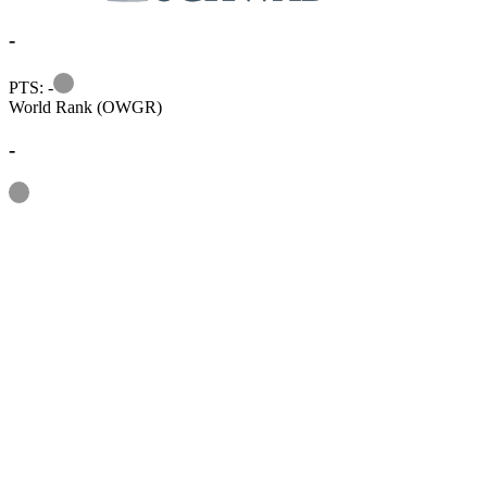
-
Information
PTS: -
World Rank (OWGR)
-
Information