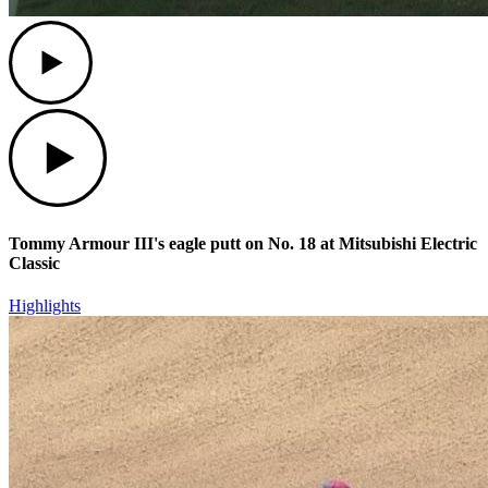
Play
Play
Tommy Armour III's eagle putt on No. 18 at Mitsubishi Electric
Classic
Highlights