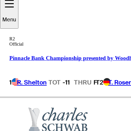
Menu
ommy
Armour III
R2
Official
UNITED STATES
Pinnacle Bank Championship presented by Wood
1
R. Shelton
TOT
-11
THRU
F
T2
T. Rose