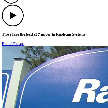
Play
Two share the lead at 7-under in Rapiscan Systems
Round Recaps