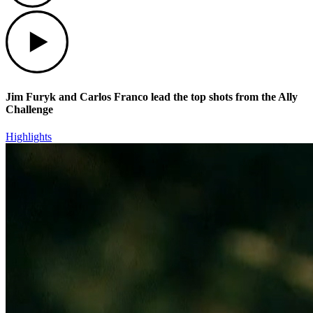
Play
Jim Furyk and Carlos Franco lead the top shots from the Ally
Challenge
Highlights