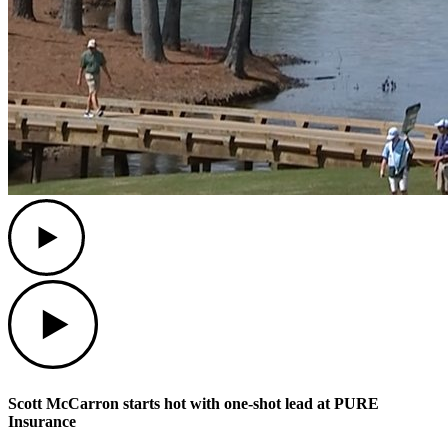
Play
Play
Scott McCarron starts hot with one-shot lead at PURE
Insurance