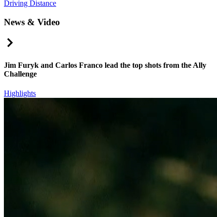
Driving Distance
News & Video
Right Arrow
Jim Furyk and Carlos Franco lead the top shots from the Ally
Challenge
Highlights