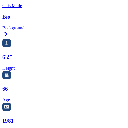
Cuts Made
Bio
Background
Right Arrow
6'2"
Height
66
Age
1981