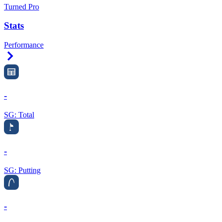
Turned Pro
Stats
Performance
Right Arrow
-
SG: Total
-
SG: Putting
-