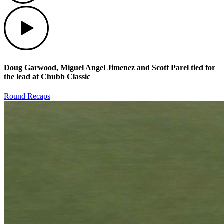
Play
Doug Garwood, Miguel Angel Jimenez and Scott Parel tied for
the lead at Chubb Classic
Round Recaps