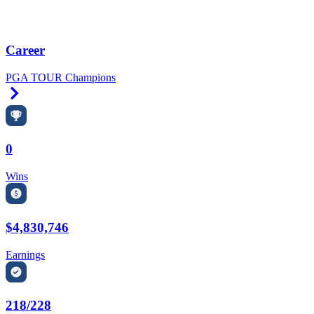
Career
PGA TOUR Champions
Right Arrow
0
Wins
$4,830,746
Earnings
218/228