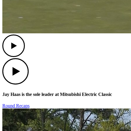
Play
Play
Jay Haas is the sole leader at Mitsubishi Electric Classic
Round Recaps