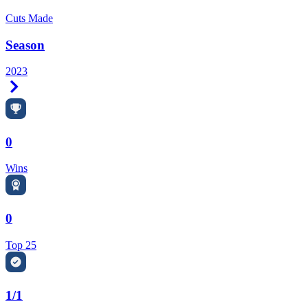
Cuts Made
Season
2023
Right Arrow
0
Wins
0
Top 25
1/1