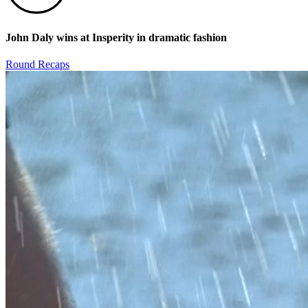
John Daly wins at Insperity in dramatic fashion
Round Recaps