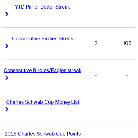
YTD Par or Better Streak
-
-
Right Arrow
Right Arrow
Consecutive Birdies Streak
2
108
Right Arrow
Right Arrow
Consecutive Birdies/Eagles streak
-
-
Right Arrow
Right Arrow
Charles Schwab Cup Money List
-
-
Right Arrow
Right Arrow
2025 Charles Schwab Cup Points