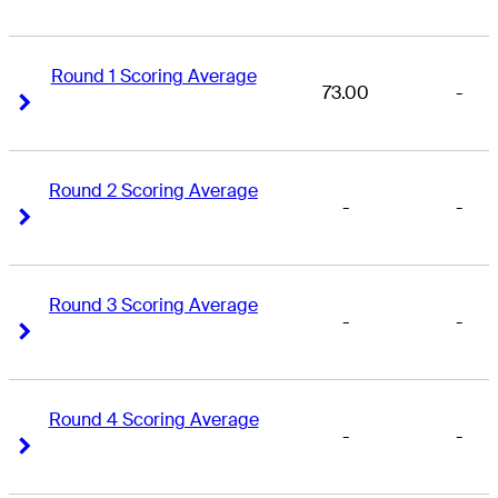
Round 1 Scoring Average
73.00
-
Right Arrow
Right Arrow
Round 2 Scoring Average
-
-
Right Arrow
Right Arrow
Round 3 Scoring Average
-
-
Right Arrow
Right Arrow
Round 4 Scoring Average
-
-
Right Arrow
Right Arrow