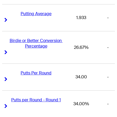
Putting Average
1.933
-
Right Arrow
Right Arrow
Birdie or Better Conversion 
Percentage
26.67%
-
Right Arrow
Right Arrow
Putts Per Round
34.00
-
Right Arrow
Right Arrow
Putts per Round - Round 1
34.00%
-
Right Arrow
Right Arrow