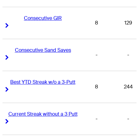
Consecutive GIR
8
129
Right Arrow
Right Arrow
Consecutive Sand Saves
-
-
Right Arrow
Right Arrow
Best YTD Streak w/o a 3-Putt
8
244
Right Arrow
Right Arrow
Current Streak without a 3 Putt
-
-
Right Arrow
Right Arrow