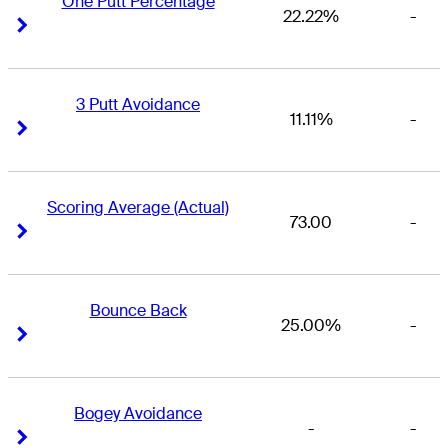
One Putt Percentage
22.22%
-
Right Arrow
Right Arrow
3 Putt Avoidance
11.11%
-
Right Arrow
Right Arrow
Scoring Average (Actual)
73.00
-
Right Arrow
Right Arrow
Bounce Back
25.00%
-
Right Arrow
Right Arrow
Bogey Avoidance
-
-
Right Arrow
Right Arrow