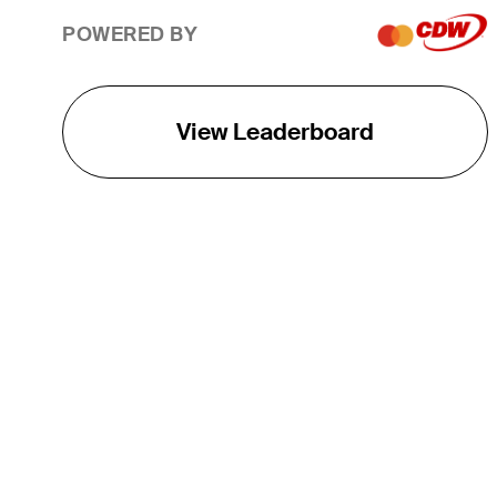
POWERED BY
View Leaderboard