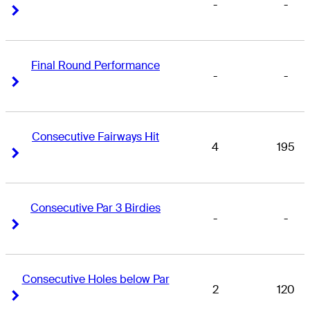
-
-
Right Arrow
Right Arrow
Final Round Performance
-
-
Right Arrow
Right Arrow
Consecutive Fairways Hit
4
195
Right Arrow
Right Arrow
Consecutive Par 3 Birdies
-
-
Right Arrow
Right Arrow
Consecutive Holes below Par
2
120
Right Arrow
Right Arrow