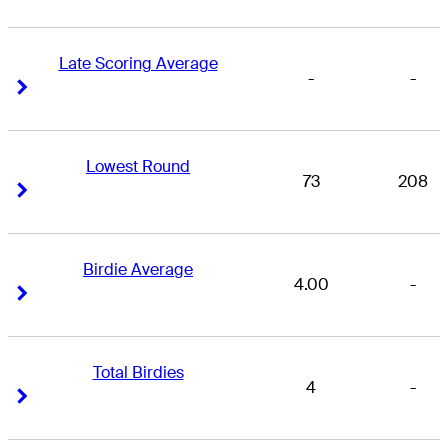
Late Scoring Average
-
-
Right Arrow
Right Arrow
Lowest Round
73
208
Right Arrow
Right Arrow
Birdie Average
4.00
-
Right Arrow
Right Arrow
Total Birdies
4
-
Right Arrow
Right Arrow