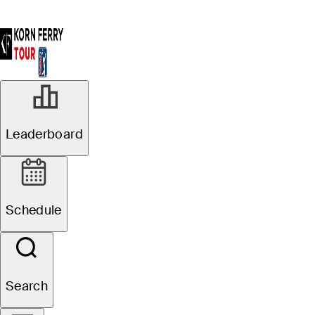
Leaderboard
Schedule
Search