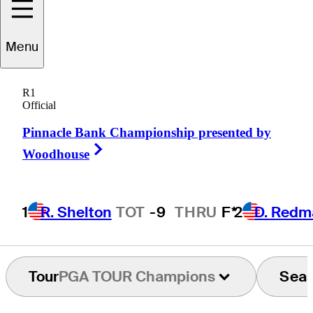
Menu
ommy
Armour III
R1
Official
Pinnacle Bank Championship presented by
UNITED STATES
Right Arrow
Woodhouse
1
R. Shelton
TOT
-9
THRU
F*
2
D. Redm
Tour
PGA TOUR Champions
Sea