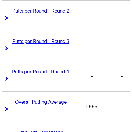
Putts per Round - Round 2
-
-
Right Arrow
Right Arrow
Putts per Round - Round 3
-
-
Right Arrow
Right Arrow
Putts per Round - Round 4
-
-
Right Arrow
Right Arrow
Overall Putting Average
1.889
-
Right Arrow
Right Arrow