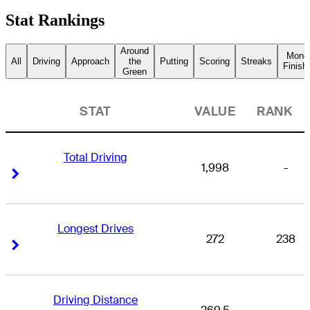
Stat Rankings
Around
Mone
All
Driving
Approach
the
Putting
Scoring
Streaks
Finish
Green
STAT
VALUE
RANK
Total Driving
1,998
-
Right Arrow
Right Arrow
Longest Drives
272
238
Right Arrow
Right Arrow
Driving Distance