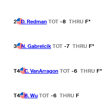
2
D. Redman
TOT
-8
THRU
F*
3
N. Gabrelcik
TOT
-7
THRU
F*
T4
C. VanArragon
TOT
-6
THRU
F*
T4
B. Wu
TOT
-6
THRU
F