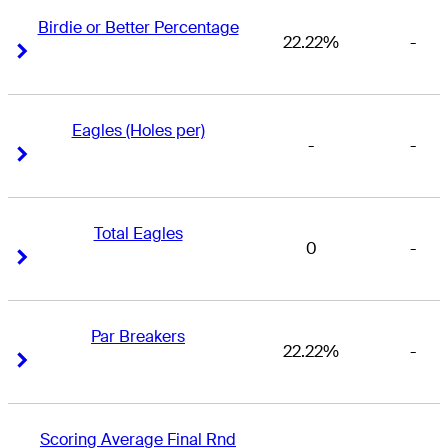
Birdie or Better Percentage
22.22%
-
Right Arrow
Right Arrow
Eagles (Holes per)
-
-
Right Arrow
Right Arrow
Total Eagles
0
-
Right Arrow
Right Arrow
Par Breakers
22.22%
-
Right Arrow
Right Arrow
Scoring Average Final Rnd