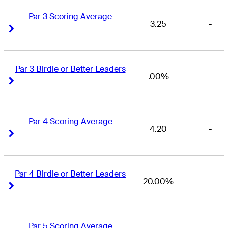
Par 3 Scoring Average
3.25
-
Right Arrow
Right Arrow
Par 3 Birdie or Better Leaders
.00%
-
Right Arrow
Right Arrow
Par 4 Scoring Average
4.20
-
Right Arrow
Right Arrow
Par 4 Birdie or Better Leaders
20.00%
-
Right Arrow
Right Arrow
Par 5 Scoring Average