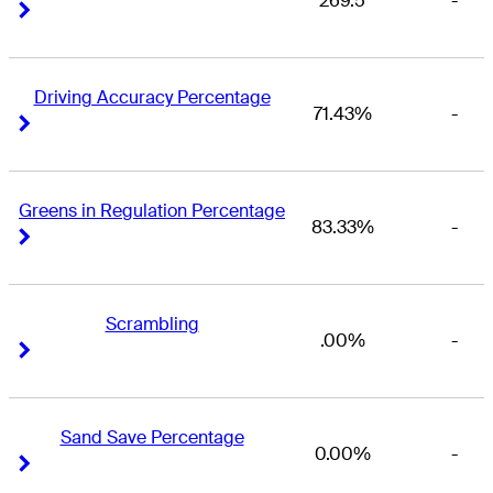
269.5
-
Right Arrow
Right Arrow
Driving Accuracy Percentage
71.43%
-
Right Arrow
Right Arrow
Greens in Regulation Percentage
83.33%
-
Right Arrow
Right Arrow
Scrambling
.00%
-
Right Arrow
Right Arrow
Sand Save Percentage
0.00%
-
Right Arrow
Right Arrow