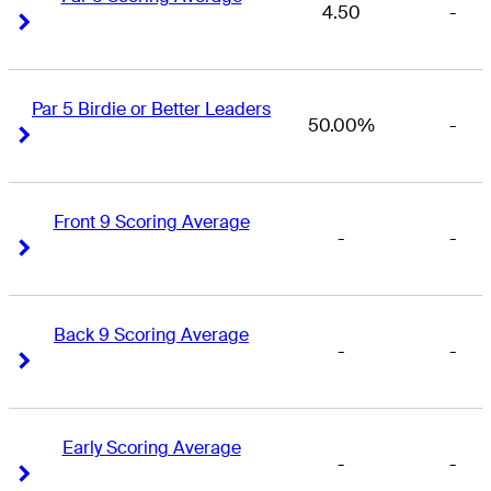
4.50
-
Right Arrow
Right Arrow
Par 5 Birdie or Better Leaders
50.00%
-
Right Arrow
Right Arrow
Front 9 Scoring Average
-
-
Right Arrow
Right Arrow
Back 9 Scoring Average
-
-
Right Arrow
Right Arrow
Early Scoring Average
-
-
Right Arrow
Right Arrow