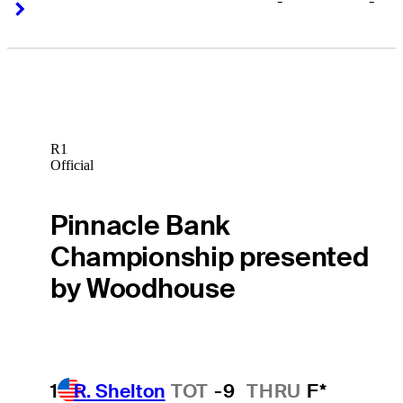
-
-
Right Arrow
Right Arrow
R1
Official
Pinnacle Bank
Championship presented
by Woodhouse
1
R. Shelton
TOT
-9
THRU
F*