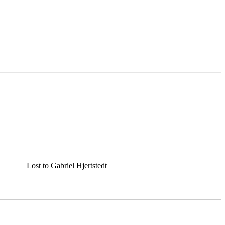
Lost to Gabriel Hjertstedt