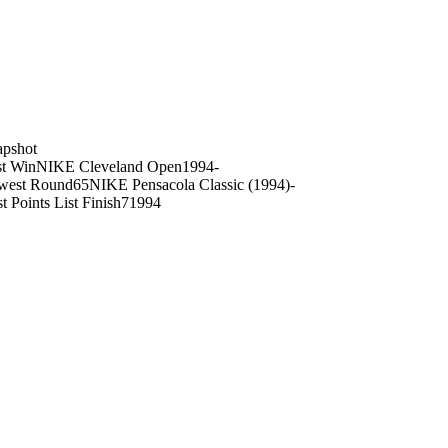
on
apshot
st Win
NIKE Cleveland Open
1994
-
west Round
65
NIKE Pensacola Classic (1994)
-
t Points List Finish
7
1994