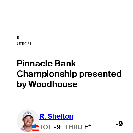
R1
Official
Pinnacle Bank
Championship presented
by Woodhouse
R. Shelton
-9
TOT
-9
THRU
F*