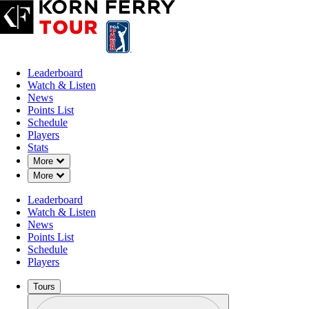
Leaderboard
Watch & Listen
News
Points List
Schedule
Players
Stats
Down Chevron
More
Down Chevron
More
Leaderboard
Watch & Listen
News
Points List
Schedule
Players
Tours
Profile