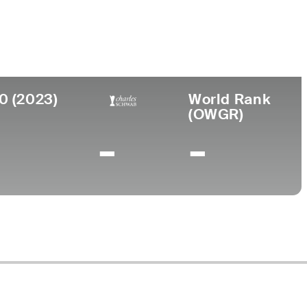
ege
rsity of New Mexico
0 (2023)
World Rank
(OWGR)
-
-