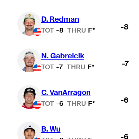
D. Redman
-8
TOT
-8
THRU
F*
N. Gabrelcik
-7
TOT
-7
THRU
F*
C. VanArragon
-6
TOT
-6
THRU
F*
B. Wu
-6