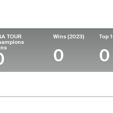
untry
Age
Turned Pro
Birthplace
Coll
United States
66
1981
Denver, CO
Unive
GA TOUR
Wins (2023)
Top 1
hampions
ins
0
0
0