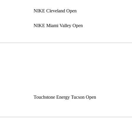
NIKE Cleveland Open
NIKE Miami Valley Open
Touchstone Energy Tucson Open