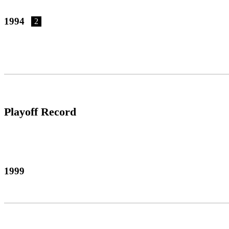
1994
2
Playoff Record
1999