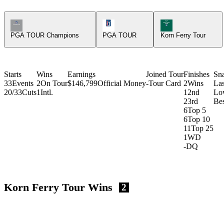
Champions Tour Icon
PGA Tour Icon
Korn Ferry Tour Ic
PGA TOUR Champions
PGA TOUR
Korn Ferry Tour
Starts
Wins
Earnings
Joined Tour
Finishes
Sn
33
Events
2
On Tour
$146,799
Official Money
-
Tour Card
2
Wins
La
20/33
Cuts
1
Intl.
1
2nd
Lo
2
3rd
Bes
6
Top 5
6
Top 10
11
Top 25
1
WD
-
DQ
Korn Ferry Tour Wins
2