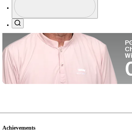
Co
Profile / PGA Tour Pass Logo
Search
P
C
W
Achievements