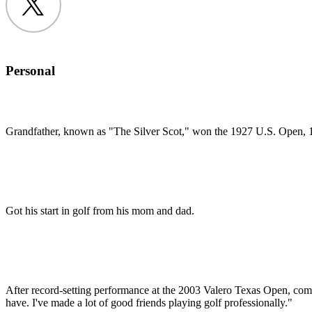
Twitter
Personal
Grandfather, known as "The Silver Scot," won the 1927 U.S. Open
Got his start in golf from his mom and dad.
After record-setting performance at the 2003 Valero Texas Open, commen
have. I've made a lot of good friends playing golf professionally."