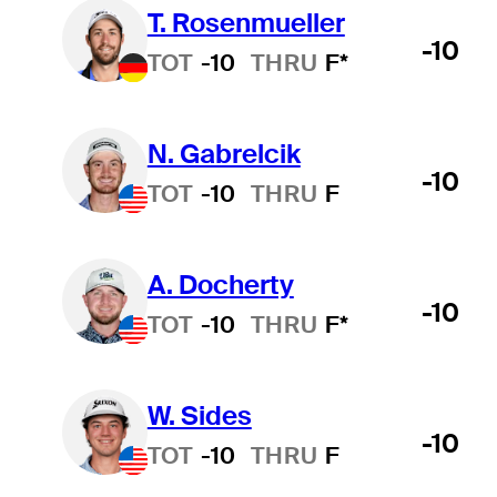
T. Rosenmueller
-10
TOT
-10
THRU
F*
N. Gabrelcik
-10
TOT
-10
THRU
F
A. Docherty
-10
TOT
-10
THRU
F*
W. Sides
-10
TOT
-10
THRU
F