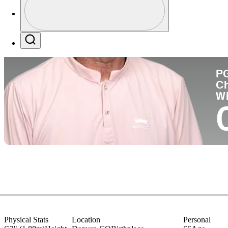
Co
Profile / PGA Tour Pass Logo
Search
P
C
W
Physical Stats
Location
Personal