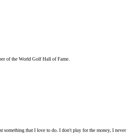
r of the World Golf Hall of Fame.
 something that I love to do. I don't play for the money, I never