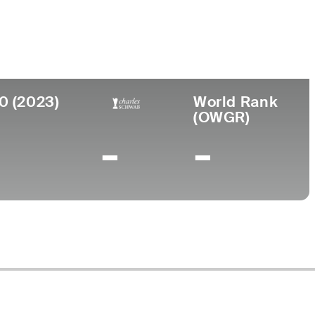
ege
rsity of New Mexico
0 (2023)
World Rank
(OWGR)
-
-