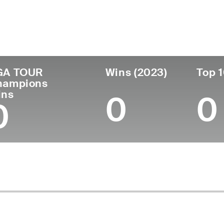
untry
Age
Turned Pro
Birthplace
Coll
United States
66
1981
Denver, CO
Unive
GA TOUR
Wins (2023)
Top 1
hampions
ins
0
0
0