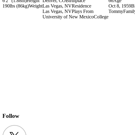
6'2" (1.88m)
Height
Denver, CO
Birthplace
66
Age
190lbs (86kg)
Weight
Las Vegas, NV
Residence
Oct 8, 1959
B
Las Vegas, NV
Plays From
Tommy
Famil
University of New Mexico
College
Follow