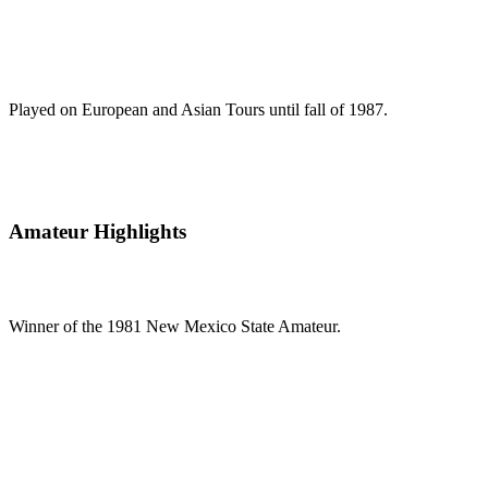
Played on European and Asian Tours until fall of 1987.
Amateur Highlights
Winner of the 1981 New Mexico State Amateur.