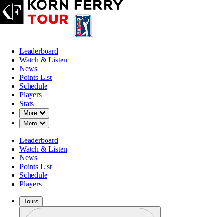
Leaderboard
Watch & Listen
News
Points List
Schedule
Players
Stats
Down Chevron
More
Down Chevron
More
Leaderboard
Watch & Listen
News
Points List
Schedule
Players
Tours
Profile