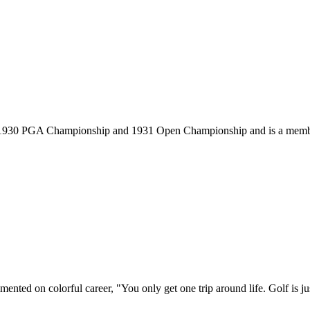
, 1930 PGA Championship and 1931 Open Championship and is a membe
ted on colorful career, "You only get one trip around life. Golf is just