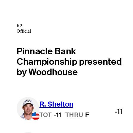
R2
Official
Pinnacle Bank
Championship presented
by Woodhouse
R. Shelton
-11
TOT
-11
THRU
F